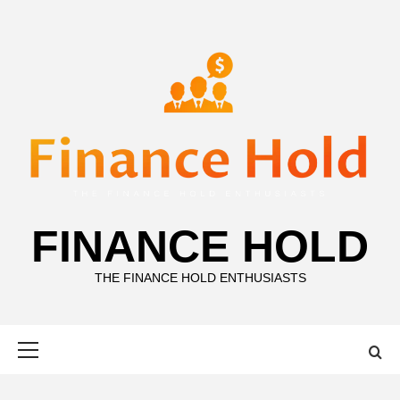
Skip
to
content
FINANCE HOLD
THE FINANCE HOLD ENTHUSIASTS
Primary
Menu