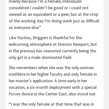
mainly because I’m a female, individuals
considered I couldn’t be good or I could not
viewed as an equivalent or a peer, but at the stop
of the working day I’m doing work just as difficult
as everyone else.”
Like Fastino, Driggers is thankful for the
welcoming atmosphere at Division Newport, but
in the previous has seasoned currently being the
only girl in a male-dominated field.
She remembers when she was the only woman
mathlete in her higher faculty and only female in
her master’s application. A time early in her
vocation, a six-month deployment with a special
forces device in the Center East, also stood out.
“I was the only female at that time that was in