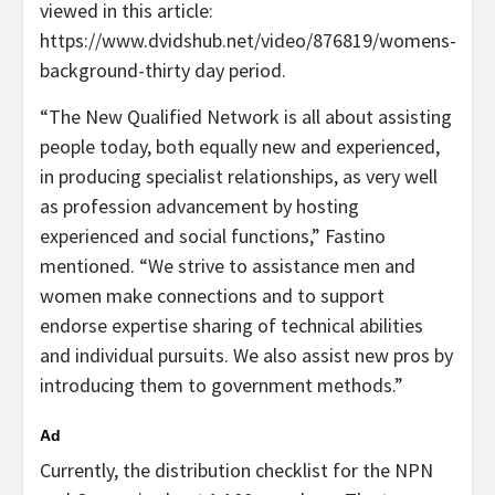
viewed in this article:
https://www.dvidshub.net/video/876819/womens-
background-thirty day period.
“The New Qualified Network is all about assisting
people today, both equally new and experienced,
in producing specialist relationships, as very well
as profession advancement by hosting
experienced and social functions,” Fastino
mentioned. “We strive to assistance men and
women make connections and to support
endorse expertise sharing of technical abilities
and individual pursuits. We also assist new pros by
introducing them to government methods.”
Ad
Currently, the distribution checklist for the NPN