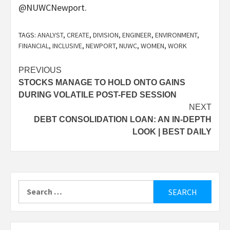
@NUWCNewport.
TAGS:
ANALYST
,
CREATE
,
DIVISION
,
ENGINEER
,
ENVIRONMENT
,
FINANCIAL
,
INCLUSIVE
,
NEWPORT
,
NUWC
,
WOMEN
,
WORK
Post
PREVIOUS
STOCKS MANAGE TO HOLD ONTO GAINS
navigation
DURING VOLATILE POST-FED SESSION
NEXT
DEBT CONSOLIDATION LOAN: AN IN-DEPTH
LOOK | BEST DAILY
Search
for: