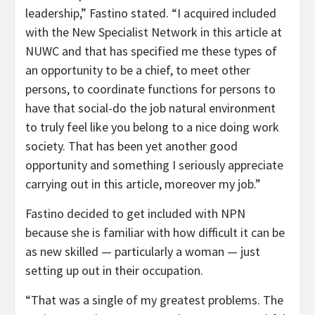
leadership,” Fastino stated. “I acquired included
with the New Specialist Network in this article at
NUWC and that has specified me these types of
an opportunity to be a chief, to meet other
persons, to coordinate functions for persons to
have that social-do the job natural environment
to truly feel like you belong to a nice doing work
society. That has been yet another good
opportunity and something I seriously appreciate
carrying out in this article, moreover my job.”
Fastino decided to get included with NPN
because she is familiar with how difficult it can be
as new skilled — particularly a woman — just
setting up out in their occupation.
“That was a single of my greatest problems. The