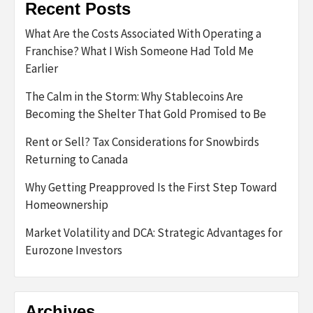
Recent Posts
What Are the Costs Associated With Operating a
Franchise? What I Wish Someone Had Told Me
Earlier
The Calm in the Storm: Why Stablecoins Are
Becoming the Shelter That Gold Promised to Be
Rent or Sell? Tax Considerations for Snowbirds
Returning to Canada
Why Getting Preapproved Is the First Step Toward
Homeownership
Market Volatility and DCA: Strategic Advantages for
Eurozone Investors
Archives