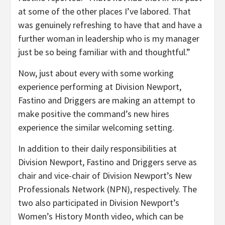
at some of the other places I’ve labored. That
was genuinely refreshing to have that and have a
further woman in leadership who is my manager
just be so being familiar with and thoughtful.”
Now, just about every with some working
experience performing at Division Newport,
Fastino and Driggers are making an attempt to
make positive the command’s new hires
experience the similar welcoming setting.
In addition to their daily responsibilities at
Division Newport, Fastino and Driggers serve as
chair and vice-chair of Division Newport’s New
Professionals Network (NPN), respectively. The
two also participated in Division Newport’s
Women’s History Month video, which can be