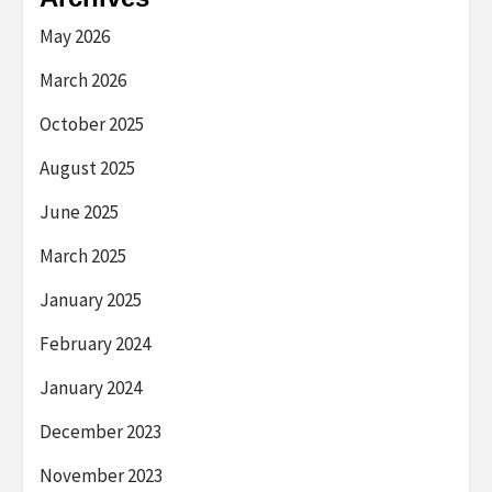
May 2026
March 2026
October 2025
August 2025
June 2025
March 2025
January 2025
February 2024
January 2024
December 2023
November 2023