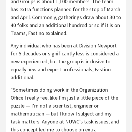
and Groups is about 1,100 members. The team
has extra functions planned for the stop of March
and April. Commonly, gatherings draw about 30 to
40 folks and an additional hundred or so if it is on
Teams, Fastino explained.
Any individual who has been at Division Newport
for 5 decades or significantly less is considered a
new experienced, but the group is inclusive to
equally new and expert professionals, Fastino
additional.
“Sometimes doing work in the Organization
Office I really feel like I’m just a little piece of the
puzzle — I’m not a scientist, engineer or
mathematician — but I know I subject and my
task matters. Anyone at NUWC’s task issues, and
this concept led me to choose on extra