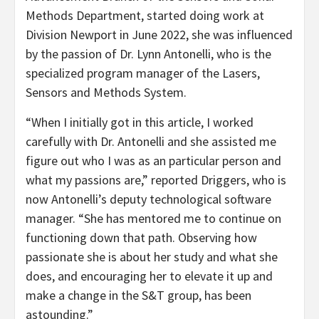
Methods Department, started doing work at
Division Newport in June 2022, she was influenced
by the passion of Dr. Lynn Antonelli, who is the
specialized program manager of the Lasers,
Sensors and Methods System.
“When I initially got in this article, I worked
carefully with Dr. Antonelli and she assisted me
figure out who I was as an particular person and
what my passions are,” reported Driggers, who is
now Antonelli’s deputy technological software
manager. “She has mentored me to continue on
functioning down that path. Observing how
passionate she is about her study and what she
does, and encouraging her to elevate it up and
make a change in the S&T group, has been
astounding.”