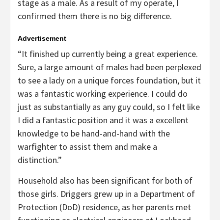
stage as a male. As a result of my operate, I
confirmed them there is no big difference.
Advertisement
“It finished up currently being a great experience.
Sure, a large amount of males had been perplexed
to see a lady on a unique forces foundation, but it
was a fantastic working experience. I could do
just as substantially as any guy could, so I felt like
I did a fantastic position and it was a excellent
knowledge to be hand-and-hand with the
warfighter to assist them and make a
distinction.”
Household also has been significant for both of
those girls. Driggers grew up in a Department of
Protection (DoD) residence, as her parents met