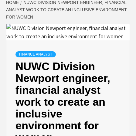
HOME
NUWC DIVISION NEWPORT ENGINEER, FINANCIAL
ANALYST WORK TO CREATE AN INCLUSIVE ENVIRONMENT
FOR WOMEN
FINANCE ANALYST
NUWC Division
Newport engineer,
financial analyst
work to create an
inclusive
environment for