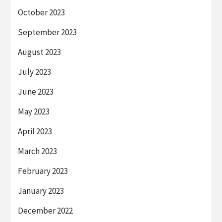
October 2023
September 2023
August 2023
July 2023
June 2023
May 2023
April 2023
March 2023
February 2023
January 2023
December 2022