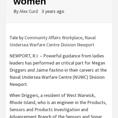
women
By
Alex Curd
3 years ago
Tale by
Community Affairs Workplace
,
Naval
Undersea Warfare Centre Division Newport
NEWPORT, R.I. – Powerful guidance from ladies
leaders has performed an critical part for Megan
Driggers and Jaime Fastino in their careers at the
Naval Undersea Warfare Centre (NUWC) Division
Newport.
When Driggers, a resident of West Warwick,
Rhode Island, who is an engineer in the Products,
Sensors and Products Investigation and
Advancement Branch of the Sensors and Sonar