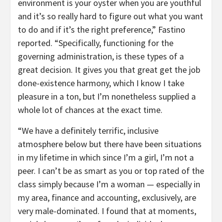
environment is your oyster when you are youthful
and it’s so really hard to figure out what you want
to do and if it’s the right preference,” Fastino
reported. “Specifically, functioning for the
governing administration, is these types of a
great decision. It gives you that great get the job
done-existence harmony, which I know I take
pleasure in a ton, but I’m nonetheless supplied a
whole lot of chances at the exact time.
“We have a definitely terrific, inclusive
atmosphere below but there have been situations
in my lifetime in which since I’m a girl, I’m not a
peer. I can’t be as smart as you or top rated of the
class simply because I’m a woman — especially in
my area, finance and accounting, exclusively, are
very male-dominated. I found that at moments,