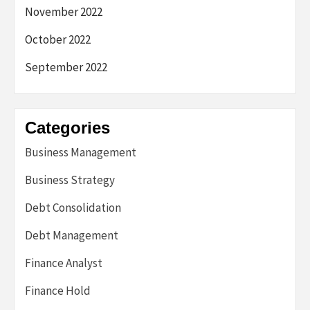
November 2022
October 2022
September 2022
Categories
Business Management
Business Strategy
Debt Consolidation
Debt Management
Finance Analyst
Finance Hold