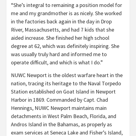
“She’s integral to remaining a position model for
me and my grandmother is as nicely. She worked
in the factories back again in the day in Drop
River, Massachusetts, and had 7 kids that she
aided increase. She finished her high school
degree at 62, which was definitely inspiring. She
was usually truly hard and informed me to
operate difficult, and which is what I do.”
NUWC Newport is the oldest warfare heart in the
nation, tracing its heritage to the Naval Torpedo
Station established on Goat Island in Newport
Harbor in 1869. Commanded by Capt. Chad
Hennings, NUWC Newport maintains main
detachments in West Palm Beach, Florida, and
Andros Island in the Bahamas, as properly as
exam services at Seneca Lake and Fisher’s Island,