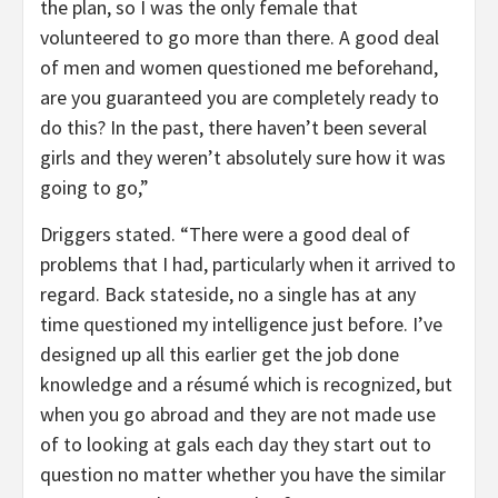
the plan, so I was the only female that
volunteered to go more than there. A good deal
of men and women questioned me beforehand,
are you guaranteed you are completely ready to
do this? In the past, there haven’t been several
girls and they weren’t absolutely sure how it was
going to go,”
Driggers stated. “There were a good deal of
problems that I had, particularly when it arrived to
regard. Back stateside, no a single has at any
time questioned my intelligence just before. I’ve
designed up all this earlier get the job done
knowledge and a résumé which is recognized, but
when you go abroad and they are not made use
of to looking at gals each day they start out to
question no matter whether you have the similar