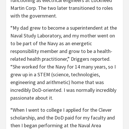
functioning as electrical engineers at Lockheed
Martin Corp. The two later transitioned to roles
with the government.
“My dad grew to become a superintendent at the
Naval Study Laboratory, and my mother went on
to be part of the Navy as an energetic
responsibility member and grow to be a health-
related health practitioner,” Driggers reported.
“She worked for the Navy for 14 many years, so I
grew up in a STEM (science, technologies,
engineering and arithmetic) home that was
incredibly DoD-oriented. I was normally incredibly
passionate about it.
“When I went to college I applied for the Clever
scholarship, and the DoD paid for my faculty and
then I began performing at the Naval Area