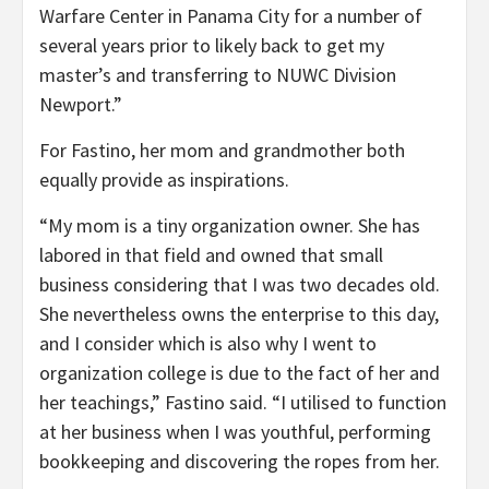
Warfare Center in Panama City for a number of
several years prior to likely back to get my
master’s and transferring to NUWC Division
Newport.”
For Fastino, her mom and grandmother both
equally provide as inspirations.
“My mom is a tiny organization owner. She has
labored in that field and owned that small
business considering that I was two decades old.
She nevertheless owns the enterprise to this day,
and I consider which is also why I went to
organization college is due to the fact of her and
her teachings,” Fastino said. “I utilised to function
at her business when I was youthful, performing
bookkeeping and discovering the ropes from her.