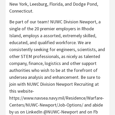
New York, Leesburg, Florida, and Dodge Pond,
Connecticut.
Be part of our team! NUWC Division Newport, a
single of the 20 premier employers in Rhode
Island, employs a assorted, extremely skilled,
educated, and qualified workforce. We are
consistently seeking for engineers, scientists, and
other STEM professionals, as nicely as talented
company, finance, logistics and other support
authorities who wish to be at the forefront of
undersea analysis and enhancement. Be sure to
join with NUWC Division Newport Recruiting at
this website-
https://www.navsea.navy.mil/Residence/Warfare-
Centers/NUWC-Newport/Job-Options/ and abide
by us on LinkedIn @NUWC-Newport and on Fb