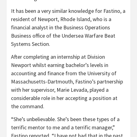
It has been a very similar knowledge for Fastino, a
resident of Newport, Rhode Island, who is a
financial analyst in the Business Operations
Business office of the Undersea Warfare Beat
Systems Section.
After completing an internship at Division
Newport whilst earning bachelor’s levels in
accounting and finance from the University of
Massachusetts-Dartmouth, Fastino’s partnership
with her supervisor, Marie Levada, played a
considerable role in her accepting a position at
the command.
“She’s unbelievable. She’s been these types of a
terrific mentor to me and a terrific manager,”
Fastino reported. “I have not had that in the past