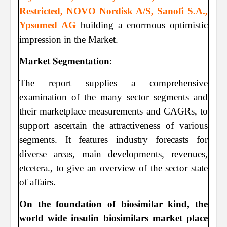
Restricted, NOVO Nordisk A/S, Sanofi S.A.,
Ypsomed AG
building a enormous optimistic
impression in the Market.
𝐌𝐚𝐫𝐤𝐞𝐭 𝐒𝐞𝐠𝐦𝐞𝐧𝐭𝐚𝐭𝐢𝐨𝐧:
The report supplies a comprehensive
examination of the many sector segments and
their marketplace measurements and CAGRs, to
support ascertain the attractiveness of various
segments. It features industry forecasts for
diverse areas, main developments, revenues,
etcetera., to give an overview of the sector state
of affairs.
On the foundation of biosimilar kind, the
world wide insulin biosimilars market place