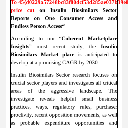
To
45{d0229a57248bc83f80dcf53d285ae037b39e
price cut
on Insulin Biosimilars Sector
Reports on One Consumer Access and
Endless Person Access“
According to our “
Coherent Marketplace
Insights
” most recent study, the
Insulin
Biosimilars Market place
is anticipated to
develop at a promising CAGR by 2030.
Insulin Biosimilars Sector research focuses on
crucial sector players and investigates all critical
areas of the aggressive landscape. The
investigate reveals helpful small business
practices, ways, regulatory rules, purchaser
proclivity, recent opposition movements, as well
as probable expenditure opportunities and