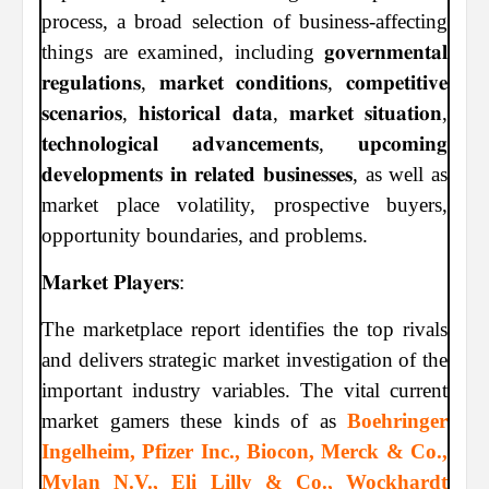
process, a broad selection of business-affecting
things are examined, including 𝐠𝐨𝐯𝐞𝐫𝐧𝐦𝐞𝐧𝐭𝐚𝐥
𝐫𝐞𝐠𝐮𝐥𝐚𝐭𝐢𝐨𝐧𝐬, 𝐦𝐚𝐫𝐤𝐞𝐭 𝐜𝐨𝐧𝐝𝐢𝐭𝐢𝐨𝐧𝐬, 𝐜𝐨𝐦𝐩𝐞𝐭𝐢𝐭𝐢𝐯𝐞
𝐬𝐜𝐞𝐧𝐚𝐫𝐢𝐨𝐬, 𝐡𝐢𝐬𝐭𝐨𝐫𝐢𝐜𝐚𝐥 𝐝𝐚𝐭𝐚, 𝐦𝐚𝐫𝐤𝐞𝐭 𝐬𝐢𝐭𝐮𝐚𝐭𝐢𝐨𝐧,
𝐭𝐞𝐜𝐡𝐧𝐨𝐥𝐨𝐠𝐢𝐜𝐚𝐥 𝐚𝐝𝐯𝐚𝐧𝐜𝐞𝐦𝐞𝐧𝐭𝐬, 𝐮𝐩𝐜𝐨𝐦𝐢𝐧𝐠
𝐝𝐞𝐯𝐞𝐥𝐨𝐩𝐦𝐞𝐧𝐭𝐬 𝐢𝐧 𝐫𝐞𝐥𝐚𝐭𝐞𝐝 𝐛𝐮𝐬𝐢𝐧𝐞𝐬𝐬𝐞𝐬, as well as
market place volatility, prospective buyers,
opportunity boundaries, and problems.
𝐌𝐚𝐫𝐤𝐞𝐭 𝐏𝐥𝐚𝐲𝐞𝐫𝐬:
The marketplace report identifies the top rivals
and delivers strategic market investigation of the
important industry variables. The vital current
market gamers these kinds of as
Boehringer
Ingelheim, Pfizer Inc., Biocon, Merck & Co.,
Mylan N.V., Eli Lilly & Co., Wockhardt