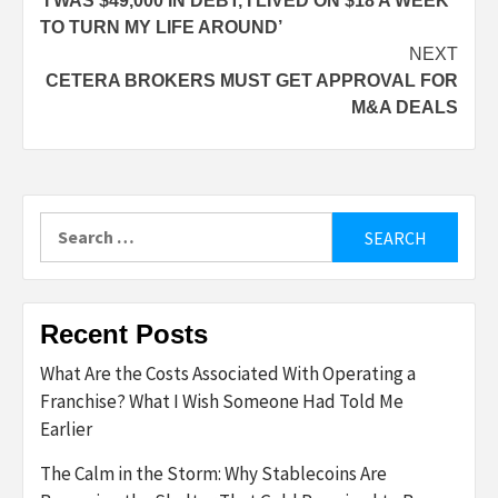
‘I WAS $49,000 IN DEBT, I LIVED ON $18 A WEEK
navigation
TO TURN MY LIFE AROUND’
NEXT
CETERA BROKERS MUST GET APPROVAL FOR
M&A DEALS
Search
for:
Recent Posts
What Are the Costs Associated With Operating a
Franchise? What I Wish Someone Had Told Me
Earlier
The Calm in the Storm: Why Stablecoins Are