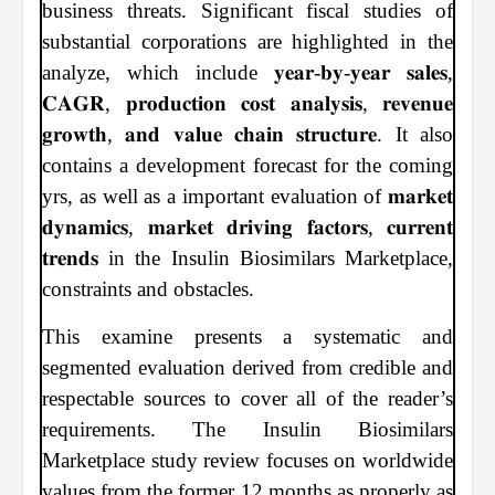
business threats. Significant fiscal studies of
substantial corporations are highlighted in the
analyze, which include 𝐲𝐞𝐚𝐫-𝐛𝐲-𝐲𝐞𝐚𝐫 𝐬𝐚𝐥𝐞𝐬,
𝐂𝐀𝐆𝐑, 𝐩𝐫𝐨𝐝𝐮𝐜𝐭𝐢𝐨𝐧 𝐜𝐨𝐬𝐭 𝐚𝐧𝐚𝐥𝐲𝐬𝐢𝐬, 𝐫𝐞𝐯𝐞𝐧𝐮𝐞
𝐠𝐫𝐨𝐰𝐭𝐡, 𝐚𝐧𝐝 𝐯𝐚𝐥𝐮𝐞 𝐜𝐡𝐚𝐢𝐧 𝐬𝐭𝐫𝐮𝐜𝐭𝐮𝐫𝐞. It also
contains a development forecast for the coming
yrs, as well as a important evaluation of 𝐦𝐚𝐫𝐤𝐞𝐭
𝐝𝐲𝐧𝐚𝐦𝐢𝐜𝐬, 𝐦𝐚𝐫𝐤𝐞𝐭 𝐝𝐫𝐢𝐯𝐢𝐧𝐠 𝐟𝐚𝐜𝐭𝐨𝐫𝐬, 𝐜𝐮𝐫𝐫𝐞𝐧𝐭
𝐭𝐫𝐞𝐧𝐝𝐬 in the Insulin Biosimilars Marketplace,
constraints and obstacles.
This examine presents a systematic and
segmented evaluation derived from credible and
respectable sources to cover all of the reader’s
requirements. The Insulin Biosimilars
Marketplace study review focuses on worldwide
values from the former 12 months as properly as