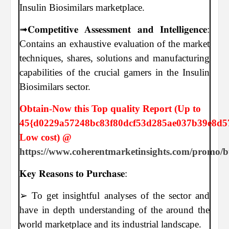
Insulin Biosimilars marketplace.
➟𝐂𝐨𝐦𝐩𝐞𝐭𝐢𝐭𝐢𝐯𝐞 𝐀𝐬𝐬𝐞𝐬𝐬𝐦𝐞𝐧𝐭 𝐚𝐧𝐝 𝐈𝐧𝐭𝐞𝐥𝐥𝐢𝐠𝐞𝐧𝐜𝐞:
Contains an exhaustive evaluation of the market
techniques, shares, solutions and manufacturing
capabilities of the crucial gamers in the Insulin
Biosimilars sector.
Obtain-Now this Top quality Report (Up to
45{d0229a57248bc83f80dcf53d285ae037b39e8d5
Low cost) @
https://www.coherentmarketinsights.com/promo/
𝐊𝐞𝐲 𝐑𝐞𝐚𝐬𝐨𝐧𝐬 𝐭𝐨 𝐏𝐮𝐫𝐜𝐡𝐚𝐬𝐞:
➢ To get insightful analyses of the sector and
have in depth understanding of the around the
world marketplace and its industrial landscape.