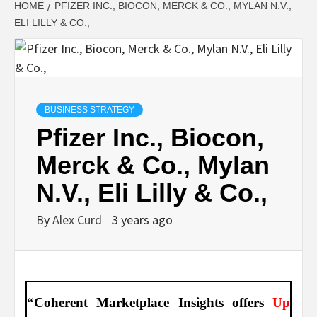
HOME
PFIZER INC., BIOCON, MERCK & CO., MYLAN N.V.,
ELI LILLY & CO.,
BUSINESS STRATEGY
Pfizer Inc., Biocon,
Merck & Co., Mylan
N.V., Eli Lilly & Co.,
By
Alex Curd
3 years ago
“Coherent Marketplace Insights offers
Up