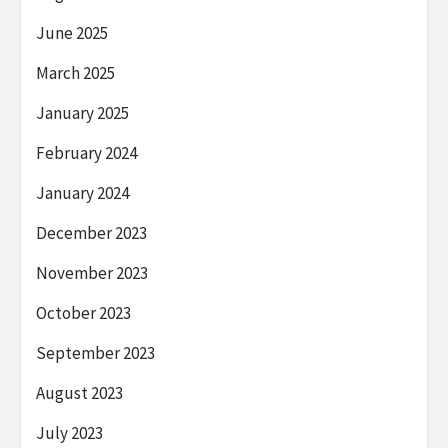
June 2025
March 2025
January 2025
February 2024
January 2024
December 2023
November 2023
October 2023
September 2023
August 2023
July 2023