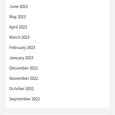
June 2023
May 2023
April 2023
March 2023
February 2023
January 2023
December 2022
November 2022
October 2022
September 2022