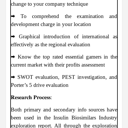
change to your company technique
🠮 To comprehend the examination and
development charge in your location
🠮 Graphical introduction of international as
effectively as the regional evaluation
🠮 Know the top rated essential gamers in the
current market with their profits assessment
🠮 SWOT evaluation, PEST investigation, and
Porter’s 5 drive evaluation
𝐑𝐞𝐬𝐞𝐚𝐫𝐜𝐡 𝐏𝐫𝐨𝐜𝐞𝐬𝐬:
Both primary and secondary info sources have
been used in the Insulin Biosimilars Industry
exploration report. All through the exploration