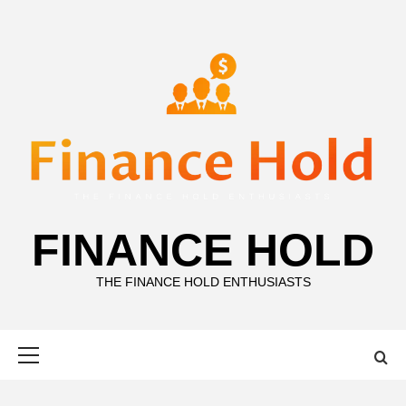
Skip
to
content
FINANCE HOLD
THE FINANCE HOLD ENTHUSIASTS
Primary
Menu