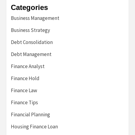
Categories
Business Management
Business Strategy
Debt Consolidation
Debt Management
Finance Analyst
Finance Hold
Finance Law
Finance Tips
Financial Planning
Housing Finance Loan