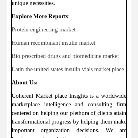
unique necessities.
𝐄𝐱𝐩𝐥𝐨𝐫𝐞 𝐌𝐨𝐫𝐞 𝐑𝐞𝐩𝐨𝐫𝐭𝐬:
Protein engineering market
Human recombinant insulin market
Bio prescribed drugs and biomedicine market
Latin the united states insulin vials market place
About Us:
Coherent Market place Insights is a worldwide
marketplace intelligence and consulting firm
centered on helping our plethora of clients attain
transformational progress by helping them make
important organization decisions. We are