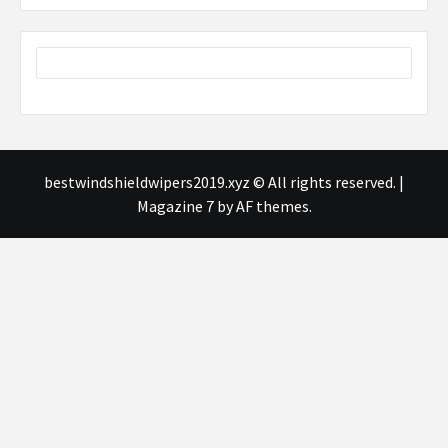
bestwindshieldwipers2019.xyz © All rights reserved.
|
Magazine 7
by AF themes.