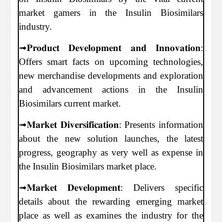
market gamers in the Insulin Biosimilars
industry.
➟𝐏𝐫𝐨𝐝𝐮𝐜𝐭 𝐃𝐞𝐯𝐞𝐥𝐨𝐩𝐦𝐞𝐧𝐭 𝐚𝐧𝐝 𝐈𝐧𝐧𝐨𝐯𝐚𝐭𝐢𝐨𝐧:
Offers smart facts on upcoming technologies,
new merchandise developments and exploration
and advancement actions in the Insulin
Biosimilars current market.
➟𝐌𝐚𝐫𝐤𝐞𝐭 𝐃𝐢𝐯𝐞𝐫𝐬𝐢𝐟𝐢𝐜𝐚𝐭𝐢𝐨𝐧: Presents information
about the new solution launches, the latest
progress, geography as very well as expense in
the Insulin Biosimilars market place.
➟𝐌𝐚𝐫𝐤𝐞𝐭 𝐃𝐞𝐯𝐞𝐥𝐨𝐩𝐦𝐞𝐧𝐭: Delivers specific
details about the rewarding emerging market
place as well as examines the industry for the