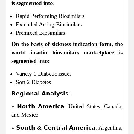
is segmented into:
Rapid Performing Biosimilars
Extended Acting Biosimilars
Premixed Biosimilars
On the basis of sickness indication form, the
world insulin biosimilars marketplace is
segmented into:
Variety 1 Diabetic issues
Sort 2 Diabetes
𝗥𝗲𝗴𝗶𝗼𝗻𝗮𝗹 𝗔𝗻𝗮𝗹𝘆𝘀𝗶𝘀:
» 𝗡𝗼𝗿𝘁𝗵 𝗔𝗺𝗲𝗿𝗶𝗰𝗮: United States, Canada,
and Mexico
» 𝗦𝗼𝘂𝘁𝗵 & 𝗖𝗲𝗻𝘁𝗿𝗮𝗹 𝗔𝗺𝗲𝗿𝗶𝗰𝗮: Argentina,