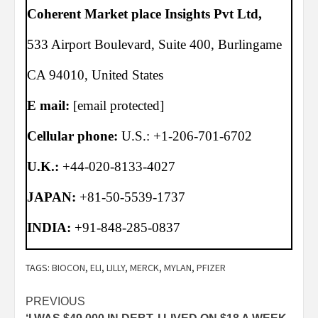
Coherent Market place Insights Pvt Ltd,
533 Airport Boulevard, Suite 400, Burlingame
CA 94010, United States
E mail:
[email protected]
Cellular phone:
U.S.: +1-206-701-6702
U.K.:
+44-020-8133-4027
JAPAN:
+81-50-5539-1737
INDIA:
+91-848-285-0837
TAGS:
BIOCON
,
ELI
,
LILLY
,
MERCK
,
MYLAN
,
PFIZER
Post
PREVIOUS