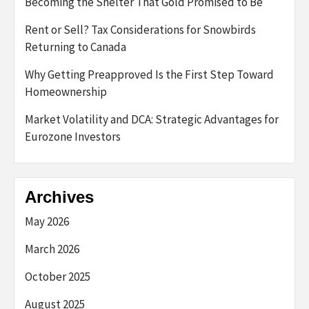
Becoming the Shelter That Gold Promised to Be
Rent or Sell? Tax Considerations for Snowbirds
Returning to Canada
Why Getting Preapproved Is the First Step Toward
Homeownership
Market Volatility and DCA: Strategic Advantages for
Eurozone Investors
Archives
May 2026
March 2026
October 2025
August 2025