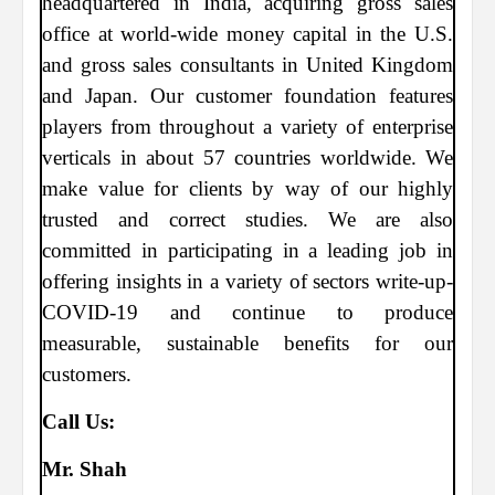
headquartered in India, acquiring gross sales
office at world-wide money capital in the U.S.
and gross sales consultants in United Kingdom
and Japan. Our customer foundation features
players from throughout a variety of enterprise
verticals in about 57 countries worldwide. We
make value for clients by way of our highly
trusted and correct studies. We are also
committed in participating in a leading job in
offering insights in a variety of sectors write-up-
COVID-19 and continue to produce
measurable, sustainable benefits for our
customers.
Call Us:
Mr. Shah