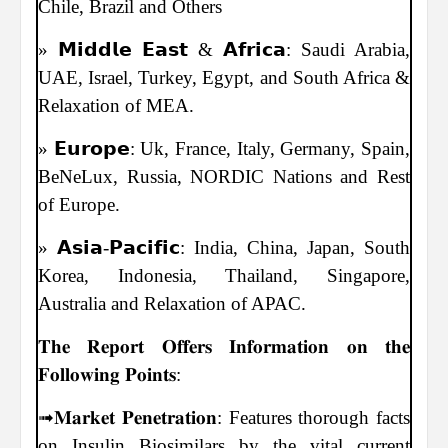
Chile, Brazil and Others
» 𝗠𝗶𝗱𝗱𝗹𝗲 𝗘𝗮𝘀𝘁 & 𝗔𝗳𝗿𝗶𝗰𝗮: Saudi Arabia,
UAE, Israel, Turkey, Egypt, and South Africa &
Relaxation of MEA.
» 𝗘𝘂𝗿𝗼𝗽𝗲: Uk, France, Italy, Germany, Spain,
BeNeLux, Russia, NORDIC Nations and Rest
of Europe.
» 𝗔𝘀𝗶𝗮-𝗣𝗮𝗰𝗶𝗳𝗶𝗰: India, China, Japan, South
Korea, Indonesia, Thailand, Singapore,
Australia and Relaxation of APAC.
𝐓𝐡𝐞 𝐑𝐞𝐩𝐨𝐫𝐭 𝐎𝐟𝐟𝐞𝐫𝐬 𝐈𝐧𝐟𝐨𝐫𝐦𝐚𝐭𝐢𝐨𝐧 𝐨𝐧 𝐭𝐡𝐞
𝐅𝐨𝐥𝐥𝐨𝐰𝐢𝐧𝐠 𝐏𝐨𝐢𝐧𝐭𝐬:
➟𝐌𝐚𝐫𝐤𝐞𝐭 𝐏𝐞𝐧𝐞𝐭𝐫𝐚𝐭𝐢𝐨𝐧: Features thorough facts
on Insulin Biosimilars by the vital current