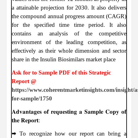
a attainable projection for 2030. It also delivers
the compound annual progress amount (CAGR)
for the specified time time period. It also
contains an analysis of the competitive
environment of the leading competition, as
effectively as their whole dimension and sector
share in the Insulin Biosimilars market place
Ask for to Sample PDF of this Strategic
Report @
https://www.coherentmarketinsights.com/insight/a
for-sample/1750
𝐀𝐝𝐯𝐚𝐧𝐭𝐚𝐠𝐞𝐬 𝐨𝐟 𝐫𝐞𝐪𝐮𝐞𝐬𝐭𝐢𝐧𝐠 𝐚 𝐒𝐚𝐦𝐩𝐥𝐞 𝐂𝐨𝐩𝐲 𝐨𝐟
𝐭𝐡𝐞 𝐑𝐞𝐩𝐨𝐫𝐭:
🠮 To recognize how our report can bring a