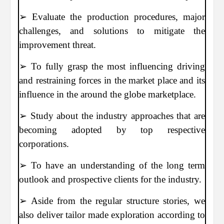
➢ Evaluate the production procedures, major
challenges, and solutions to mitigate the
improvement threat.
➢ To fully grasp the most influencing driving
and restraining forces in the market place and its
influence in the around the globe marketplace.
➢ Study about the industry approaches that are
becoming adopted by top respective
corporations.
➢ To have an understanding of the long term
outlook and prospective clients for the industry.
➢ Aside from the regular structure stories, we
also deliver tailor made exploration according to