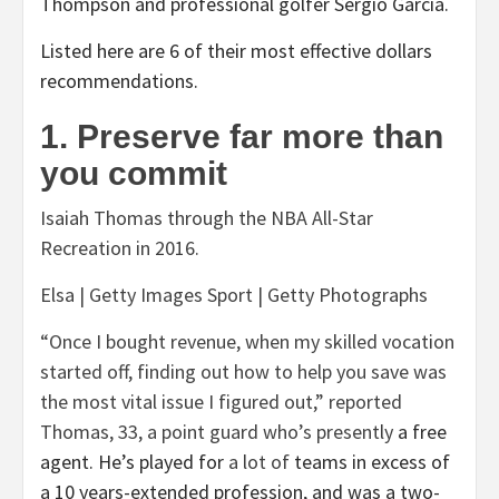
Thompson and professional golfer Sergio Garcia.
Listed here are 6 of their most effective dollars
recommendations.
1. Preserve far more than
you commit
Isaiah Thomas through the NBA All-Star
Recreation in 2016.
Elsa | Getty Images Sport | Getty Photographs
“Once I bought revenue, when my skilled vocation
started off, finding out how to help you save was
the most vital issue I figured out,” reported
Thomas, 33, a point guard who’s
presently
a free
agent. He’s played for
a lot of
teams in excess of
a 10 years-extended profession, and was a two-