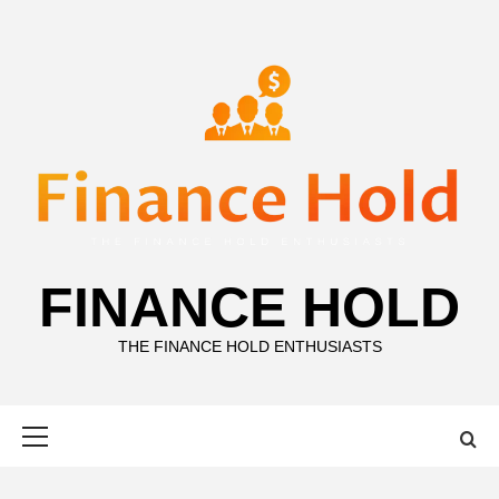
Skip
to
content
FINANCE HOLD
THE FINANCE HOLD ENTHUSIASTS
Primary
Menu