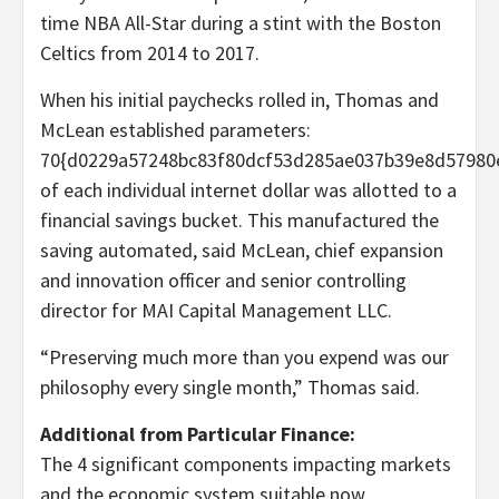
time NBA All-Star during a stint with the Boston
Celtics from 2014 to 2017.
When his initial paychecks rolled in, Thomas and
McLean established parameters:
70{d0229a57248bc83f80dcf53d285ae037b39e8d57980
of each individual internet dollar was allotted to a
financial savings bucket. This manufactured the
saving automated, said McLean, chief expansion
and innovation officer and senior controlling
director
for MAI Capital Management LLC.
“Preserving much more than you expend was our
philosophy every single month,” Thomas said.
Additional from Particular Finance:
The 4 significant components impacting markets
and the economic system suitable now