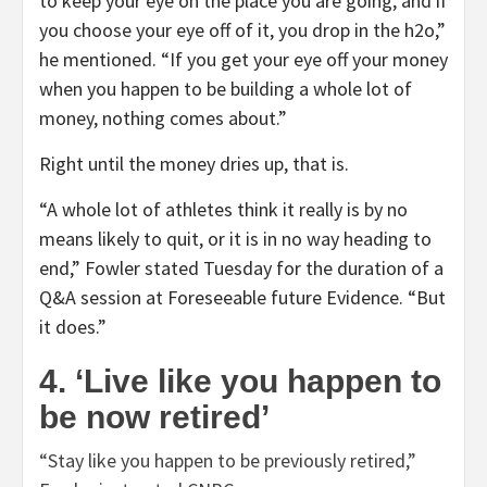
to keep your eye on the place you are going, and if
you choose your eye off of it, you drop in the h2o,”
he mentioned. “If you get your eye off your money
when you happen to be building a whole lot of
money, nothing comes about.”
Right until the money dries up, that is.
“A whole lot of athletes think it really is by no
means likely to quit, or it is in no way heading to
end,” Fowler stated Tuesday for the duration of a
Q&A session at Foreseeable future Evidence. “But
it does.”
4. ‘Live like you happen to
be now retired’
“Stay like you happen to be previously retired,”