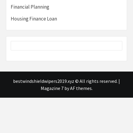
Financial Planning
Housing Finance Loan
bestwindshieldwipers2019.xyz © All rights reserved.
|
Magazine 7
by AF themes.