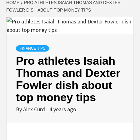
HOME
PRO ATHLETES ISAIAH THOMAS AND DEXTER
FOWLER DISH ABOUT TOP MONEY TIPS
FINANCE TIPS
Pro athletes Isaiah
Thomas and Dexter
Fowler dish about
top money tips
By
Alex Curd
4 years ago