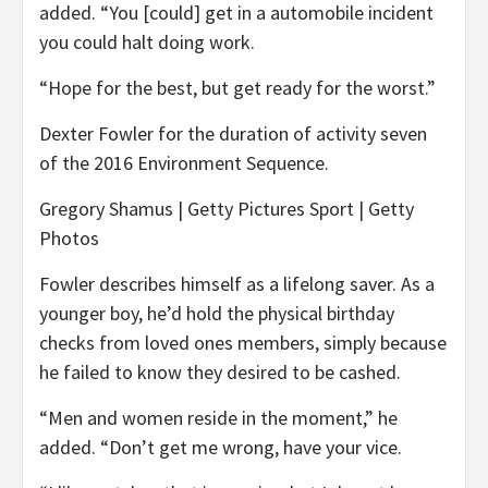
added. “You [could] get in a automobile incident
you could halt doing work.
“Hope for the best, but get ready for the worst.”
Dexter Fowler for the duration of activity seven
of the 2016 Environment Sequence.
Gregory Shamus | Getty Pictures Sport | Getty
Photos
Fowler describes himself as a lifelong saver. As a
younger boy, he’d hold the physical birthday
checks from loved ones members, simply because
he failed to know they desired to be cashed.
“Men and women reside in the moment,” he
added. “Don’t get me wrong, have your vice.