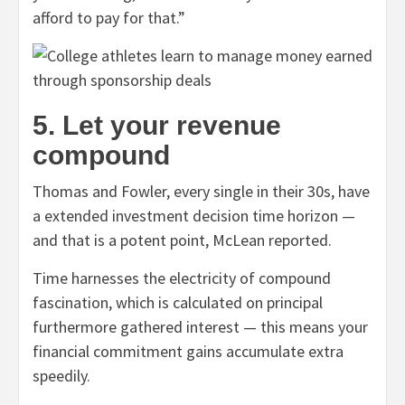
afford to pay for that.”
5. Let your revenue
compound
Thomas and Fowler, every single in their 30s, have
a extended investment decision time horizon —
and that is a potent point, McLean reported.
Time harnesses the electricity of compound
fascination, which is
calculated on principal
furthermore gathered interest — this means your
financial commitment gains accumulate extra
speedily.