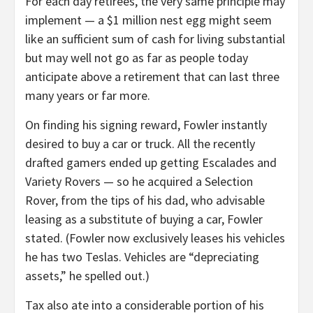
For each day retirees, the very same principle may
implement — a $1 million nest egg might seem
like an sufficient sum of cash for living substantial
but may well not go as far as people today
anticipate above a retirement that can last three
many years or far more.
On finding his signing reward, Fowler instantly
desired to buy a car or truck. All the recently
drafted gamers ended up getting Escalades and
Variety Rovers — so he acquired a Selection
Rover, from the tips of his dad, who advisable
leasing as a substitute of buying a car, Fowler
stated. (Fowler now exclusively leases his vehicles
he has two Teslas. Vehicles are “depreciating
assets,” he spelled out.)
Tax also ate into a considerable portion of his