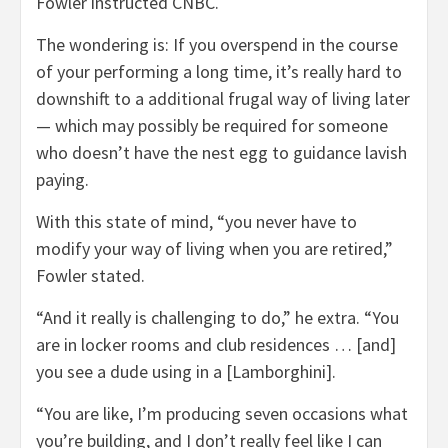
Fowler instructed CNBC.
The wondering is: If you overspend in the course
of your performing a long time, it’s really hard to
downshift to a additional frugal way of living later
— which may possibly be required for someone
who doesn’t have the nest egg to guidance lavish
paying.
With this state of mind, “you never have to
modify your way of living when you are retired,”
Fowler stated.
“And it really is challenging to do,” he extra. “You
are in locker rooms and club residences … [and]
you see a dude using in a [Lamborghini].
“You are like, I’m producing seven occasions what
you’re building, and I don’t really feel like I can