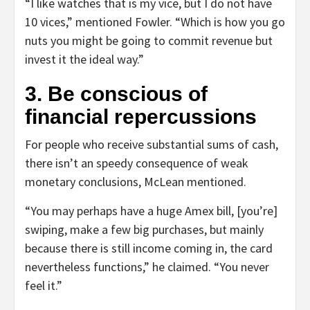
“I like watches that is my vice, but I do not have
10 vices,” mentioned Fowler. “Which is how you go
nuts you might be going to commit revenue but
invest it the ideal way.”
3. Be conscious of
financial repercussions
For people who receive substantial sums of cash,
there isn’t an speedy consequence of weak
monetary conclusions, McLean mentioned.
“You may perhaps have a huge Amex bill, [you’re]
swiping, make a few big purchases, but mainly
because there is still income coming in, the card
nevertheless functions,” he claimed. “You never
feel it.”