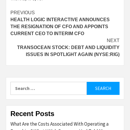
Post
PREVIOUS
HEALTH LOGIC INTERACTIVE ANNOUNCES
navigation
THE RESIGNATION OF CFO AND APPOINTS
CURRENT CEO TO INTERIM CFO
NEXT
TRANSOCEAN STOCK: DEBT AND LIQUIDITY
ISSUES IN SPOTLIGHT AGAIN (NYSE:RIG)
Search
for:
Recent Posts
What Are the Costs Associated With Operating a