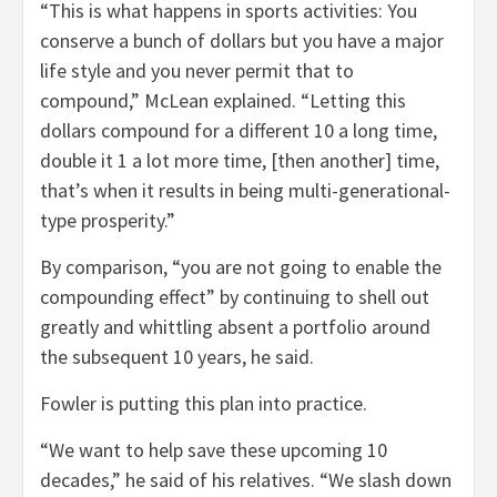
“This is what happens in sports activities: You
conserve a bunch of dollars but you have a major
life style and you never permit that to
compound,” McLean explained. “Letting this
dollars compound for a different 10 a long time,
double it 1 a lot more time, [then another] time,
that’s when it results in being multi-generational-
type prosperity.”
By comparison, “you are not going to enable the
compounding effect” by continuing to shell out
greatly and whittling absent a portfolio around
the subsequent 10 years, he said.
Fowler is putting this plan into practice.
“We want to help save these upcoming 10
decades,” he said of his relatives. “We slash down