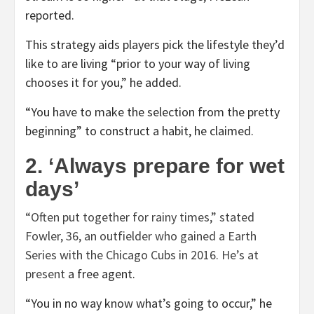
reported.
This strategy aids players pick the lifestyle they’d
like to are living “prior to your way of living
chooses it for you,” he added.
“You have to make the selection from the pretty
beginning” to construct a habit, he claimed.
2. ‘Always prepare for wet
days’
“Often put together for rainy times,” stated
Fowler, 36, an outfielder who gained a Earth
Series with the Chicago Cubs in 2016. He’s
at
present
a free agent.
“You in no way know what’s going to occur,” he