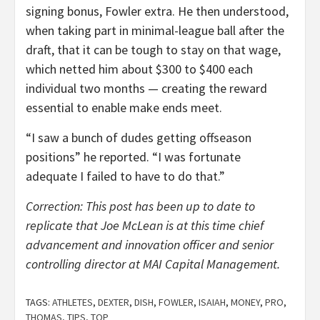
signing bonus, Fowler extra. He then understood,
when taking part in minimal-league ball after the
draft, that it can be tough to stay on that wage,
which netted him about $300 to $400 each
individual two months — creating the reward
essential to enable make ends meet.
“I saw a bunch of dudes getting offseason
positions” he reported. “I was fortunate
adequate I failed to have to do that.”
Correction: This post has been up to date to
replicate that Joe McLean is at this time chief
advancement and innovation officer and senior
controlling director at MAI Capital Management.
TAGS:
ATHLETES
,
DEXTER
,
DISH
,
FOWLER
,
ISAIAH
,
MONEY
,
PRO
,
THOMAS
,
TIPS
,
TOP