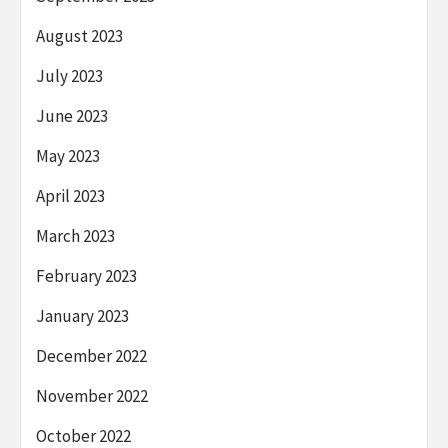
August 2023
July 2023
June 2023
May 2023
April 2023
March 2023
February 2023
January 2023
December 2022
November 2022
October 2022