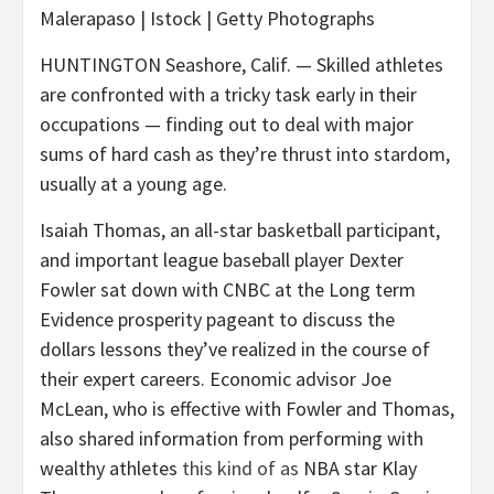
Malerapaso | Istock | Getty Photographs
HUNTINGTON Seashore, Calif. — Skilled athletes
are confronted with a tricky task early in their
occupations — finding out to deal with major
sums of hard cash as they’re thrust into stardom,
usually at a young age.
Isaiah Thomas, an all-star basketball participant,
and important league baseball player Dexter
Fowler sat down with CNBC at the Long term
Evidence prosperity pageant to discuss the
dollars lessons they’ve realized in the course of
their expert careers. Economic advisor Joe
McLean, who is effective with Fowler and Thomas,
also shared information from performing with
wealthy athletes
this kind of as
NBA star Klay