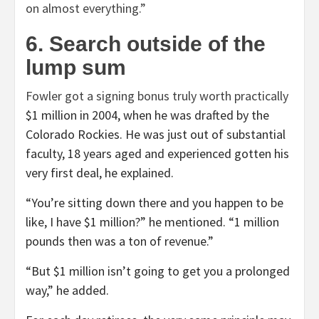
on almost everything.”
6. Search outside of the
lump sum
Fowler got a signing bonus truly worth
practically
$1 million in 2004, when he was drafted by the
Colorado Rockies. He was just out of substantial
faculty, 18 years aged and experienced gotten his
very first deal, he explained.
“You’re sitting down there and you happen to be
like, I have $1 million?” he mentioned. “1 million
pounds then was a ton of revenue.”
“But $1 million isn’t going to get you a prolonged
way,” he added.