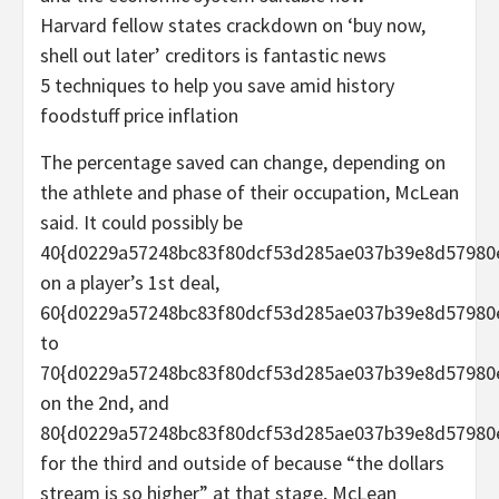
Harvard fellow states crackdown on ‘buy now,
shell out later’ creditors is fantastic news
5 techniques to help you save amid history
foodstuff price inflation
The percentage saved can change, depending on
the athlete and phase of their occupation, McLean
said. It could possibly be
40{d0229a57248bc83f80dcf53d285ae037b39e8d57980
on a player’s 1st deal,
60{d0229a57248bc83f80dcf53d285ae037b39e8d57980
to
70{d0229a57248bc83f80dcf53d285ae037b39e8d57980
on the 2nd, and
80{d0229a57248bc83f80dcf53d285ae037b39e8d57980
for the third and outside of because “the dollars
stream is so higher” at that stage, McLean