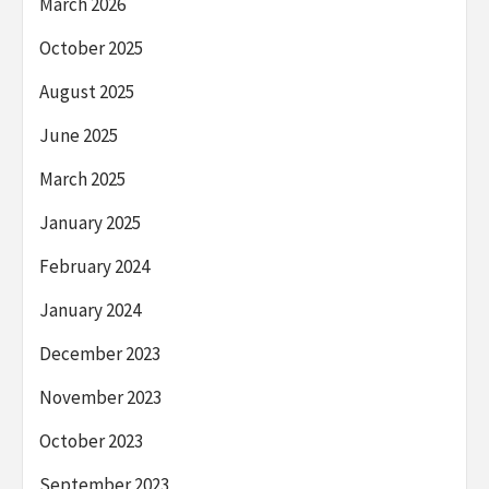
March 2026
October 2025
August 2025
June 2025
March 2025
January 2025
February 2024
January 2024
December 2023
November 2023
October 2023
September 2023