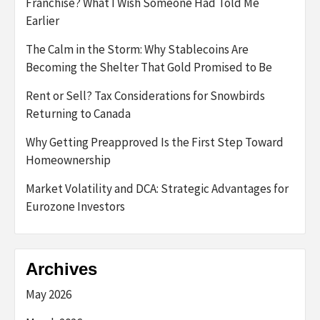
Franchise? What I Wish Someone Had Told Me
Earlier
The Calm in the Storm: Why Stablecoins Are
Becoming the Shelter That Gold Promised to Be
Rent or Sell? Tax Considerations for Snowbirds
Returning to Canada
Why Getting Preapproved Is the First Step Toward
Homeownership
Market Volatility and DCA: Strategic Advantages for
Eurozone Investors
Archives
May 2026