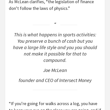
As McLean clarifies, “the legislation of finance
don’t follow the laws of physics.”
This is what happens in sports activities:
You preserve a bunch of cash but you
have a large life style and you you should
not make it possible for that to
compound.
Joe McLean
founder and CEO of Intersect Money
“If you’re going for walks across a log, you have