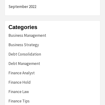
September 2022
Categories
Business Management
Business Strategy
Debt Consolidation
Debt Management
Finance Analyst
Finance Hold
Finance Law
Finance Tips