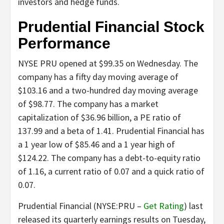
investors and hedge funds.
Prudential Financial Stock
Performance
NYSE PRU opened at $99.35 on Wednesday. The
company has a fifty day moving average of
$103.16 and a two-hundred day moving average
of $98.77. The company has a market
capitalization of $36.96 billion, a PE ratio of
137.99 and a beta of 1.41. Prudential Financial has
a 1 year low of $85.46 and a 1 year high of
$124.22. The company has a debt-to-equity ratio
of 1.16, a current ratio of 0.07 and a quick ratio of
0.07.
Prudential Financial (NYSE:PRU –
Get Rating
) last
released its quarterly earnings results on Tuesday,