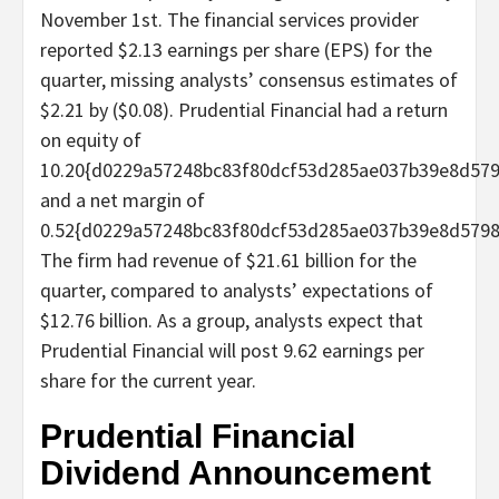
November 1st. The financial services provider
reported $2.13 earnings per share (EPS) for the
quarter, missing analysts’ consensus estimates of
$2.21 by ($0.08). Prudential Financial had a return
on equity of
10.20{d0229a57248bc83f80dcf53d285ae037b39e8d57
and a net margin of
0.52{d0229a57248bc83f80dcf53d285ae037b39e8d5798
The firm had revenue of $21.61 billion for the
quarter, compared to analysts’ expectations of
$12.76 billion. As a group, analysts expect that
Prudential Financial will post 9.62 earnings per
share for the current year.
Prudential Financial
Dividend Announcement