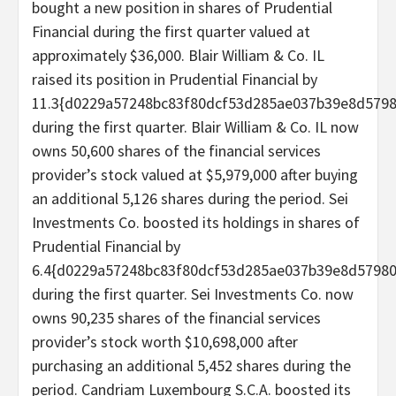
bought a new position in shares of Prudential
Financial during the first quarter valued at
approximately $36,000. Blair William & Co. IL
raised its position in Prudential Financial by
11.3{d0229a57248bc83f80dcf53d285ae037b39e8d579
during the first quarter. Blair William & Co. IL now
owns 50,600 shares of the financial services
provider’s stock valued at $5,979,000 after buying
an additional 5,126 shares during the period. Sei
Investments Co. boosted its holdings in shares of
Prudential Financial by
6.4{d0229a57248bc83f80dcf53d285ae037b39e8d5798
during the first quarter. Sei Investments Co. now
owns 90,235 shares of the financial services
provider’s stock worth $10,698,000 after
purchasing an additional 5,452 shares during the
period. Candriam Luxembourg S.C.A. boosted its