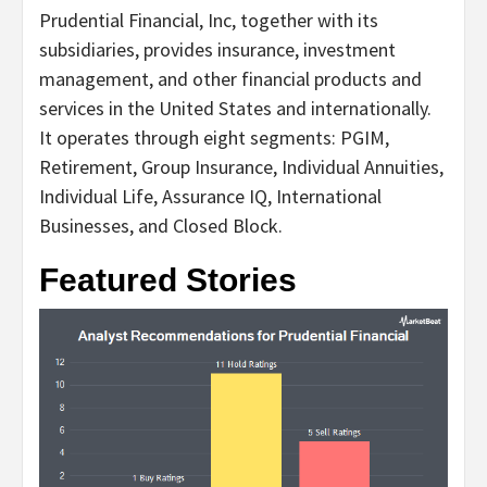
Prudential Financial, Inc, together with its
subsidiaries, provides insurance, investment
management, and other financial products and
services in the United States and internationally.
It operates through eight segments: PGIM,
Retirement, Group Insurance, Individual Annuities,
Individual Life, Assurance IQ, International
Businesses, and Closed Block.
Featured Stories