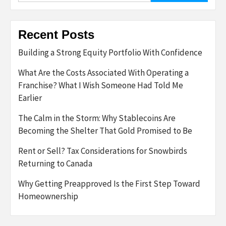
Recent Posts
Building a Strong Equity Portfolio With Confidence
What Are the Costs Associated With Operating a
Franchise? What I Wish Someone Had Told Me
Earlier
The Calm in the Storm: Why Stablecoins Are
Becoming the Shelter That Gold Promised to Be
Rent or Sell? Tax Considerations for Snowbirds
Returning to Canada
Why Getting Preapproved Is the First Step Toward
Homeownership