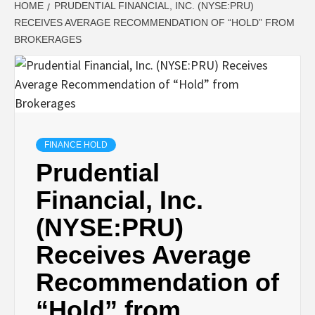
HOME
PRUDENTIAL FINANCIAL, INC. (NYSE:PRU)
RECEIVES AVERAGE RECOMMENDATION OF “HOLD” FROM
BROKERAGES
FINANCE HOLD
Prudential
Financial, Inc.
(NYSE:PRU)
Receives Average
Recommendation of
“Hold” from