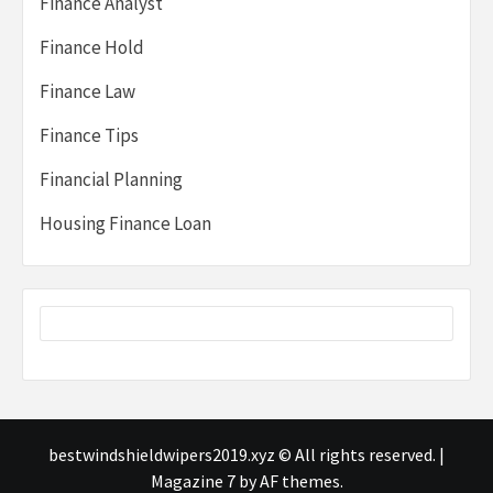
Finance Analyst
Finance Hold
Finance Law
Finance Tips
Financial Planning
Housing Finance Loan
bestwindshieldwipers2019.xyz © All rights reserved.
|
Magazine 7
by AF themes.