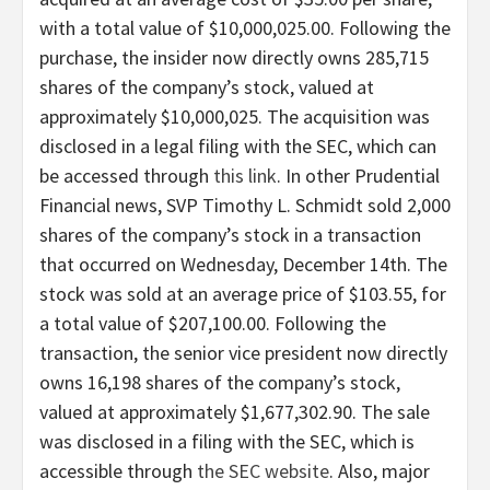
with a total value of $10,000,025.00. Following the
purchase, the insider now directly owns 285,715
shares of the company’s stock, valued at
approximately $10,000,025. The acquisition was
disclosed in a legal filing with the SEC, which can
be accessed through
this link
. In other Prudential
Financial news, SVP Timothy L. Schmidt sold 2,000
shares of the company’s stock in a transaction
that occurred on Wednesday, December 14th. The
stock was sold at an average price of $103.55, for
a total value of $207,100.00. Following the
transaction, the senior vice president now directly
owns 16,198 shares of the company’s stock,
valued at approximately $1,677,302.90. The sale
was disclosed in a filing with the SEC, which is
accessible through
the SEC website
. Also, major