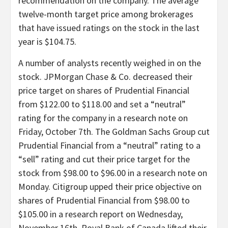
recommendation on the company. The average
twelve-month target price among brokerages
that have issued ratings on the stock in the last
year is $104.75.
A number of analysts recently weighed in on the
stock. JPMorgan Chase & Co. decreased their
price target on shares of Prudential Financial
from $122.00 to $118.00 and set a “neutral”
rating for the company in a research note on
Friday, October 7th. The Goldman Sachs Group cut
Prudential Financial from a “neutral” rating to a
“sell” rating and cut their price target for the
stock from $98.00 to $96.00 in a research note on
Monday. Citigroup upped their price objective on
shares of Prudential Financial from $98.00 to
$105.00 in a research report on Wednesday,
November 16th. Royal Bank of Canada lifted their