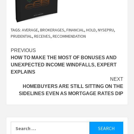
TAGS:
AVERAGE
,
BROKERAGES
,
FINANCIAL
,
HOLD
,
NYSEPRU
,
PRUDENTIAL
,
RECEIVES
,
RECOMMENDATION
Post
PREVIOUS
HOW TO MAKE THE MOST OF BONUSES AND
navigation
UNEXPECTED INCOME WINDFALLS, EXPERT
EXPLAINS
NEXT
HOMEBUYERS ARE STILL SITTING ON THE
SIDELINES EVEN AS MORTGAGE RATES DIP
Search
for: