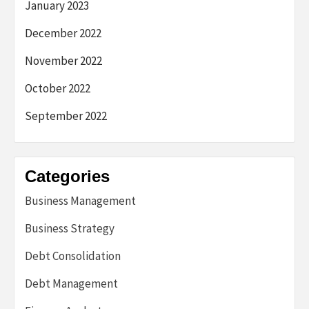
January 2023
December 2022
November 2022
October 2022
September 2022
Categories
Business Management
Business Strategy
Debt Consolidation
Debt Management