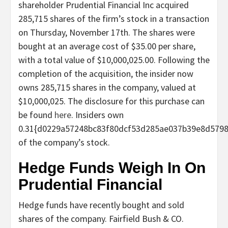
shareholder Prudential Financial Inc acquired
285,715 shares of the firm’s stock in a transaction
on Thursday, November 17th. The shares were
bought at an average cost of $35.00 per share,
with a total value of $10,000,025.00. Following the
completion of the acquisition, the insider now
owns 285,715 shares in the company, valued at
$10,000,025. The disclosure for this purchase can
be found
here
. Insiders own
0.31{d0229a57248bc83f80dcf53d285ae037b39e8d579
of the company’s stock.
Hedge Funds Weigh In On
Prudential Financial
Hedge funds have recently bought and sold
shares of the company. Fairfield Bush & CO.