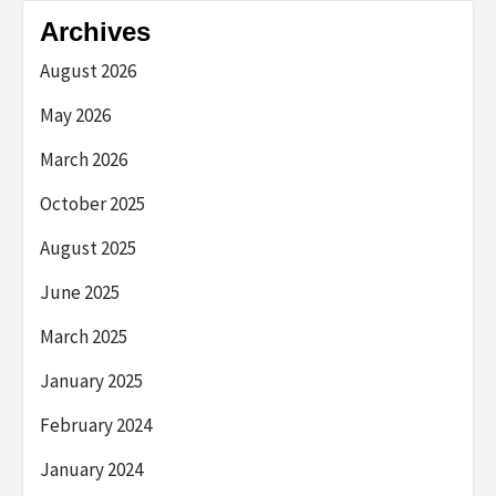
Archives
August 2026
May 2026
March 2026
October 2025
August 2025
June 2025
March 2025
January 2025
February 2024
January 2024