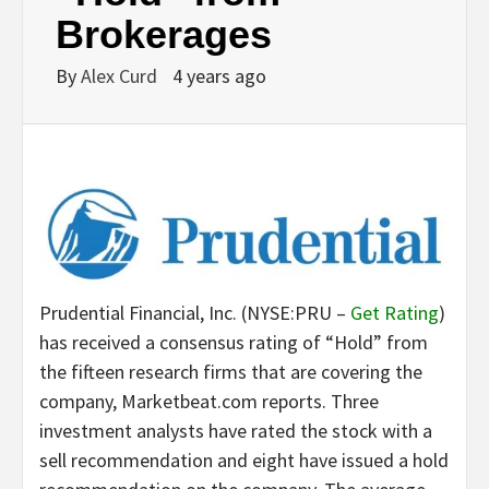
Brokerages
By
Alex Curd
4 years ago
Prudential Financial, Inc. (NYSE:PRU –
Get Rating
)
has received a consensus rating of “Hold” from
the fifteen research firms that are covering the
company, Marketbeat.com reports. Three
investment analysts have rated the stock with a
sell recommendation and eight have issued a hold