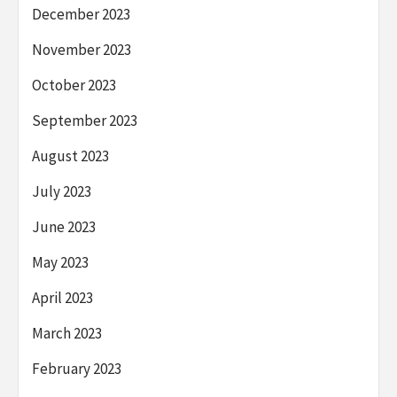
December 2023
November 2023
October 2023
September 2023
August 2023
July 2023
June 2023
May 2023
April 2023
March 2023
February 2023