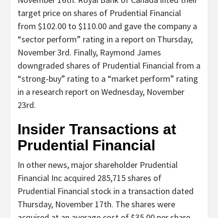
target price on shares of Prudential Financial
from $102.00 to $110.00 and gave the company a
“sector perform” rating in a report on Thursday,
November 3rd. Finally, Raymond James
downgraded shares of Prudential Financial from a
“strong-buy” rating to a “market perform” rating
in a research report on Wednesday, November
23rd.
Insider Transactions at
Prudential Financial
In other news, major shareholder Prudential
Financial Inc acquired 285,715 shares of
Prudential Financial stock in a transaction dated
Thursday, November 17th. The shares were
acquired at an average cost of $35.00 per share,