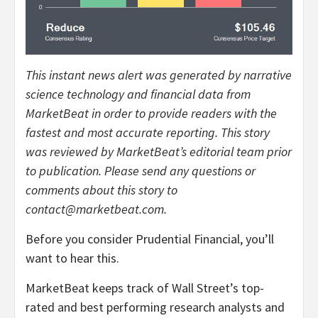
This instant news alert was generated by narrative
science technology and financial data from
MarketBeat in order to provide readers with the
fastest and most accurate reporting. This story
was reviewed by MarketBeat’s editorial team prior
to publication. Please send any questions or
comments about this story to
contact@marketbeat.com.
Before you consider Prudential Financial, you’ll
want to hear this.
MarketBeat keeps track of Wall Street’s top-
rated and best performing research analysts and