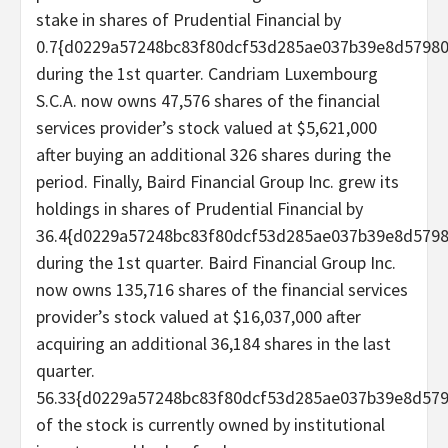
stake in shares of Prudential Financial by
0.7{d0229a57248bc83f80dcf53d285ae037b39e8d5798
during the 1st quarter. Candriam Luxembourg
S.C.A. now owns 47,576 shares of the financial
services provider’s stock valued at $5,621,000
after buying an additional 326 shares during the
period. Finally, Baird Financial Group Inc. grew its
holdings in shares of Prudential Financial by
36.4{d0229a57248bc83f80dcf53d285ae037b39e8d579
during the 1st quarter. Baird Financial Group Inc.
now owns 135,716 shares of the financial services
provider’s stock valued at $16,037,000 after
acquiring an additional 36,184 shares in the last
quarter.
56.33{d0229a57248bc83f80dcf53d285ae037b39e8d57
of the stock is currently owned by institutional