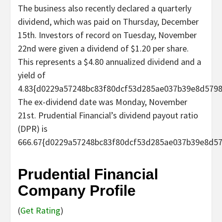
The business also recently declared a quarterly
dividend, which was paid on Thursday, December
15th. Investors of record on Tuesday, November
22nd were given a dividend of $1.20 per share.
This represents a $4.80 annualized dividend and a
yield of
4.83{d0229a57248bc83f80dcf53d285ae037b39e8d5798
The ex-dividend date was Monday, November
21st. Prudential Financial’s dividend payout ratio
(DPR) is
666.67{d0229a57248bc83f80dcf53d285ae037b39e8d57
Prudential Financial
Company Profile
(
Get Rating
)