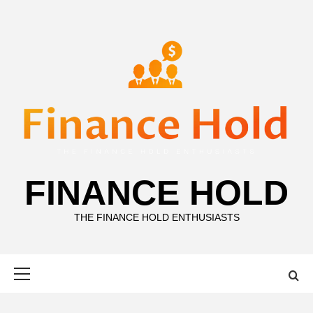
Skip
to
content
FINANCE HOLD
THE FINANCE HOLD ENTHUSIASTS
Primary
Menu