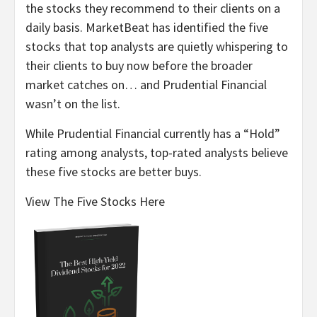
the stocks they recommend to their clients on a
daily basis. MarketBeat has identified the five
stocks that top analysts are quietly whispering to
their clients to buy now before the broader
market catches on… and Prudential Financial
wasn’t on the list.
While Prudential Financial currently has a “Hold”
rating among analysts, top-rated analysts believe
these five stocks are better buys.
View The Five Stocks Here