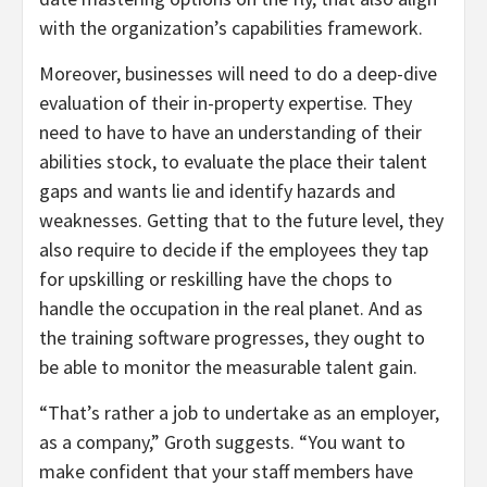
with the organization’s capabilities framework.
Moreover, businesses will need to do a deep-dive
evaluation of their in-property expertise. They
need to have to have an understanding of their
abilities stock, to evaluate the place their talent
gaps and wants lie and identify hazards and
weaknesses. Getting that to the future level, they
also require to decide if the employees they tap
for upskilling or reskilling have the chops to
handle the occupation in the real planet. And as
the training software progresses, they ought to
be able to monitor the measurable talent gain.
“That’s rather a job to undertake as an employer,
as a company,” Groth suggests. “You want to
make confident that your staff members have