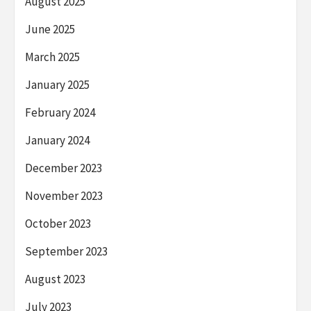
August 2025
June 2025
March 2025
January 2025
February 2024
January 2024
December 2023
November 2023
October 2023
September 2023
August 2023
July 2023