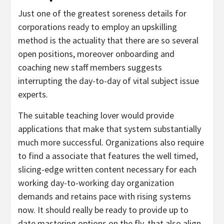
Just one of the greatest soreness details for
corporations ready to employ an upskilling
method is the actuality that there are so several
open positions, moreover onboarding and
coaching new staff members suggests
interrupting the day-to-day of vital subject issue
experts.
The suitable teaching lover would provide
applications that make that system substantially
much more successful. Organizations also require
to find a associate that features the well timed,
slicing-edge written content necessary for each
working day-to-working day organization
demands and retains pace with rising systems
now. It should really be ready to provide up to
date mastering options on the fly, that also align