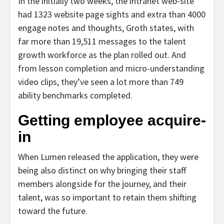
In the initially two weeks, the intranet web-site
had 1323 website page sights and extra than 4000
engage notes and thoughts, Groth states, with
far more than 19,511 messages to the talent
growth workforce as the plan rolled out. And
from lesson completion and micro-understanding
video clips, they’ve seen a lot more than 749
ability benchmarks completed.
Getting employee acquire-
in
When Lumen released the application, they were
being also distinct on why bringing their staff
members alongside for the journey, and their
talent, was so important to retain them shifting
toward the future.