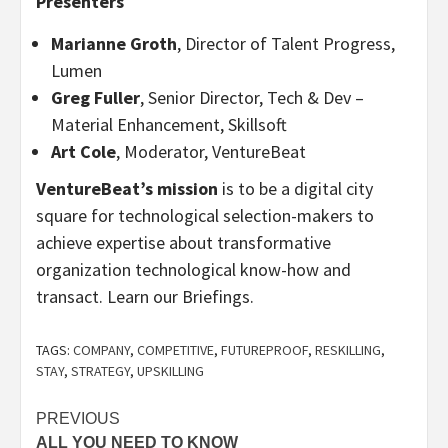
Presenters
Marianne Groth
, Director of Talent Progress,
Lumen
Greg Fuller
, Senior Director, Tech & Dev –
Material Enhancement, Skillsoft
Art Cole
, Moderator, VentureBeat
VentureBeat’s mission
is to be a digital city
square for technological selection-makers to
achieve expertise about transformative
organization technological know-how and
transact. Learn our Briefings.
TAGS:
COMPANY
,
COMPETITIVE
,
FUTUREPROOF
,
RESKILLING
,
STAY
,
STRATEGY
,
UPSKILLING
Post
PREVIOUS
ALL YOU NEED TO KNOW