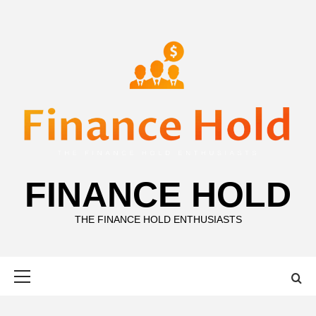
Skip
to
content
FINANCE HOLD
THE FINANCE HOLD ENTHUSIASTS
Primary
Menu