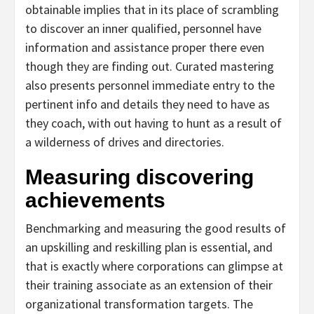
obtainable implies that in its place of scrambling
to discover an inner qualified, personnel have
information and assistance proper there even
though they are finding out. Curated mastering
also presents personnel immediate entry to the
pertinent info and details they need to have as
they coach, with out having to hunt as a result of
a wilderness of drives and directories.
Measuring discovering
achievements
Benchmarking and measuring the good results of
an upskilling and reskilling plan is essential, and
that is exactly where corporations can glimpse at
their training associate as an extension of their
organizational transformation targets. The