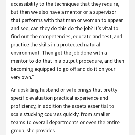
accessibility to the techniques that they require,
but then we also have a mentor or a supervisor
that performs with that man or woman to appear
and see, can they do this do the job? It’s vital to
find out the competencies, educate and test, and
practice the skills in a protected natural
environment. Then get the job done with a
mentor to do that in a output procedure, and then
becoming equipped to go off and do it on your
very own.”
An upskilling husband or wife brings that pretty
specific evaluation practical experience and
proficiency, in addition the assets essential to
scale studying courses quickly, from smaller
teams to overall departments or even the entire
group, she provides.