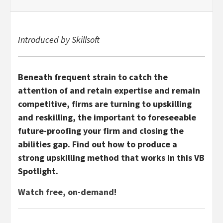
Introduced by Skillsoft
Beneath frequent strain to catch the
attention of and retain expertise and remain
competitive, firms are turning to upskilling
and reskilling, the important to foreseeable
future-proofing your firm and closing the
abilities gap. Find out how to produce a
strong upskilling method that works in this VB
Spotlight.
Watch free, on-demand!