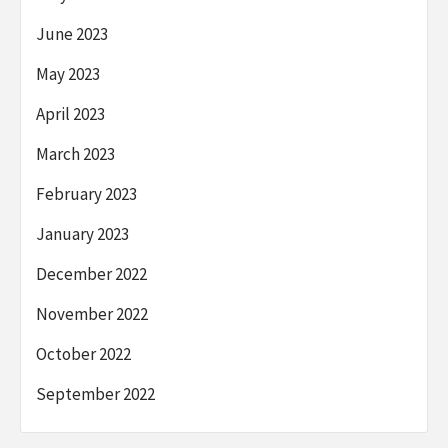
June 2023
May 2023
April 2023
March 2023
February 2023
January 2023
December 2022
November 2022
October 2022
September 2022