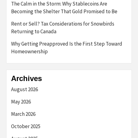
The Calm in the Storm: Why Stablecoins Are
Becoming the Shelter That Gold Promised to Be
Rent or Sell? Tax Considerations for Snowbirds
Returning to Canada
Why Getting Preapproved Is the First Step Toward
Homeownership
Archives
August 2026
May 2026
March 2026
October 2025