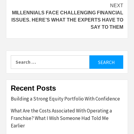
navigation
NEXT
MILLENNIALS FACE CHALLENGING FINANCIAL
ISSUES. HERE’S WHAT THE EXPERTS HAVE TO
SAY TO THEM
Search
for:
Recent Posts
Building a Strong Equity Portfolio With Confidence
What Are the Costs Associated With Operating a
Franchise? What I Wish Someone Had Told Me
Earlier