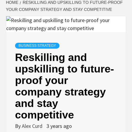
HOME
RESKILLING AND UPSKILLING TO FUTURE-PROOF
YOUR COMPANY STRATEGY AND STAY COMPETITIVE
BUSINESS STRATEGY
Reskilling and
upskilling to future-
proof your
company strategy
and stay
competitive
By
Alex Curd
3 years ago