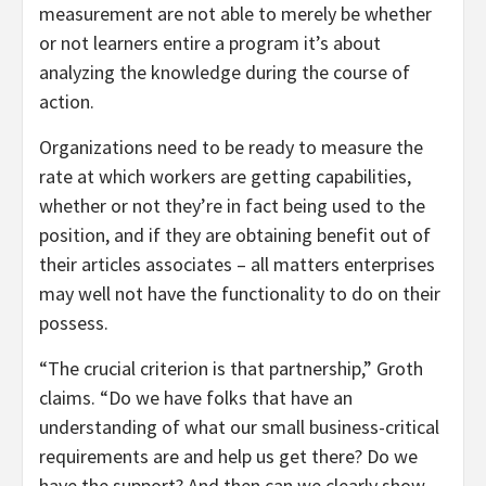
measurement are not able to merely be whether
or not learners entire a program it’s about
analyzing the knowledge during the course of
action.
Organizations need to be ready to measure the
rate at which workers are getting capabilities,
whether or not they’re in fact being used to the
position, and if they are obtaining benefit out of
their articles associates – all matters enterprises
may well not have the functionality to do on their
possess.
“The crucial criterion is that partnership,” Groth
claims. “Do we have folks that have an
understanding of what our small business-critical
requirements are and help us get there? Do we
have the support? And then can we clearly show