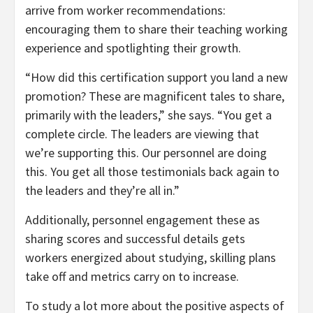
arrive from worker recommendations:
encouraging them to share their teaching working
experience and spotlighting their growth.
“How did this certification support you land a new
promotion? These are magnificent tales to share,
primarily with the leaders,” she says. “You get a
complete circle. The leaders are viewing that
we’re supporting this. Our personnel are doing
this. You get all those testimonials back again to
the leaders and they’re all in.”
Additionally, personnel engagement these as
sharing scores and successful details gets
workers energized about studying, skilling plans
take off and metrics carry on to increase.
To study a lot more about the positive aspects of