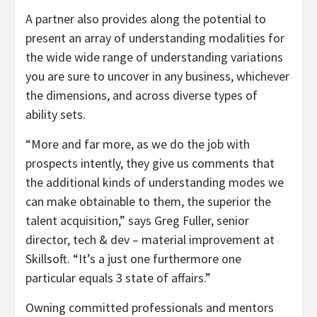
A partner also provides along the potential to
present an array of understanding modalities for
the wide wide range of understanding variations
you are sure to uncover in any business, whichever
the dimensions, and across diverse types of
ability sets.
“More and far more, as we do the job with
prospects intently, they give us comments that
the additional kinds of understanding modes we
can make obtainable to them, the superior the
talent acquisition,” says Greg Fuller, senior
director, tech & dev – material improvement at
Skillsoft. “It’s a just one furthermore one
particular equals 3 state of affairs.”
Owning committed professionals and mentors