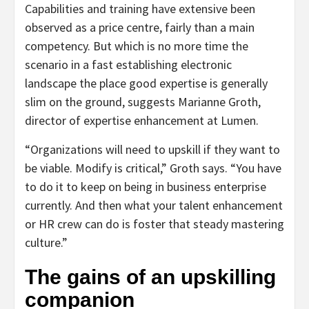
Capabilities and training have extensive been
observed as a price centre, fairly than a main
competency. But which is no more time the
scenario in a fast establishing electronic
landscape the place good expertise is generally
slim on the ground, suggests Marianne Groth,
director of expertise enhancement at Lumen.
“Organizations will need to upskill if they want to
be viable. Modify is critical,” Groth says. “You have
to do it to keep on being in business enterprise
currently. And then what your talent enhancement
or HR crew can do is foster that steady mastering
culture.”
The gains of an upskilling
companion