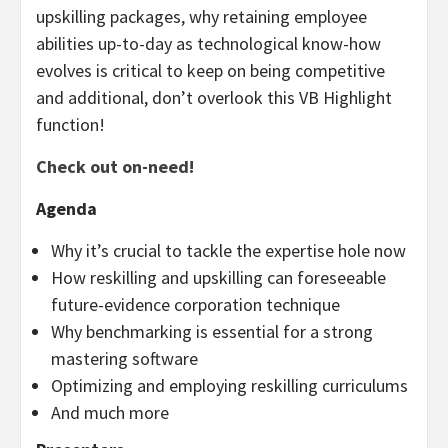
upskilling packages, why retaining employee
abilities up-to-day as technological know-how
evolves is critical to keep on being competitive
and additional, don’t overlook this VB Highlight
function!
Check out on-need!
Agenda
Why it’s crucial to tackle the expertise hole now
How reskilling and upskilling can foreseeable
future-evidence corporation technique
Why benchmarking is essential for a strong
mastering software
Optimizing and employing reskilling curriculums
And much more