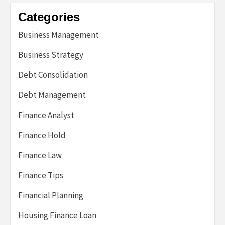
Categories
Business Management
Business Strategy
Debt Consolidation
Debt Management
Finance Analyst
Finance Hold
Finance Law
Finance Tips
Financial Planning
Housing Finance Loan