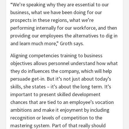
“We’re speaking why they are essential to our
business, what we have been doing for our
prospects in these regions, what we’re
performing internally for our workforce, and then
providing our employees the alternatives to dig in
and learn much more,” Groth says.
Aligning competencies training to business
objectives allows personnel understand how what
they do influences the company, which will help
persuade get-in. But it’s not just about today’s
skills, she states – it’s about the long term. It’s
important to present skilled development
chances that are tied to an employee’s vocation
ambitions and make it enjoyment by including
recognition or levels of competition to the
mastering system. Part of that really should