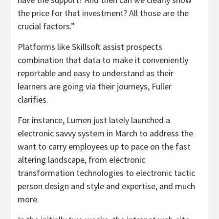
the price for that investment? All those are the
crucial factors.”
Platforms like Skillsoft assist prospects
combination that data to make it conveniently
reportable and easy to understand as their
learners are going via their journeys, Fuller
clarifies.
For instance, Lumen just lately launched a
electronic savvy system in March to address the
want to carry employees up to pace on the fast
altering landscape, from electronic
transformation technologies to electronic tactic
person design and style and expertise, and much
more.