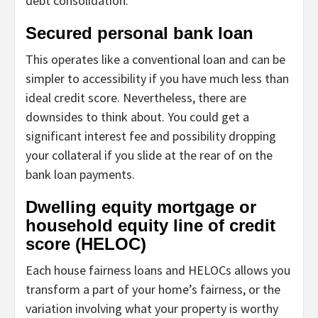
debt consolidation.
Secured personal bank loan
This operates like a conventional loan and can be
simpler to accessibility if you have much less than
ideal credit score. Nevertheless, there are
downsides to think about. You could get a
significant interest fee and possibility dropping
your collateral if you slide at the rear of on the
bank loan payments.
Dwelling equity mortgage or
household equity line of credit
score (HELOC)
Each house fairness loans and HELOCs allows you
transform a part of your home’s fairness, or the
variation involving what your property is worthy