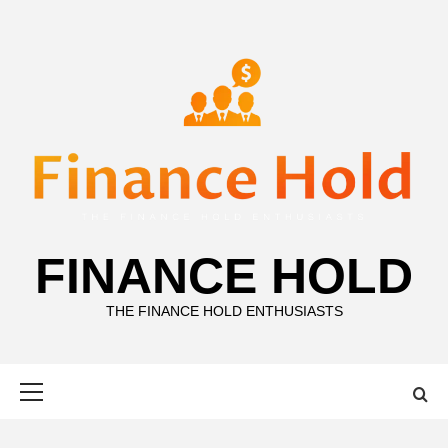
Skip
to
content
FINANCE HOLD
THE FINANCE HOLD ENTHUSIASTS
Primary
Menu