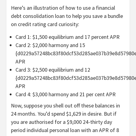
Here’s an illustration of how to use a financial
debt consolidation loan to help you save a bundle
on credit rating card curiosity:
Card 1: $1,500 equilibrium and 17 percent APR
Card 2: $2,000 harmony and 15
{d0229a57248bc83f80dcf53d285ae037b39e8d57980
APR
Card 3: $2,500 equilibrium and 12
{d0229a57248bc83f80dcf53d285ae037b39e8d57980
APR
Card 4: $3,000 harmony and 21 per cent APR
Now, suppose you shell out off these balances in
24 months. You’d spend $1,629 in desire. But if
you are authorised for a $9,000 24-thirty day
period individual personal loan with an APR of 8