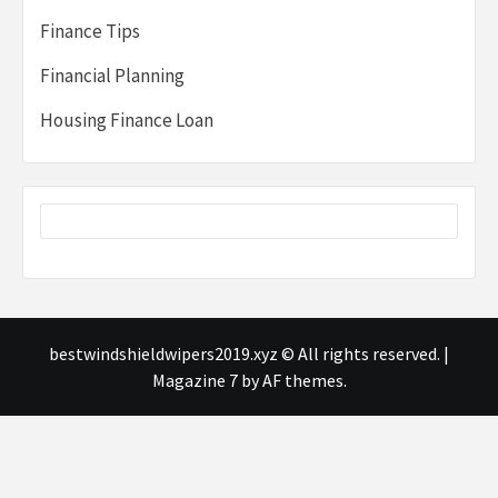
Finance Tips
Financial Planning
Housing Finance Loan
bestwindshieldwipers2019.xyz © All rights reserved.
|
Magazine 7
by AF themes.