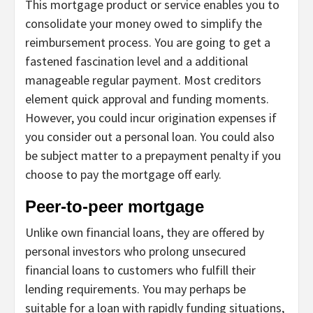
This mortgage product or service enables you to
consolidate your money owed to simplify the
reimbursement process. You are going to get a
fastened fascination level and a additional
manageable regular payment. Most creditors
element quick approval and funding moments.
However, you could incur origination expenses if
you consider out a personal loan. You could also
be subject matter to a prepayment penalty if you
choose to pay the mortgage off early.
Peer-to-peer mortgage
Unlike own financial loans, they are offered by
personal investors who prolong unsecured
financial loans to customers who fulfill their
lending requirements. You may perhaps be
suitable for a loan with rapidly funding situations,