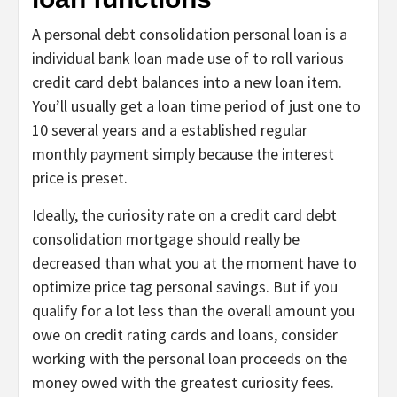
A personal debt consolidation personal loan is a
individual bank loan made use of to roll various
credit card debt balances into a new loan item.
You’ll usually get a loan time period of just one to
10 several years and a established regular
monthly payment simply because the interest
price is preset.
Ideally, the curiosity rate on a credit card debt
consolidation mortgage should really be
decreased than what you at the moment have to
optimize price tag personal savings. But if you
qualify for a lot less than the overall amount you
owe on credit rating cards and loans, consider
working with the personal loan proceeds on the
money owed with the greatest curiosity fees.