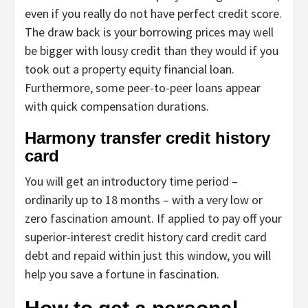
even if you really do not have perfect credit score.
The draw back is your borrowing prices may well
be bigger with lousy credit than they would if you
took out a property equity financial loan.
Furthermore, some peer-to-peer loans appear
with quick compensation durations.
Harmony transfer credit history
card
You will get an introductory time period –
ordinarily up to 18 months – with a very low or
zero fascination amount. If applied to pay off your
superior-interest credit history card credit card
debt and repaid within just this window, you will
help you save a fortune in fascination.