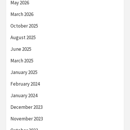
May 2026
March 2026
October 2025
August 2025
June 2025
March 2025
January 2025
February 2024
January 2024
December 2023
November 2023