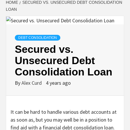
HOME
SECURED VS. UNSECURED DEBT CONSOLIDATION
LOAN
DEBT CONSOLIDATION
Secured vs.
Unsecured Debt
Consolidation Loan
By
Alex Curd
4 years ago
It can be hard to handle various debt accounts at
as soon as, but you may well be in a position to
find aid with a financial debt consolidation loan.