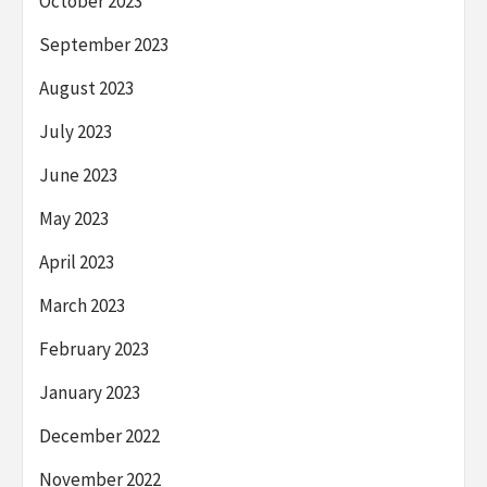
October 2023
September 2023
August 2023
July 2023
June 2023
May 2023
April 2023
March 2023
February 2023
January 2023
December 2022
November 2022