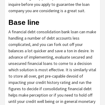
inquire before you apply to guarantee the loan
company you are considering is a great suit.
Base line
A financial debt consolidation bank loan can make
handling a number of debt accounts less
complicated, and you can fork out off your
balances a lot quicker and save a ton in desire. In
advance of implementing, evaluate secured and
unsecured financial loans to come to a decision
which solution is most effective. It is similarly vital
to store all over, get pre-capable devoid of
impacting your credit history rating and run the
figures to decide if consolidating financial debt
helps make perception or if you need to hold off
until your credit well being or in general monetary