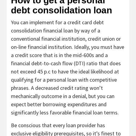
How to get a personal
debt consolidation loan
You can implement for a credit card debt
consolidation financial loan by way of a
conventional financial institution, credit union or
on-line financial institution. Ideally, you must have
a credit score that is in the mid-600s and a
financial debt-to-cash flow (DTI) ratio that does
not exceed 45 p.c to have the ideal likelihood at
qualifying for a personal loan with competitive
phrases. A decreased credit rating won’t
mechanically outcome in a denial, but you can
expect better borrowing expenditures and
significantly less favorable financial loan terms.
Be conscious that every loan provider has
exclusive eligibility prerequisites, so it’s finest to