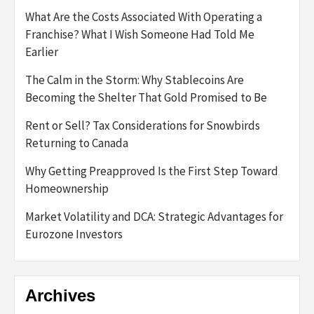
What Are the Costs Associated With Operating a
Franchise? What I Wish Someone Had Told Me
Earlier
The Calm in the Storm: Why Stablecoins Are
Becoming the Shelter That Gold Promised to Be
Rent or Sell? Tax Considerations for Snowbirds
Returning to Canada
Why Getting Preapproved Is the First Step Toward
Homeownership
Market Volatility and DCA: Strategic Advantages for
Eurozone Investors
Archives