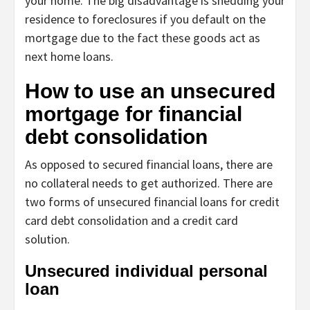
your home. The big disadvantage is shedding your
residence to foreclosures if you default on the
mortgage due to the fact these goods act as
next home loans.
How to use an unsecured
mortgage for financial
debt consolidation
As opposed to secured financial loans, there are
no collateral needs to get authorized. There are
two forms of unsecured financial loans for credit
card debt consolidation and a credit card
solution.
Unsecured individual personal
loan