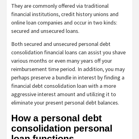
They are commonly offered via traditional
financial institutions, credit history unions and
online loan companies and occur in two kinds:
secured and unsecured loans.
Both secured and unsecured personal debt
consolidation financial loans can assist you shave
various months or even many years off your
reimbursement time period. In addition, you may
perhaps preserve a bundle in interest by finding a
financial debt consolidation loan with a more
aggressive interest amount and utilizing it to
eliminate your present personal debt balances.
How a personal debt
consolidation personal
loan functions