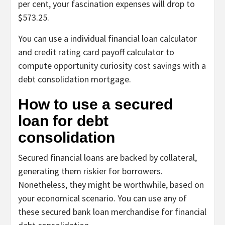
per cent, your fascination expenses will drop to
$573.25.
You can use a individual financial loan calculator
and credit rating card payoff calculator to
compute opportunity curiosity cost savings with a
debt consolidation mortgage.
How to use a secured
loan for debt
consolidation
Secured financial loans are backed by collateral,
generating them riskier for borrowers.
Nonetheless, they might be worthwhile, based on
your economical scenario. You can use any of
these secured bank loan merchandise for financial