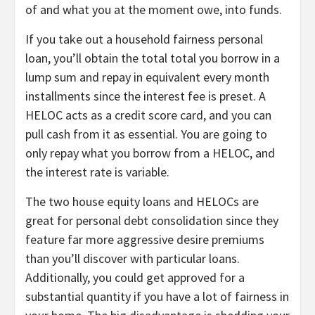
of and what you at the moment owe, into funds.
If you take out a household fairness personal
loan, you’ll obtain the total total you borrow in a
lump sum and repay in equivalent every month
installments since the interest fee is preset. A
HELOC acts as a credit score card, and you can
pull cash from it as essential. You are going to
only repay what you borrow from a HELOC, and
the interest rate is variable.
The two house equity loans and HELOCs are
great for personal debt consolidation since they
feature far more aggressive desire premiums
than you’ll discover with particular loans.
Additionally, you could get approved for a
substantial quantity if you have a lot of fairness in