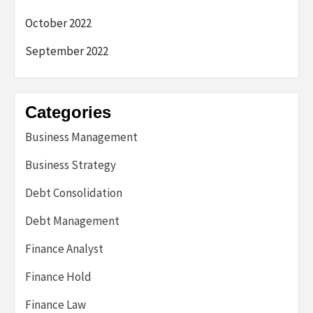
October 2022
September 2022
Categories
Business Management
Business Strategy
Debt Consolidation
Debt Management
Finance Analyst
Finance Hold
Finance Law