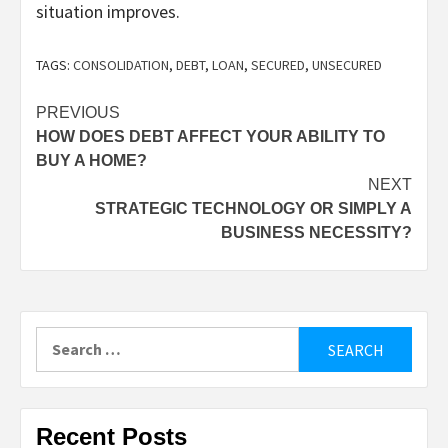
situation improves.
TAGS:
CONSOLIDATION
,
DEBT
,
LOAN
,
SECURED
,
UNSECURED
Post
PREVIOUS
HOW DOES DEBT AFFECT YOUR ABILITY TO
navigation
BUY A HOME?
NEXT
STRATEGIC TECHNOLOGY OR SIMPLY A
BUSINESS NECESSITY?
Search
for:
Recent Posts