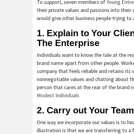
To support, seven members of
Young Entre
their private values and passions into thei
would give other business people trying to a
1. Explain to Your Clie
The Enterprise
Individuals want to know the tale at the 
brand name apart from other people. Worke
company that feels reliable and retains its
nonnegotiable values and chatting about th
person that cares at the rear of the brand 
Modest Individuals
2. Carry out Your Tea
One way we incorporate our values is to hea
illustration is that we are transferring to