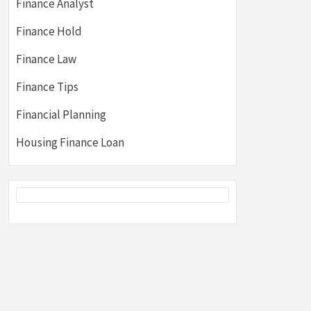
Finance Analyst
Finance Hold
Finance Law
Finance Tips
Financial Planning
Housing Finance Loan