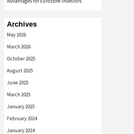
Advantages for Eurozone Investors
Archives
May 2026
March 2026
October 2025
August 2025
June 2025
March 2025
January 2025
February 2024
January 2024