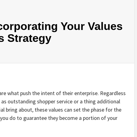
corporating Your Values
s Strategy
are what push the intent of their enterprise. Regardless
e as outstanding shopper service or a thing additional
ial bring about, these values can set the phase for the
you do to guarantee they become a portion of your