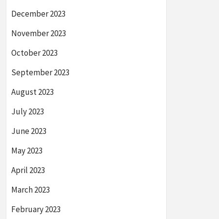
December 2023
November 2023
October 2023
September 2023
August 2023
July 2023
June 2023
May 2023
April 2023
March 2023
February 2023