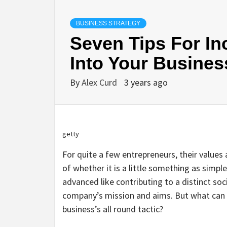
BUSINESS STRATEGY
Seven Tips For In
Into Your Busines
By
Alex Curd
3 years ago
getty
For quite a few entrepreneurs, their values 
of whether it is a little something as simpl
advanced like contributing to a distinct soc
company’s mission and aims. But what can 
business’s all round tactic?