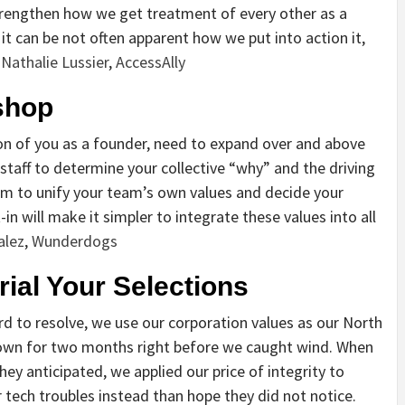
trengthen how we get treatment of every other as a
 it can be not often apparent how we put into action it,
Nathalie Lussier
,
AccessAlly
shop
ion of you as a founder, need to expand over and above
staff to determine your collective “why” and the driving
orum to unify your team’s own values and decide your
in will make it simpler to integrate these values into all
alez
,
Wunderdogs
rial Your Selections
rd to resolve, we use our corporation values as our North
 down for two months right before we caught wind. When
ey anticipated, we applied our price of integrity to
r tech troubles instead than hope they did not notice.