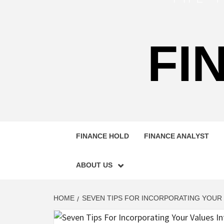
FI
FINANCE HOLD
FINANCE ANALYST
ABOUT US
HOME
SEVEN TIPS FOR INCORPORATING YOUR