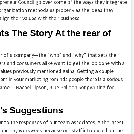
preneur Council
go over some of the ways they integrate
r organization methods as properly as the ideas they
lign their values with their business.
nts The Story At the rear of
rear of a company—the “who” and “why” that sets the
rs and consumers alike want to get the job done with a
 values previously mentioned gains. Getting a couple
em in your marketing reminds people there is a serious
name. –
Rachel Lipson
,
Blue Balloon Songwriting for
m’s Suggestions
r to the responses of our team associates. A the latest
 a four-day workweek because our staff introduced up the