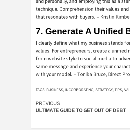
and personally, and employing this as a sta
technique. Comprehension their values and
that resonates with buyers. –
Kristin Kimbe
7. Generate A Unified
I clearly define what my business stands for
values. For entrepreneurs, create a unifie
from website style to social media to adv
same message and experience your character c
with your model. –
Tonika Bruce
,
Direct Prop
TAGS:
BUSINESS
,
INCORPORATING
,
STRATEGY
,
TIPS
,
VA
Post
PREVIOUS
ULTIMATE GUIDE TO GET OUT OF DEBT
navigation