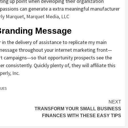
rting up point when developing their organization
 passions can generate a extra meaningful manufacturer
rly Marquet
,
Marquet Media, LLC
 Branding Message
 in the delivery of assistance to replicate my main
d message throughout your internet marketing front—
ert campaigns—so that opportunity prospects see the
onsistently. Quickly plenty of, they will affiliate this
erly, Inc.
LUES
NEXT
TRANSFORM YOUR SMALL BUSINESS
FINANCES WITH THESE EASY TIPS