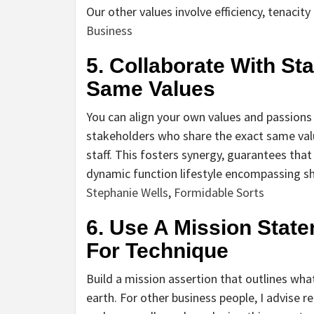
Our other values involve efficiency, tenacit
Business
5. Collaborate With S
Same Values
You can align your own values and passion
stakeholders who share the exact same valu
staff. This fosters synergy, guarantees that 
dynamic function lifestyle encompassing sh
Stephanie Wells
,
Formidable Sorts
6. Use A Mission State
For Technique
Build a mission assertion that outlines wh
earth. For other business people, I advise r