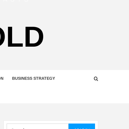
OLD
ON
BUSINESS STRATEGY
Search