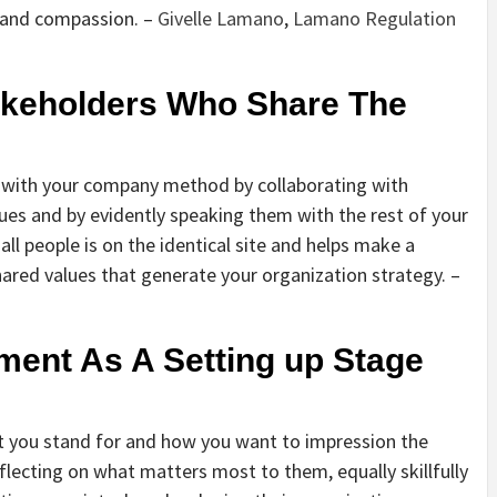
y and compassion. –
Givelle Lamano
,
Lamano Regulation
takeholders Who Share The
s with your company method by collaborating with
es and by evidently speaking them with the rest of your
all people is on the identical site and helps make a
ared values that generate your organization strategy. –
ment As A Setting up Stage
at you stand for and how you want to impression the
eflecting on what matters most to them, equally skillfully