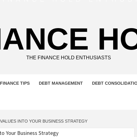
NANCE H
THE FINANCE HOLD ENTHUSIASTS
FINANCE TIPS
DEBT MANAGEMENT
DEBT CONSOLIDATI
 VALUES INTO YOUR BUSINESS STRATEGY