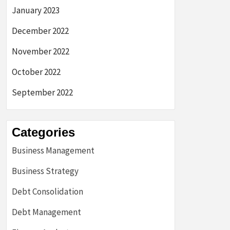
January 2023
December 2022
November 2022
October 2022
September 2022
Categories
Business Management
Business Strategy
Debt Consolidation
Debt Management