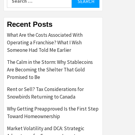
for:
Recent Posts
What Are the Costs Associated With
Operating a Franchise? What I Wish
Someone Had Told Me Earlier
The Calm in the Storm: Why Stablecoins
Are Becoming the Shelter That Gold
Promised to Be
Rent or Sell? Tax Considerations for
Snowbirds Returning to Canada
Why Getting Preapproved Is the First Step
Toward Homeownership
Market Volatility and DCA: Strategic