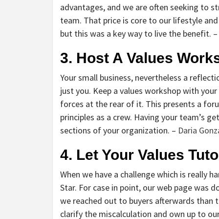
advantages, and we are often seeking to s
team. That price is core to our lifestyle and
but this was a key way to live the benefit. –
3. Host A Values Work
Your small business, nevertheless a reflect
just you. Keep a values workshop with your 
forces at the rear of it. This presents a f
principles as a crew. Having your team’s get-
sections of your organization. –
Daria Gonz
4. Let Your Values Tuto
When we have a challenge which is really ha
Star. For case in point, our web page was
we reached out to buyers afterwards than th
clarify the miscalculation and own up to ou