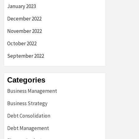
January 2023
December 2022
November 2022
October 2022
September 2022
Categories
Business Management
Business Strategy
Debt Consolidation
Debt Management