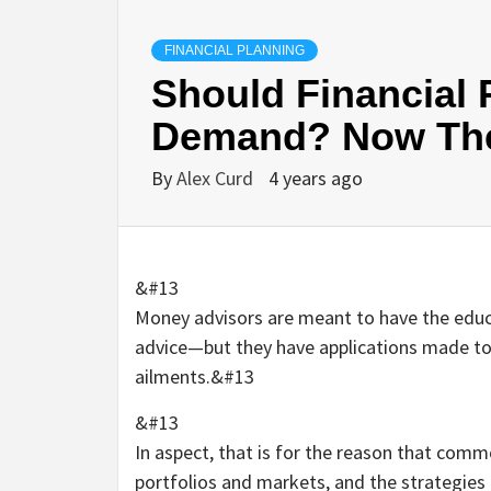
FINANCIAL PLANNING
Should Financial
Demand? Now Ther
By
Alex Curd
4 years ago
&#13
Money advisors are meant to have the educ
advice—but they have applications made to 
ailments.&#13
&#13
In aspect, that is for the reason that comm
portfolios and markets, and the strategies 