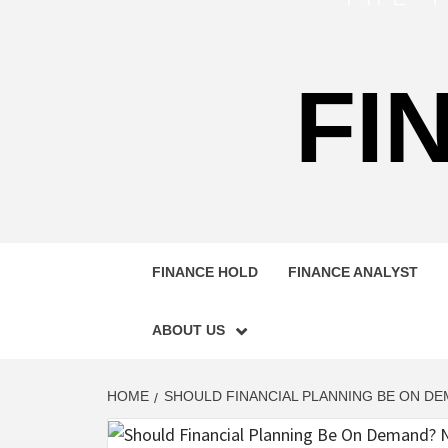
FI
FINANCE HOLD
FINANCE ANALYST
ABOUT US
HOME
SHOULD FINANCIAL PLANNING BE ON DE