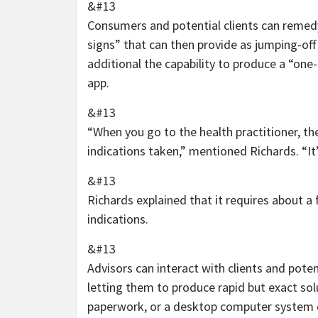
&#13
Consumers and potential clients can remedy 
signs” that can then provide as jumping-off
additional the capability to produce a “on
app.
&#13
“When you go to the health practitioner, the
indications taken,” mentioned Richards. “I
&#13
Richards explained that it requires about 
indications.
&#13
Advisors can interact with clients and poten
letting them to produce rapid but exact solu
paperwork, or a desktop computer system di