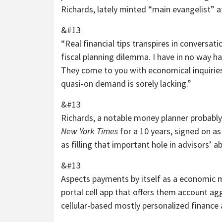
Richards, lately minted “main evangelist” a
&#13
“Real financial tips transpires in conversat
fiscal planning dilemma. I have in no way ha
They come to you with economical inquiries,
quasi-on demand is sorely lacking.”
&#13
Richards, a notable money planner probably
New York Times
for a 10 years, signed on a
as filling that important hole in advisors’ abi
&#13
Aspects payments by itself as a economic mon
portal cell app that offers them account 
cellular-based mostly personalized finance 