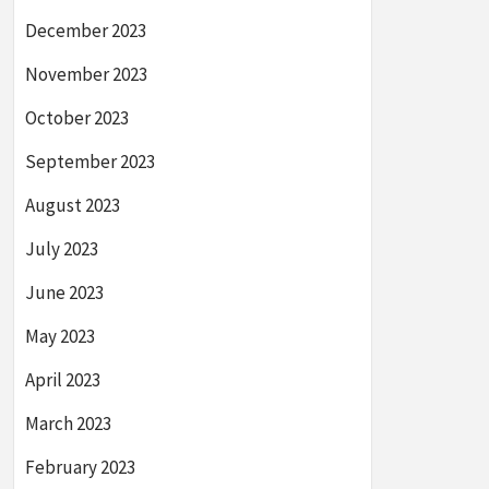
December 2023
November 2023
October 2023
September 2023
August 2023
July 2023
June 2023
May 2023
April 2023
March 2023
February 2023