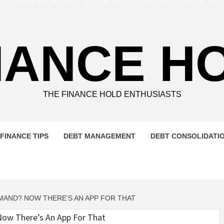
NANCE H
THE FINANCE HOLD ENTHUSIASTS
FINANCE TIPS
DEBT MANAGEMENT
DEBT CONSOLIDATI
MAND? NOW THERE’S AN APP FOR THAT