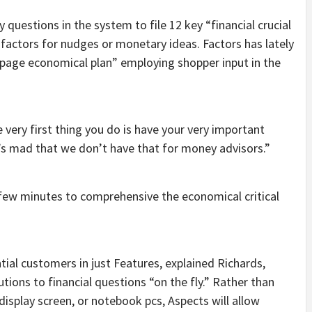
questions in the system to file 12 key “financial crucial
 factors for nudges or monetary ideas. Factors has lately
e-page economical plan” employing shopper input in the
 very first thing you do is have your very important
t’s mad that we don’t have that for money advisors.”
a few minutes to comprehensive the economical critical
tial customers in just Features, explained Richards,
tions to financial questions “on the fly.” Rather than
splay screen, or notebook pcs, Aspects will allow