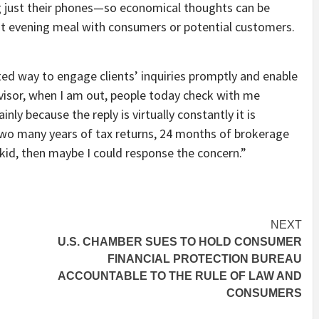
ing just their phones—so economical thoughts can be
at evening meal with consumers or potential customers.
ed way to engage clients’ inquiries promptly and enable
dvisor, when I am out, people today check with me
nly because the reply is virtually constantly it is
 two many years of tax returns, 24 months of brokerage
id, then maybe I could response the concern.”
NEXT
U.S. CHAMBER SUES TO HOLD CONSUMER
FINANCIAL PROTECTION BUREAU
ACCOUNTABLE TO THE RULE OF LAW AND
CONSUMERS