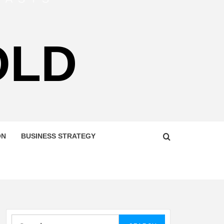
OLD
ON
BUSINESS STRATEGY
Search