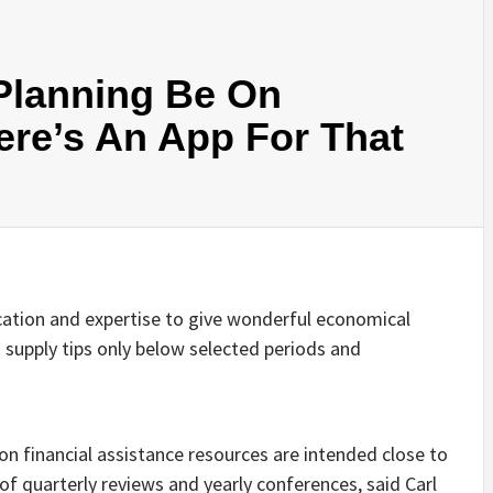
 Planning Be On
e’s An App For That
ation and expertise to give wonderful economical
supply tips only below selected periods and
on financial assistance resources are intended close to
of quarterly reviews and yearly conferences, said Carl