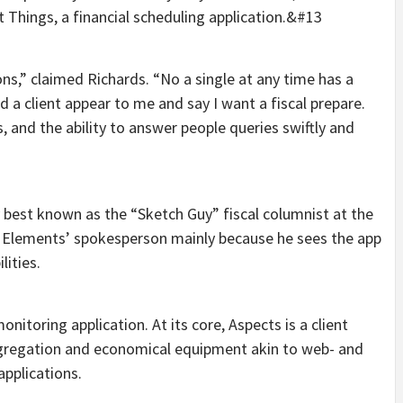
t Things, a financial scheduling application.&#13
ions,” claimed Richards. “No a single at any time has a
d a client appear to me and say I want a fiscal prepare.
 and the ability to answer people queries swiftly and
 best known as the “Sketch Guy” fiscal columnist at the
s Elements’ spokesperson mainly because he sees the app
lities.
itoring application. At its core, Aspects is a client
aggregation and economical equipment akin to web- and
applications.