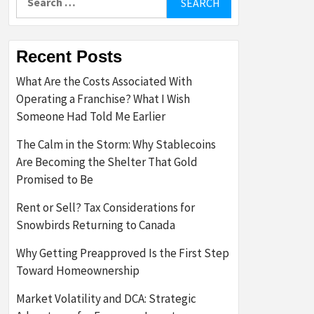
for:
Recent Posts
What Are the Costs Associated With
Operating a Franchise? What I Wish
Someone Had Told Me Earlier
The Calm in the Storm: Why Stablecoins
Are Becoming the Shelter That Gold
Promised to Be
Rent or Sell? Tax Considerations for
Snowbirds Returning to Canada
Why Getting Preapproved Is the First Step
Toward Homeownership
Market Volatility and DCA: Strategic