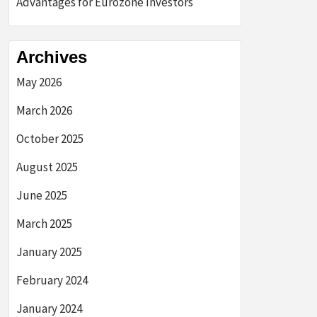
Advantages for Eurozone Investors
Archives
May 2026
March 2026
October 2025
August 2025
June 2025
March 2025
January 2025
February 2024
January 2024