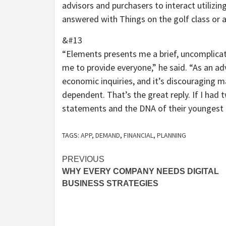
advisors and purchasers to interact utiliz
answered with Things on the golf class or 
&#13
“Elements presents me a brief, uncomplicat
me to provide everyone,” he said. “As an a
economic inquiries, and it’s discouraging mai
dependent. That’s the great reply. If I had
statements and the DNA of their youngest k
TAGS:
APP
,
DEMAND
,
FINANCIAL
,
PLANNING
Post
PREVIOUS
WHY EVERY COMPANY NEEDS DIGITAL
navigation
BUSINESS STRATEGIES