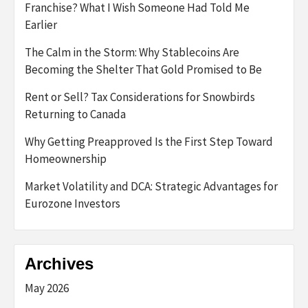
Franchise? What I Wish Someone Had Told Me
Earlier
The Calm in the Storm: Why Stablecoins Are
Becoming the Shelter That Gold Promised to Be
Rent or Sell? Tax Considerations for Snowbirds
Returning to Canada
Why Getting Preapproved Is the First Step Toward
Homeownership
Market Volatility and DCA: Strategic Advantages for
Eurozone Investors
Archives
May 2026