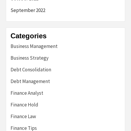
September 2022
Categories
Business Management
Business Strategy
Debt Consolidation
Debt Management
Finance Analyst
Finance Hold
Finance Law
Finance Tips