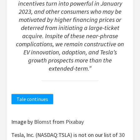
incentives turn into powerful in January
2023, and other consumers who may be
motivated by higher financing prices or
deterred from initiating a large-ticket
acquire. Inspite of these near-phrase
complications, we remain constructive on
EV innovation, adoption, and Tesla’s
growth prospects more than the
extended-term.”
Tale continues
Image by
Blomst
from
Pixabay
Tesla, Inc. (NASDAQ:TSLA) is not on our list of
30