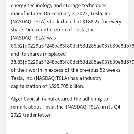
energy technology and storage techniques
manufacturer. On February 2, 2023, Tesla, Inc.
(NASDAQ:TSLA) stock closed at $188.27 for every
share. One-month return of Tesla, Inc.
(NASDAQ:TSLA) was
66.52{d0229a57248bc83f80dcf53d285ae037b39e8d579
and its shares misplaced
38.83{d0229a57248bc83f80dcf53d285ae037b39e8d57
of their worth in excess of the previous 52 weeks.
Tesla, Inc. (NASDAQ:TSLA) has a industry
capitalization of $595.705 billion.
Alger Capital manufactured the adhering to
remark about Tesla, Inc. (NASDAQ:TSLA) in its Q4
2022 trader letter: