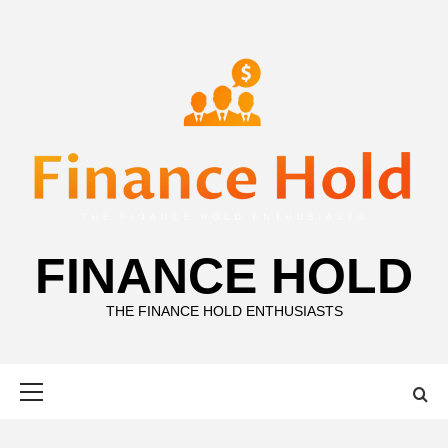
Skip
to
content
FINANCE HOLD
THE FINANCE HOLD ENTHUSIASTS
Primary
Menu