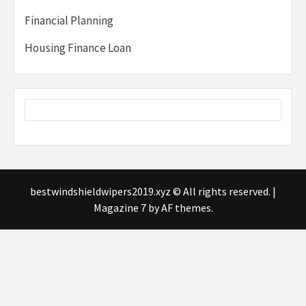
Financial Planning
Housing Finance Loan
bestwindshieldwipers2019.xyz © All rights reserved.
|
Magazine 7
by AF themes.