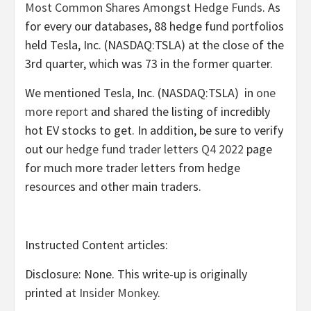
Most Common Shares Amongst Hedge Funds
. As
for every our databases, 88 hedge fund portfolios
held Tesla, Inc. (NASDAQ:TSLA) at the close of the
3rd quarter, which was 73 in the former quarter.
We mentioned Tesla, Inc. (NASDAQ:TSLA) in
one
more report
and shared the listing of incredibly
hot EV stocks to get. In addition, be sure to verify
out our
hedge fund trader letters Q4 2022
page
for much more trader letters from hedge
resources and other main traders.
Instructed Content articles:
Disclosure: None. This write-up is originally
printed at
Insider Monkey
.