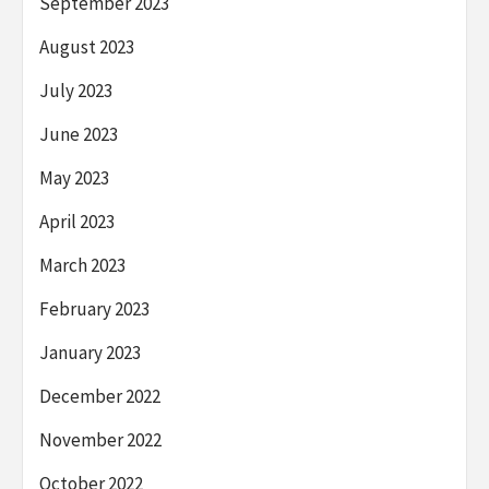
September 2023
August 2023
July 2023
June 2023
May 2023
April 2023
March 2023
February 2023
January 2023
December 2022
November 2022
October 2022