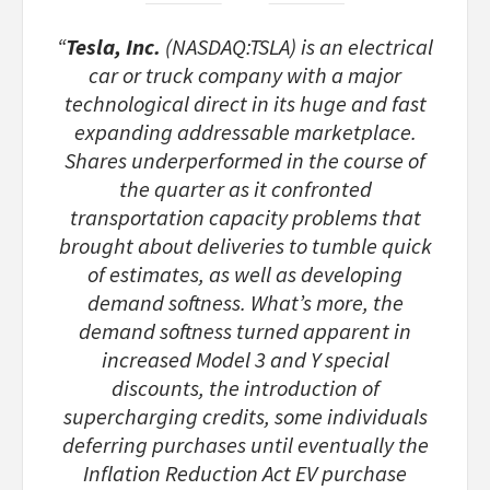
“
Tesla, Inc.
(NASDAQ:TSLA) is an electrical
car or truck company with a major
technological direct in its huge and fast
expanding addressable marketplace.
Shares underperformed in the course of
the quarter as it confronted
transportation capacity problems that
brought about deliveries to tumble quick
of estimates, as well as developing
demand softness. What’s more, the
demand softness turned apparent in
increased Model 3 and Y special
discounts, the introduction of
supercharging credits, some individuals
deferring purchases until eventually the
Inflation Reduction Act EV purchase