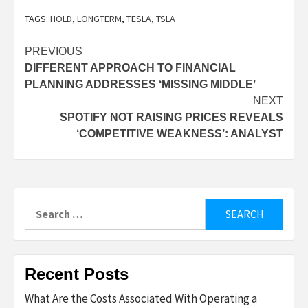
TAGS:
HOLD
,
LONGTERM
,
TESLA
,
TSLA
Post
PREVIOUS
DIFFERENT APPROACH TO FINANCIAL
navigation
PLANNING ADDRESSES ‘MISSING MIDDLE’
NEXT
SPOTIFY NOT RAISING PRICES REVEALS
‘COMPETITIVE WEAKNESS’: ANALYST
Search
for:
Recent Posts
What Are the Costs Associated With Operating a