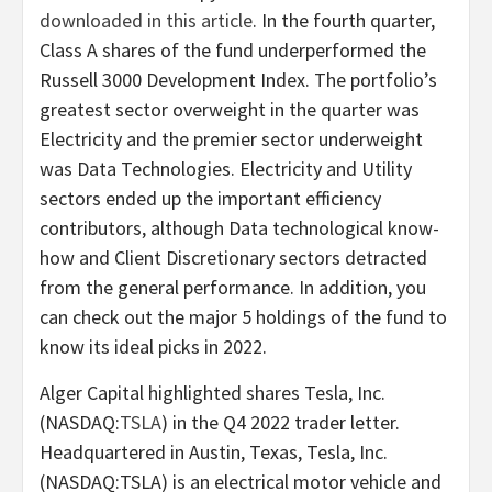
downloaded in this article
. In the fourth quarter,
Class A shares of the fund underperformed the
Russell 3000 Development Index. The portfolio’s
greatest sector overweight in the quarter was
Electricity and the premier sector underweight
was Data Technologies. Electricity and Utility
sectors ended up the important efficiency
contributors, although Data technological know-
how and Client Discretionary sectors detracted
from the general performance. In addition, you
can check out the major 5 holdings of the fund to
know its ideal picks in 2022.
Alger Capital highlighted shares Tesla, Inc.
(NASDAQ:
TSLA
) in the Q4 2022 trader letter.
Headquartered in Austin, Texas, Tesla, Inc.
(NASDAQ:TSLA) is an electrical motor vehicle and