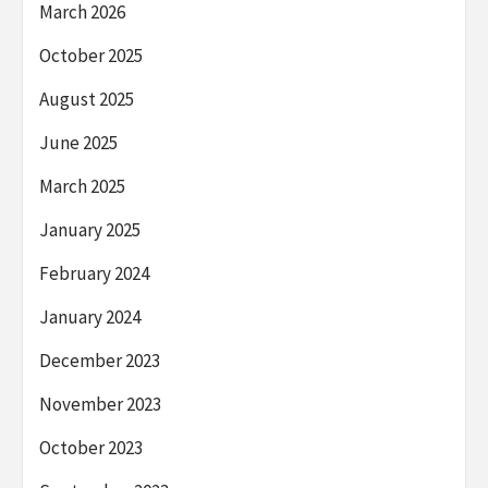
March 2026
October 2025
August 2025
June 2025
March 2025
January 2025
February 2024
January 2024
December 2023
November 2023
October 2023