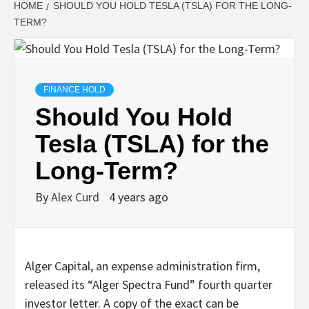
HOME
SHOULD YOU HOLD TESLA (TSLA) FOR THE LONG-
TERM?
FINANCE HOLD
Should You Hold
Tesla (TSLA) for the
Long-Term?
By
Alex Curd
4 years ago
Alger Capital, an expense administration firm,
released its “Alger Spectra Fund” fourth quarter
investor letter. A copy of the exact can be