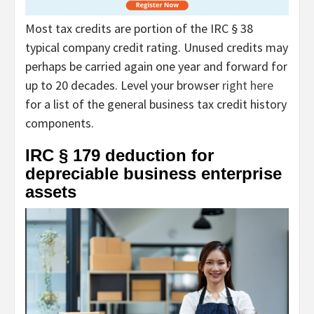
Most tax credits are portion of the IRC § 38
typical company credit rating. Unused credits may
perhaps be carried again one year and forward for
up to 20 decades. Level your browser
right here
for a list of the general business tax credit history
components.
IRC § 179 deduction for
depreciable business enterprise
assets