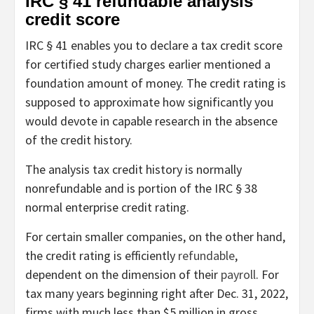
IRC § 41 refundable analysis
credit score
IRC § 41 enables you to declare a tax credit score
for certified study charges earlier mentioned a
foundation amount of money. The credit rating is
supposed to approximate how significantly you
would devote in capable research in the absence
of the credit history.
The analysis tax credit history is normally
nonrefundable and is portion of the IRC § 38
normal enterprise credit rating.
For certain smaller companies, on the other hand,
the credit rating is efficiently
refundable
,
dependent on the dimension of their
payroll
. For
tax many years beginning right after Dec. 31, 2022,
firms with much less than $5 million in gross