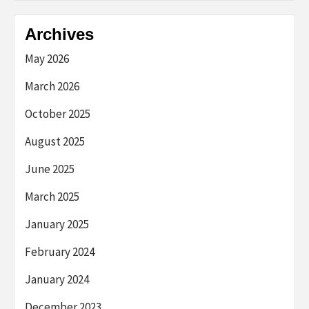
Archives
May 2026
March 2026
October 2025
August 2025
June 2025
March 2025
January 2025
February 2024
January 2024
December 2023