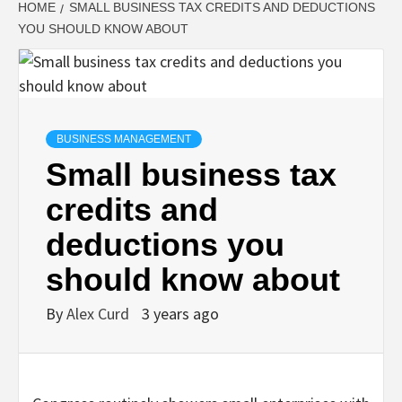
HOME
SMALL BUSINESS TAX CREDITS AND DEDUCTIONS
YOU SHOULD KNOW ABOUT
BUSINESS MANAGEMENT
Small business tax
credits and
deductions you
should know about
By
Alex Curd
3 years ago