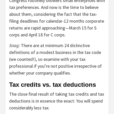
Congress routinely showers small enterprises with
tax preferences. And now is the time to believe
about them, considering the fact that the tax-
filing deadlines for calendar-12 months corporate
returns are rapid approaching—March 15 for S
corps and April 18 for C corps.
Snag:
There are at minimum 24 distinctive
definitions of a modest business in the tax code
(we counted!), so examine with your tax
professional if you’re not positive irrespective of
whether your company qualifies.
Tax credits vs. tax deductions
The close final result of taking tax credits and tax
deductions is in essence the exact: You will spend
considerably less tax.