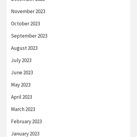
November 2023
October 2023
September 2023
August 2023
July 2023
June 2023
May 2023
April 2023
March 2023
February 2023
January 2023