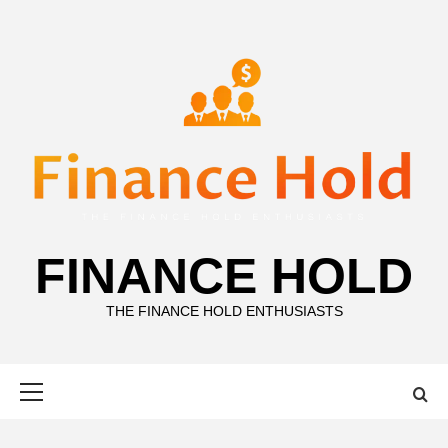
Skip
to
content
FINANCE HOLD
THE FINANCE HOLD ENTHUSIASTS
Primary
Menu