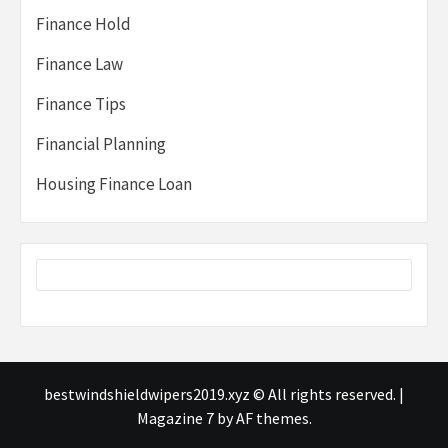
Finance Hold
Finance Law
Finance Tips
Financial Planning
Housing Finance Loan
bestwindshieldwipers2019.xyz © All rights reserved.
|
Magazine 7
by AF themes.