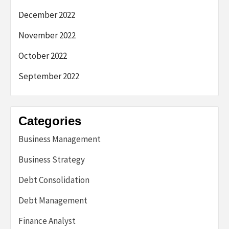
December 2022
November 2022
October 2022
September 2022
Categories
Business Management
Business Strategy
Debt Consolidation
Debt Management
Finance Analyst