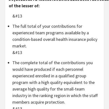
of the lesser of:
&#13
The full total of your contributions for
experienced team programs available by a
condition-based overall health insurance policy
market.
&#13
The complete total of the contributions you
would have produced if each personnel
experienced enrolled in a qualified group
program with a high quality equivalent to the
average high quality for the small-team
industry in the ranking region in which the staff
members acquire protection.
&#13