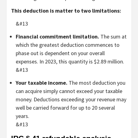
This deduction is matter to two limitations:
&#13
Financial commitment limitation.
The sum at
which the greatest deduction commences to
phase out is dependent on your overall
expenses. In 2023, this quantity is $2.89 million.
&#13
Your taxable income.
The most deduction you
can acquire simply cannot exceed your taxable
money. Deductions exceeding your revenue may
well be carried forward for up to 20 several
years.
&#13