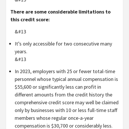
There are some considerable limitations to
this credit score:
&#13
It’s only accessible for two consecutive many
years.
&#13
In 2023, employers with 25 or fewer total-time
personnel whose typical annual compensation is
$55,600 or significantly less can profit in
different amounts from the credit history the
comprehensive credit score may well be claimed
only by businesses with 10 or less full-time staff
members whose regular once-a-year
compensation is $30,700 or considerably less.