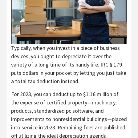
Typically, when you invest in a piece of business
devices, you ought to depreciate it over the
variety of a long time of its handy life. IRC § 179
puts dollars in your pocket by letting you just take
a total tax deduction instead.
For 2023, you can deduct up to $1.16 million of
the expense of certified property—machinery,
products, standardized pc software, and
improvements to nonresidential buildings—placed
into service in 2023. Remaining fees are published
off utilizing the ideal depreciation agenda.