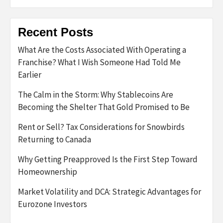
Recent Posts
What Are the Costs Associated With Operating a
Franchise? What I Wish Someone Had Told Me
Earlier
The Calm in the Storm: Why Stablecoins Are
Becoming the Shelter That Gold Promised to Be
Rent or Sell? Tax Considerations for Snowbirds
Returning to Canada
Why Getting Preapproved Is the First Step Toward
Homeownership
Market Volatility and DCA: Strategic Advantages for
Eurozone Investors