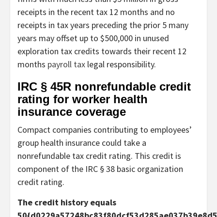
receipts in the recent tax 12 months and no
receipts in tax years preceding the prior 5 many
years may offset up to $500,000 in unused
exploration tax credits towards their recent 12
months
payroll tax
legal responsibility.
IRC § 45R nonrefundable credit
rating for worker health
insurance coverage
Compact companies contributing to employees’
group health insurance could take a
nonrefundable tax credit rating. This credit is
component of the IRC § 38 basic organization
credit rating.
The credit history equals
50{d0229a57248bc83f80dcf53d285ae037b39e8d5