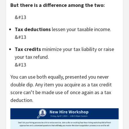
But there is a difference among the two:
&#13
Tax deductions
lessen your taxable income.
&#13
Tax credits
minimize your tax liability or raise
your tax refund.
&#13
You can use both equally, presented you never
double dip. Any item you acquire as a tax credit
score can’t be made use of once again as a tax
deduction.