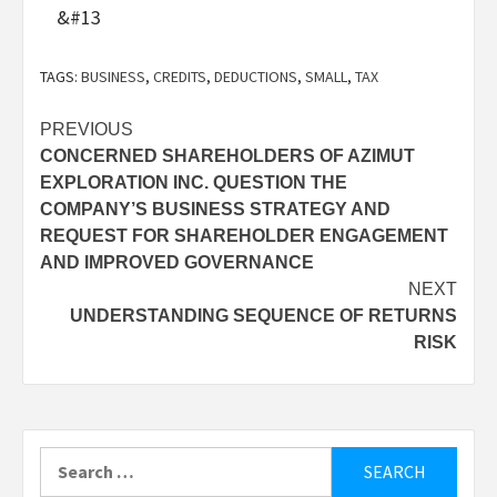
&#13
TAGS:
BUSINESS
,
CREDITS
,
DEDUCTIONS
,
SMALL
,
TAX
Post
PREVIOUS
CONCERNED SHAREHOLDERS OF AZIMUT
navigation
EXPLORATION INC. QUESTION THE
COMPANY’S BUSINESS STRATEGY AND
REQUEST FOR SHAREHOLDER ENGAGEMENT
AND IMPROVED GOVERNANCE
NEXT
UNDERSTANDING SEQUENCE OF RETURNS
RISK
Search
for: