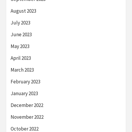
August 2023
July 2023
June 2023
May 2023
April 2023
March 2023
February 2023
January 2023
December 2022
November 2022
October 2022