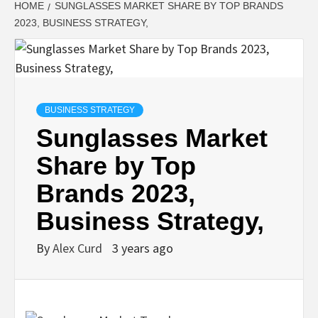
HOME
SUNGLASSES MARKET SHARE BY TOP BRANDS
2023, BUSINESS STRATEGY,
BUSINESS STRATEGY
Sunglasses Market
Share by Top
Brands 2023,
Business Strategy,
By
Alex Curd
3 years ago