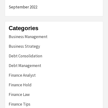
September 2022
Categories
Business Management
Business Strategy
Debt Consolidation
Debt Management
Finance Analyst
Finance Hold
Finance Law
Finance Tips