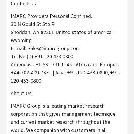
Contact Us:
IMARC Providers Personal Confined.
30 N Gould St Ste R
Sheridan, WY 82801 United states of america –
Wyoming
E-mail: Sales@imarcgroup.com
Tel No:(D) +91 120 433 0800
Americas:- +1 631 791 1145 | Africa and Europe :-
+44-702-409-7331 | Asia: +91-120-433-0800, +91-
120-433-0800
About Us:
IMARC Group is a leading market research
corporation that gives management technique
and current market research throughout the
world. We companion with customers in all