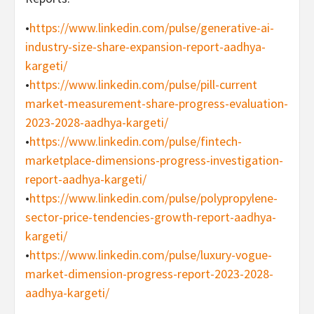
•
https://www.linkedin.com/pulse/generative-ai-
industry-size-share-expansion-report-aadhya-
kargeti/
•
https://www.linkedin.com/pulse/pill-current
market-measurement-share-progress-evaluation-
2023-2028-aadhya-kargeti/
•
https://www.linkedin.com/pulse/fintech-
marketplace-dimensions-progress-investigation-
report-aadhya-kargeti/
•
https://www.linkedin.com/pulse/polypropylene-
sector-price-tendencies-growth-report-aadhya-
kargeti/
•
https://www.linkedin.com/pulse/luxury-vogue-
market-dimension-progress-report-2023-2028-
aadhya-kargeti/