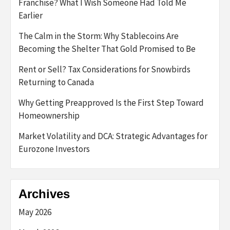
Franchise? What I Wish Someone Had Told Me
Earlier
The Calm in the Storm: Why Stablecoins Are
Becoming the Shelter That Gold Promised to Be
Rent or Sell? Tax Considerations for Snowbirds
Returning to Canada
Why Getting Preapproved Is the First Step Toward
Homeownership
Market Volatility and DCA: Strategic Advantages for
Eurozone Investors
Archives
May 2026