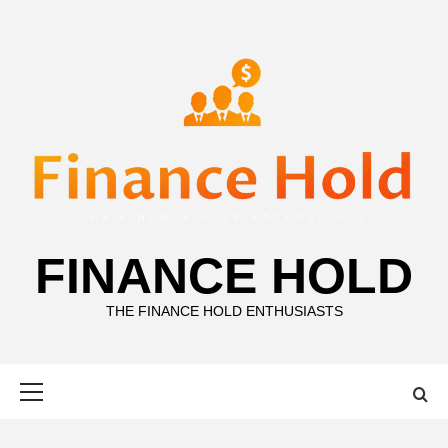
Skip
to
content
FINANCE HOLD
THE FINANCE HOLD ENTHUSIASTS
Primary
Menu