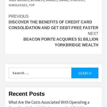
TAGS:
BRANDS
,
BUSINESS
,
MARKET
,
SHARE
,
STRATEGY
,
SUNGLASSES
,
TOP
Post
PREVIOUS
DISCOVER THE BENEFITS OF CREDIT CARD
navigation
CONSOLIDATION AND GET DEBT-FREE FASTER
NEXT
BEACON POINTE ACQUIRES $1 BILLION
YORKBRIDGE WEALTH
Search
for:
Recent Posts
What Are the Costs Associated With Operating a