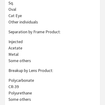
Sq.
Oval
Cat Eye
Other individuals
Separation by Frame Product:
Injected
Acetate
Metal
Some others
Breakup by Lens Product:
Polycarbonate
CR-39
Polyurethane
Some others