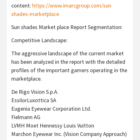
content:
https://www.imarcgroup.com/sun
shades-marketplace
Sun shades Market place Report Segmentation:
Competitive Landscape:
The aggressive landscape of the current market
has been analyzed in the report with the detailed
profiles of the important gamers operating in the
marketplace.
De Rigo Vision S.p.A.
EssilorLuxottica SA
Eugenia Eyewear Corporation Ltd.
Fielmann AG
LVMH Moet Hennessy Louis Vuitton
Marchon Eyewear Inc. (Vision Company Approach)