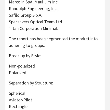
Marcolin SpA, Maui Jim Inc.
Randolph Engineering, Inc.
Safilo Group S.p.A.
Specsavers Optical Team Ltd.
Titan Corporation Minimal.
The report has been segmented the market into
adhering to groups:
Break up by Style:
Non-polarized
Polarized
Separation by Structure:
Spherical
Aviator/Pilot
Rectangle