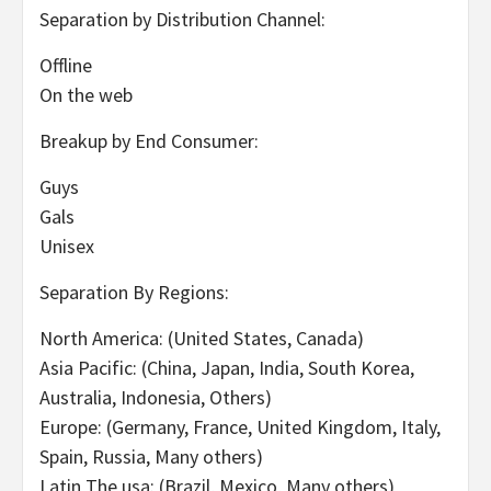
Separation by Distribution Channel:
Offline
On the web
Breakup by End Consumer:
Guys
Gals
Unisex
Separation By Regions:
North America: (United States, Canada)
Asia Pacific: (China, Japan, India, South Korea,
Australia, Indonesia, Others)
Europe: (Germany, France, United Kingdom, Italy,
Spain, Russia, Many others)
Latin The usa: (Brazil, Mexico, Many others)