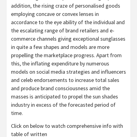
addition, the rising craze of personalised goods
employing concave or convex lenses in
accordance to the eye ability of the individual and
the escalating range of brand retailers and e-
commerce channels giving exceptional sunglasses
in quite a few shapes and models are more
propelling the marketplace progress. Apart from
this, the inflating expenditure by numerous
models on social media strategies and influencers
and celeb endorsements to increase total sales
and produce brand consciousness amid the
masses is anticipated to propel the sun shades
industry in excess of the forecasted period of
time.
Click on below to watch comprehensive info with
table of written