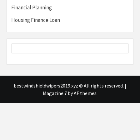
Financial Planning
Housing Finance Loan
bestwindshieldwipers2019.xyz © All rights reserved.
|
Magazine 7
by AF themes.