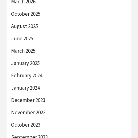
March 2026
October 2025
August 2025
June 2025
March 2025
January 2025
February 2024
January 2024
December 2023
November 2023
October 2023
September 2023