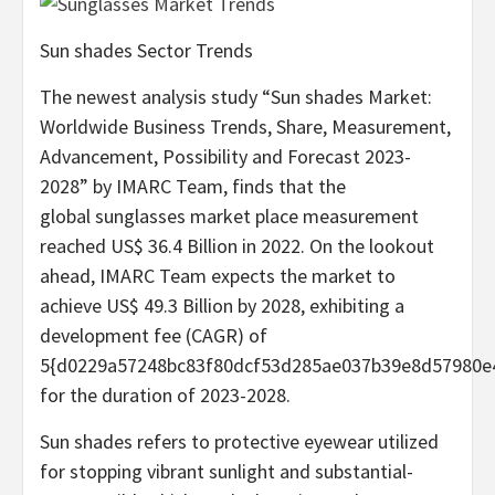
Sun shades Sector Trends
The newest analysis study “Sun shades Market:
Worldwide Business Trends, Share, Measurement,
Advancement, Possibility and Forecast 2023-
2028” by IMARC Team, finds that the
global sunglasses market place measurement
reached US$ 36.4 Billion in 2022. On the lookout
ahead, IMARC Team expects the market to
achieve US$ 49.3 Billion by 2028, exhibiting a
development fee (CAGR) of
5{d0229a57248bc83f80dcf53d285ae037b39e8d57980e
for the duration of 2023-2028.
Sun shades refers to protective eyewear utilized
for stopping vibrant sunlight and substantial-