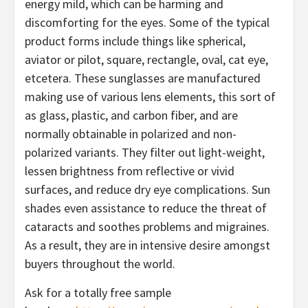
energy mild, which can be harming and
discomforting for the eyes. Some of the typical
product forms include things like spherical,
aviator or pilot, square, rectangle, oval, cat eye,
etcetera. These sunglasses are manufactured
making use of various lens elements, this sort of
as glass, plastic, and carbon fiber, and are
normally obtainable in polarized and non-
polarized variants. They filter out light-weight,
lessen brightness from reflective or vivid
surfaces, and reduce dry eye complications. Sun
shades even assistance to reduce the threat of
cataracts and soothes problems and migraines.
As a result, they are in intensive desire amongst
buyers throughout the world.
Ask for a totally free sample