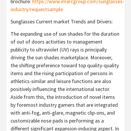
brochure:
https://www.imarcgroup.com/sunglasses-
industry/requestsample
Sunglasses Current market Trends and Drivers:
The expanding use of sun shades for the duration
of out of doors activities to management
publicity to ultraviolet (UV) rays is principally
driving the sun shades marketplace. Moreover,
the shifting preference toward top quality-quality
items and the rising participation of persons in
athletics-similar and leisure functions are also
positively influencing the international sector.
Aside from this, the introduction of novel items
by foremost industry gamers that are integrated
with anti-fog, anti-glare, magnetic clip-ons, and
customizable nose pads is performing as a
different significant expansion-inducing aspect. In