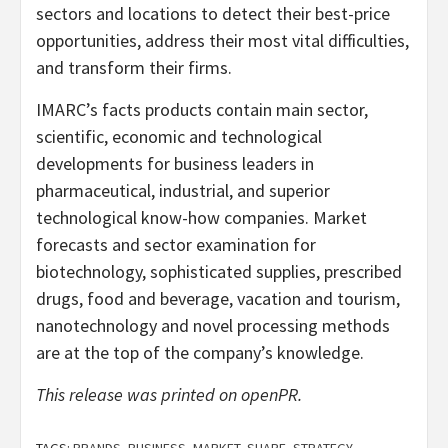
sectors and locations to detect their best-price
opportunities, address their most vital difficulties,
and transform their firms.
IMARC’s facts products contain main sector,
scientific, economic and technological
developments for business leaders in
pharmaceutical, industrial, and superior
technological know-how companies. Market
forecasts and sector examination for
biotechnology, sophisticated supplies, prescribed
drugs, food and beverage, vacation and tourism,
nanotechnology and novel processing methods
are at the top of the company’s knowledge.
This release was printed on openPR.