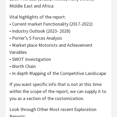
Middle East and Africa
Vital highlights of the report:
• Current market Functionality (2017-2022)
• Industry Outlook (2023- 2028)
• Porter’s 5 Forces Analysis
• Market place Motorists and Achievement
Variables
• SWOT Investigation
• Worth Chain
• In depth Mapping of the Competitive Landscape
If you want specific info that is not at this time
within the scope of the report, we can supply it to
you as a section of the customization.
Look through Other Most recent Exploration
Reports: