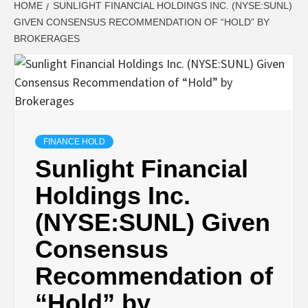
HOME
SUNLIGHT FINANCIAL HOLDINGS INC. (NYSE:SUNL)
GIVEN CONSENSUS RECOMMENDATION OF “HOLD” BY
BROKERAGES
FINANCE HOLD
Sunlight Financial
Holdings Inc.
(NYSE:SUNL) Given
Consensus
Recommendation of
“Hold” by