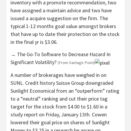
inventory with a promote recommendation, two
have assigned a maintain advice and two have
issued a acquire suggestion on the firm. The
typical 1-12 months goal value amongst brokers
that have up to date their protection on the stock
in the final yr is $3.06.
→ The Go-To Software to Decrease Hazard In
Significant Volatility?
(From Vantage Point)
A number of brokerages have weighed in on
SUNL. Credit history Suisse Group downgraded
Sunlight Economical from an “outperform” rating
to a “neutral” ranking and cut their price tag
target for the stock from $4.00 to $1.60 in a
study report on Friday, January 13th. Cowen
lowered their goal price on shares of Sunlight
Money to $3.25 in a research be aware on