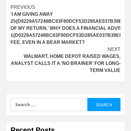
Post
PREVIOUS
‘I AM GIVING AWAY
navigation
25{D0229A57248BC83F80DCF53D285AE037B39E8D5
OF MY RETURN.’ WHY DOES A FINANCIAL ADVISOR
1{D0229A57248BC83F80DCF53D285AE037B39E8D57
FEE, EVEN IN A BEAR MARKET?
NEXT
WALMART, HOME DEPOT RAISED WAGES,
ANALYST CALLS IT A ‘NO BRAINER’ FOR LONG-
TERM VALUE
Search
for:
Recent Posts