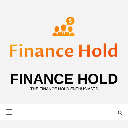
Skip
to
content
FINANCE HOLD
THE FINANCE HOLD ENTHUSIASTS
Primary
Menu