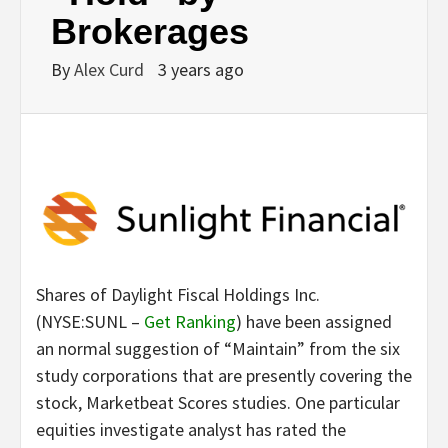
Brokerages
By
Alex Curd
3 years ago
Shares of Daylight Fiscal Holdings Inc.
(NYSE:SUNL –
Get Ranking
) have been assigned
an normal suggestion of “Maintain” from the six
study corporations that are presently covering the
stock, Marketbeat Scores studies. One particular
equities investigate analyst has rated the