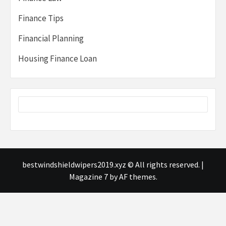
Finance Tips
Financial Planning
Housing Finance Loan
bestwindshieldwipers2019.xyz © All rights reserved.
|
Magazine 7
by AF themes.