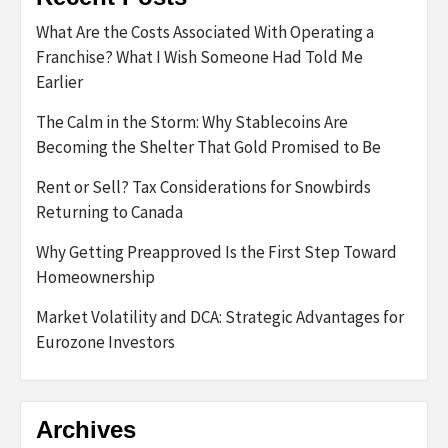
What Are the Costs Associated With Operating a
Franchise? What I Wish Someone Had Told Me
Earlier
The Calm in the Storm: Why Stablecoins Are
Becoming the Shelter That Gold Promised to Be
Rent or Sell? Tax Considerations for Snowbirds
Returning to Canada
Why Getting Preapproved Is the First Step Toward
Homeownership
Market Volatility and DCA: Strategic Advantages for
Eurozone Investors
Archives