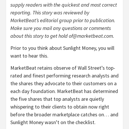
supply readers with the quickest and most correct
reporting. This story was reviewed by
MarketBeat’s editorial group prior to publication.
Make sure you mail any questions or comments
about this story to get hold of@marketbeat.com.
Prior to you think about Sunlight Money, you will
want to hear this.
MarketBeat retains observe of Wall Street’s top-
rated and finest performing research analysts and
the shares they advocate to their customers on a
each day foundation. MarketBeat has determined
the five shares that top analysts are quietly
whispering to their clients to obtain now right
before the broader marketplace catches on… and
Sunlight Money wasn’t on the checklist.