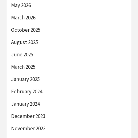
May 2026
March 2026
October 2025
August 2025
June 2025
March 2025
January 2025
February 2024
January 2024
December 2023
November 2023