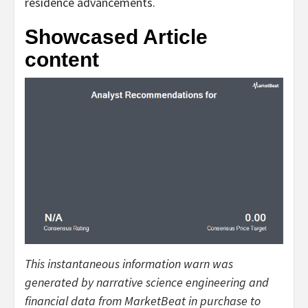
residence advancements.
Showcased Article
content
This instantaneous information warn was
generated by narrative science engineering and
financial data from MarketBeat in purchase to