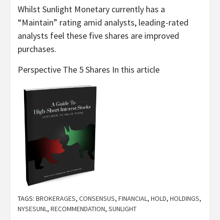
Whilst Sunlight Monetary currently has a
“Maintain” rating amid analysts, leading-rated
analysts feel these five shares are improved
purchases.
Perspective The 5 Shares In this article
TAGS:
BROKERAGES
,
CONSENSUS
,
FINANCIAL
,
HOLD
,
HOLDINGS
,
NYSESUNL
,
RECOMMENDATION
,
SUNLIGHT