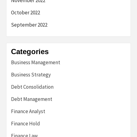
November 2022
October 2022
September 2022
Categories
Business Management
Business Strategy
Debt Consolidation
Debt Management
Finance Analyst
Finance Hold
Finance Law