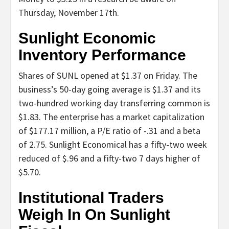
Thursday, November 17th.
Sunlight Economic
Inventory Performance
Shares of SUNL opened at $1.37 on Friday. The
business’s 50-day going average is $1.37 and its
two-hundred working day transferring common is
$1.83. The enterprise has a market capitalization
of $177.17 million, a P/E ratio of -.31 and a beta
of 2.75. Sunlight Economical has a fifty-two week
reduced of $.96 and a fifty-two 7 days higher of
$5.70.
Institutional Traders
Weigh In On Sunlight