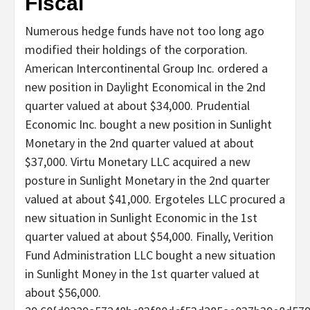
Fiscal
Numerous hedge funds have not too long ago
modified their holdings of the corporation.
American Intercontinental Group Inc. ordered a
new position in Daylight Economical in the 2nd
quarter valued at about $34,000. Prudential
Economic Inc. bought a new position in Sunlight
Monetary in the 2nd quarter valued at about
$37,000. Virtu Monetary LLC acquired a new
posture in Sunlight Monetary in the 2nd quarter
valued at about $41,000. Ergoteles LLC procured a
new situation in Sunlight Economic in the 1st
quarter valued at about $54,000. Finally, Verition
Fund Administration LLC bought a new situation
in Sunlight Money in the 1st quarter valued at
about $56,000.