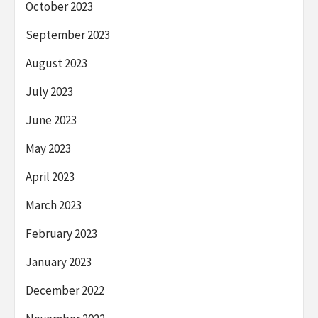
October 2023
September 2023
August 2023
July 2023
June 2023
May 2023
April 2023
March 2023
February 2023
January 2023
December 2022