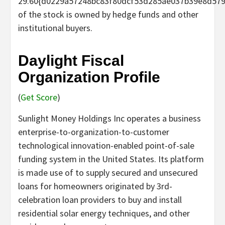
29.60{d0229a57248bc83f80dcf53d285ae037b39e8d57
of the stock is owned by hedge funds and other
institutional buyers.
Daylight Fiscal
Organization Profile
(
Get Score
)
Sunlight Money Holdings Inc operates a business
enterprise-to-organization-to-customer
technological innovation-enabled point-of-sale
funding system in the United States. Its platform
is made use of to supply secured and unsecured
loans for homeowners originated by 3rd-
celebration loan providers to buy and install
residential solar energy techniques, and other