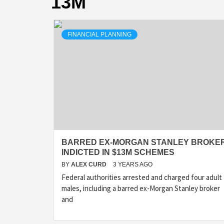
13M
FINANCIAL PLANNING
BARRED EX-MORGAN STANLEY BROKE
INDICTED IN $13M SCHEMES
BY
ALEX CURD
3 YEARS AGO
Federal authorities arrested and charged four adult
males, including a barred ex-Morgan Stanley broker
and