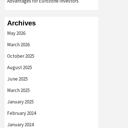
Advantages for Eurozone Investors
Archives
May 2026
March 2026
October 2025
August 2025
June 2025
March 2025
January 2025
February 2024
January 2024