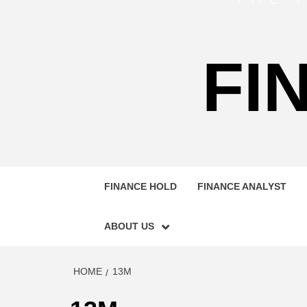
FI
FINANCE HOLD
FINANCE ANALYST
ABOUT US
HOME
13M