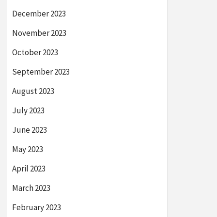
December 2023
November 2023
October 2023
September 2023
August 2023
July 2023
June 2023
May 2023
April 2023
March 2023
February 2023