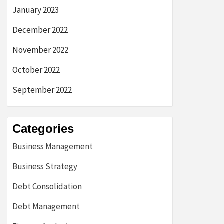
January 2023
December 2022
November 2022
October 2022
September 2022
Categories
Business Management
Business Strategy
Debt Consolidation
Debt Management