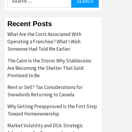
for:
Recent Posts
What Are the Costs Associated With
Operating a Franchise? What I Wish
Someone Had Told Me Earlier
The Calm in the Storm: Why Stablecoins
Are Becoming the Shelter That Gold
Promised to Be
Rent or Sell? Tax Considerations for
Snowbirds Returning to Canada
Why Getting Preapproved Is the First Step
Toward Homeownership
Market Volatility and DCA: Strategic