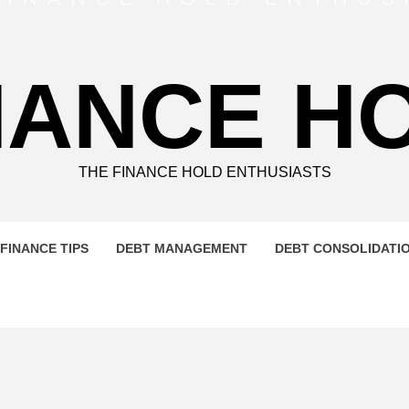
NANCE H
THE FINANCE HOLD ENTHUSIASTS
FINANCE TIPS
DEBT MANAGEMENT
DEBT CONSOLIDATI