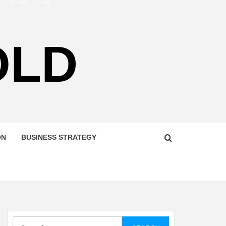
OLD
ON
BUSINESS STRATEGY
Search