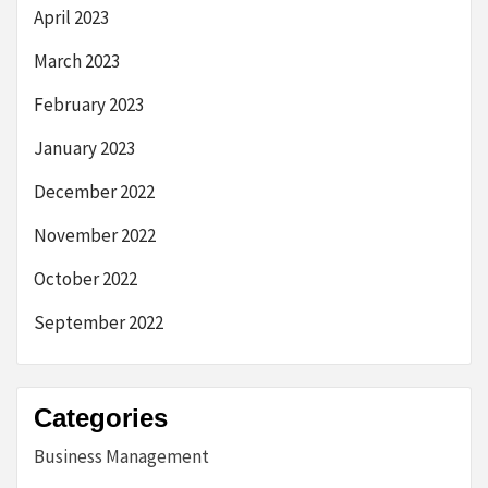
April 2023
March 2023
February 2023
January 2023
December 2022
November 2022
October 2022
September 2022
Categories
Business Management