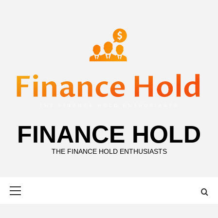
Skip
to
content
FINANCE HOLD
THE FINANCE HOLD ENTHUSIASTS
Primary
Menu