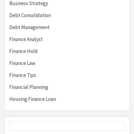
Business Strategy
Debt Consolidation
Debt Management
Finance Analyst
Finance Hold
Finance Law
Finance Tips
Financial Planning
Housing Finance Loan