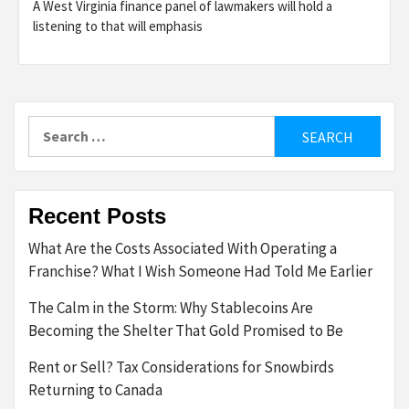
A West Virginia finance panel of lawmakers will hold a
listening to that will emphasis
Search
for:
Recent Posts
What Are the Costs Associated With Operating a
Franchise? What I Wish Someone Had Told Me Earlier
The Calm in the Storm: Why Stablecoins Are
Becoming the Shelter That Gold Promised to Be
Rent or Sell? Tax Considerations for Snowbirds
Returning to Canada