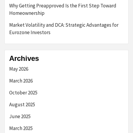
Why Getting Preapproved Is the First Step Toward
Homeownership
Market Volatility and DCA: Strategic Advantages for
Eurozone Investors
Archives
May 2026
March 2026
October 2025
August 2025
June 2025
March 2025