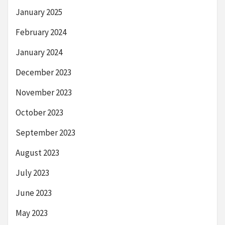
January 2025
February 2024
January 2024
December 2023
November 2023
October 2023
September 2023
August 2023
July 2023
June 2023
May 2023