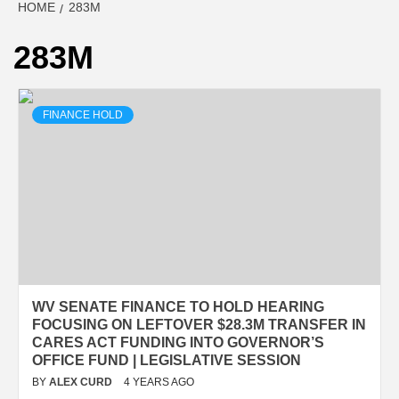
HOME
283M
283M
FINANCE HOLD
WV SENATE FINANCE TO HOLD HEARING
FOCUSING ON LEFTOVER $28.3M TRANSFER IN
CARES ACT FUNDING INTO GOVERNOR’S
OFFICE FUND | LEGISLATIVE SESSION
BY
ALEX CURD
4 YEARS AGO