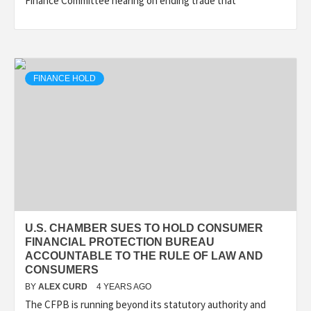
Finance Committee hearing on ending trade that
FINANCE HOLD
U.S. CHAMBER SUES TO HOLD CONSUMER
FINANCIAL PROTECTION BUREAU
ACCOUNTABLE TO THE RULE OF LAW AND
CONSUMERS
BY
ALEX CURD
4 YEARS AGO
The CFPB is running beyond its statutory authority and