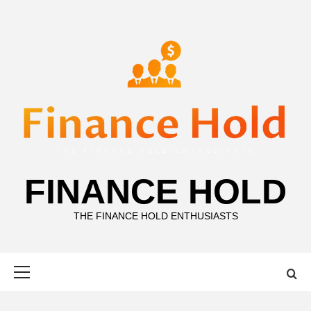
Skip
to
content
FINANCE HOLD
THE FINANCE HOLD ENTHUSIASTS
Primary
Menu