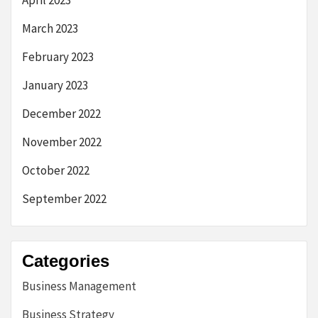
April 2023
March 2023
February 2023
January 2023
December 2022
November 2022
October 2022
September 2022
Categories
Business Management
Business Strategy