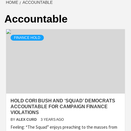
HOME
ACCOUNTABLE
Accountable
FINANCE HOLD
HOLD CORI BUSH AND ‘SQUAD’ DEMOCRATS
ACCOUNTABLE FOR CAMPAIGN FINANCE
VIOLATIONS
BY
ALEX CURD
3 YEARS AGO
Feeling: “The Squad” enjoys preaching to the masses from