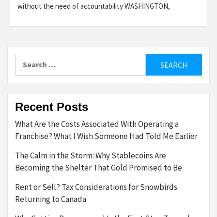
without the need of accountability WASHINGTON,
Search
for:
Recent Posts
What Are the Costs Associated With Operating a
Franchise? What I Wish Someone Had Told Me Earlier
The Calm in the Storm: Why Stablecoins Are
Becoming the Shelter That Gold Promised to Be
Rent or Sell? Tax Considerations for Snowbirds
Returning to Canada