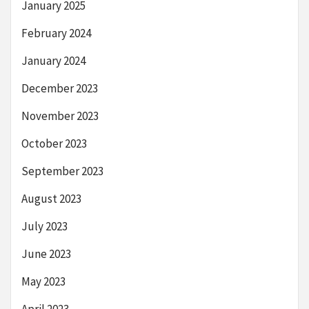
January 2025
February 2024
January 2024
December 2023
November 2023
October 2023
September 2023
August 2023
July 2023
June 2023
May 2023