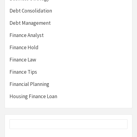
Debt Consolidation
Debt Management
Finance Analyst
Finance Hold
Finance Law
Finance Tips
Financial Planning
Housing Finance Loan