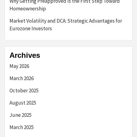
Why Getting Preapproved Is the First Step Toward
Homeownership
Market Volatility and DCA: Strategic Advantages for
Eurozone Investors
Archives
May 2026
March 2026
October 2025
August 2025
June 2025
March 2025