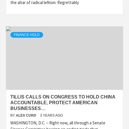
the altar of radical leftism. Regrettably
FINANCE HOLD
TILLIS CALLS ON CONGRESS TO HOLD CHINA
ACCOUNTABLE, PROTECT AMERICAN
BUSINESSES…
BY
ALEX CURD
3 YEARS AGO
WASHINGTON, D.C. – Right now, all through a Senate