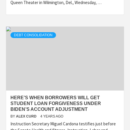
Queen Theater in Wilmington, Del., Wednesday, …
DEBT CONSOLIDATION
HERE’S WHEN BORROWERS WILL GET
STUDENT LOAN FORGIVENESS UNDER
BIDEN’S ACCOUNT ADJUSTMENT
BY
ALEX CURD
4 YEARS AGO
Instruction Secretary Miguel Cardona testifies just before