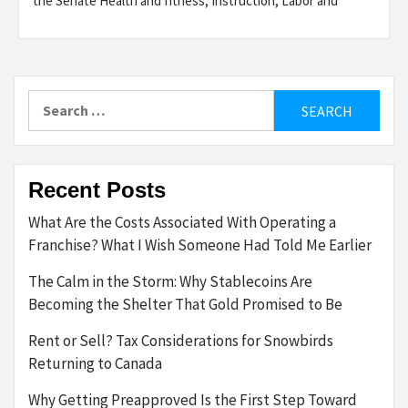
the Senate Health and fitness, Instruction, Labor and
Search
for:
Recent Posts
What Are the Costs Associated With Operating a
Franchise? What I Wish Someone Had Told Me Earlier
The Calm in the Storm: Why Stablecoins Are
Becoming the Shelter That Gold Promised to Be
Rent or Sell? Tax Considerations for Snowbirds
Returning to Canada
Why Getting Preapproved Is the First Step Toward