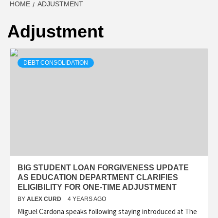
HOME
ADJUSTMENT
Adjustment
DEBT CONSOLIDATION
BIG STUDENT LOAN FORGIVENESS UPDATE
AS EDUCATION DEPARTMENT CLARIFIES
ELIGIBILITY FOR ONE-TIME ADJUSTMENT
BY
ALEX CURD
4 YEARS AGO
Miguel Cardona speaks following staying introduced at The