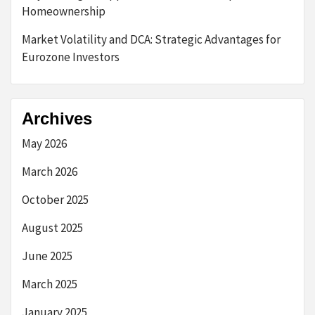
Homeownership
Market Volatility and DCA: Strategic Advantages for
Eurozone Investors
Archives
May 2026
March 2026
October 2025
August 2025
June 2025
March 2025
January 2025