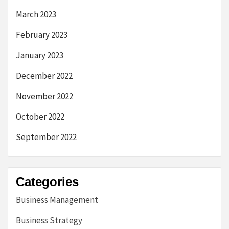
March 2023
February 2023
January 2023
December 2022
November 2022
October 2022
September 2022
Categories
Business Management
Business Strategy