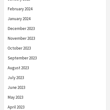
February 2024
January 2024
December 2023
November 2023
October 2023
September 2023
August 2023
July 2023
June 2023
May 2023
April 2023