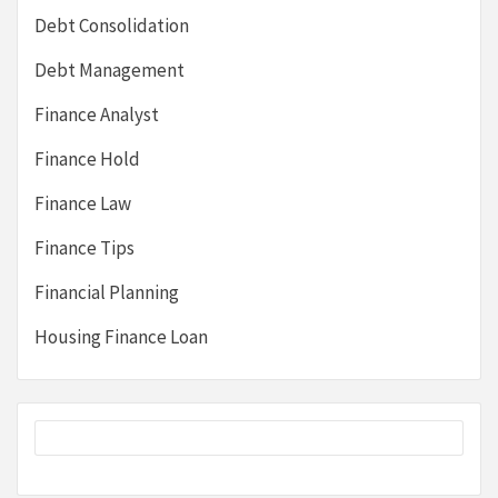
Debt Consolidation
Debt Management
Finance Analyst
Finance Hold
Finance Law
Finance Tips
Financial Planning
Housing Finance Loan