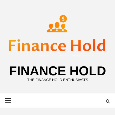
Skip
to
content
FINANCE HOLD
THE FINANCE HOLD ENTHUSIASTS
Primary
Menu