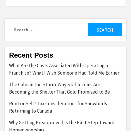
Search
for:
Recent Posts
What Are the Costs Associated With Operating a
Franchise? What I Wish Someone Had Told Me Earlier
The Calm in the Storm: Why Stablecoins Are
Becoming the Shelter That Gold Promised to Be
Rent or Sell? Tax Considerations for Snowbirds
Returning to Canada
Why Getting Preapproved Is the First Step Toward
Homeownership