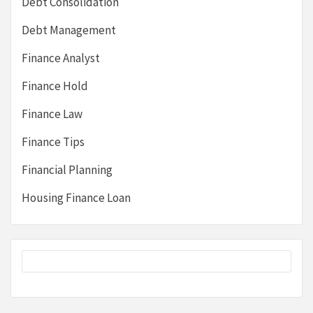
Debt Consolidation
Debt Management
Finance Analyst
Finance Hold
Finance Law
Finance Tips
Financial Planning
Housing Finance Loan