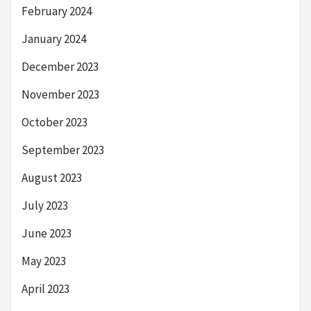
February 2024
January 2024
December 2023
November 2023
October 2023
September 2023
August 2023
July 2023
June 2023
May 2023
April 2023