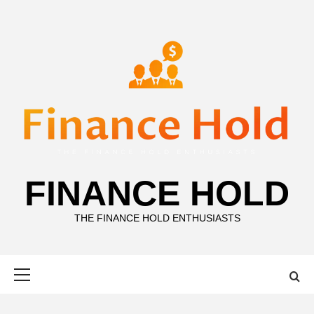
Skip
to
content
FINANCE HOLD
THE FINANCE HOLD ENTHUSIASTS
Primary
Menu