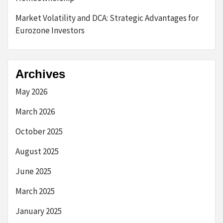
Market Volatility and DCA: Strategic Advantages for
Eurozone Investors
Archives
May 2026
March 2026
October 2025
August 2025
June 2025
March 2025
January 2025