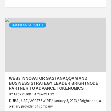
BUSINESS STRATEGY
WEB3 INNOVATOR SASTANAQQAM AND
BUSINESS STRATEGY LEADER BRIGHTNODE
PARTNER TO ADVANCE TOKENOMICS
BY
ALEX CURD
4 YEARS AGO
DUBAI, UAE / ACCESSWIRE / January 3, 2023 / Brightnode, a
primary provider of company