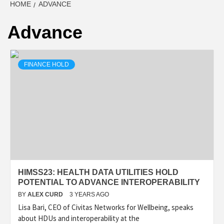
HOME
ADVANCE
Advance
FINANCE HOLD
HIMSS23: HEALTH DATA UTILITIES HOLD
POTENTIAL TO ADVANCE INTEROPERABILITY
BY
ALEX CURD
3 YEARS AGO
Lisa Bari, CEO of Civitas Networks for Wellbeing, speaks
about HDUs and interoperability at the