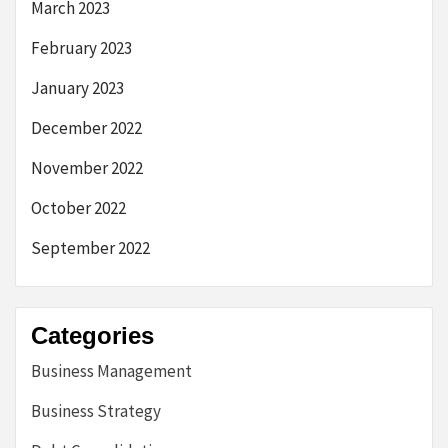
March 2023
February 2023
January 2023
December 2022
November 2022
October 2022
September 2022
Categories
Business Management
Business Strategy