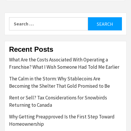
Search
for:
Recent Posts
What Are the Costs Associated With Operating a
Franchise? What I Wish Someone Had Told Me Earlier
The Calm in the Storm: Why Stablecoins Are
Becoming the Shelter That Gold Promised to Be
Rent or Sell? Tax Considerations for Snowbirds
Returning to Canada
Why Getting Preapproved Is the First Step Toward
Homeownership