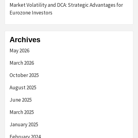
Market Volatility and DCA: Strategic Advantages for
Eurozone Investors
Archives
May 2026
March 2026
October 2025
August 2025
June 2025
March 2025
January 2025
February 2024