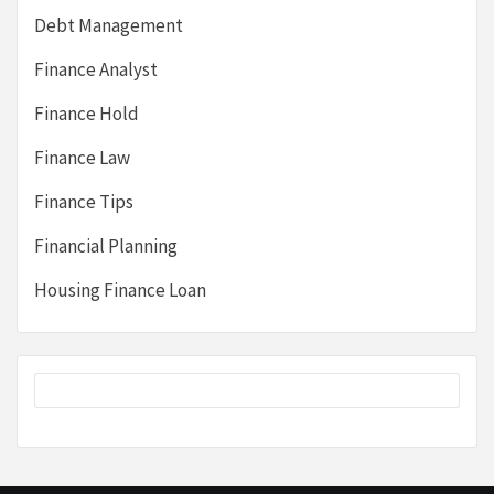
Debt Management
Finance Analyst
Finance Hold
Finance Law
Finance Tips
Financial Planning
Housing Finance Loan