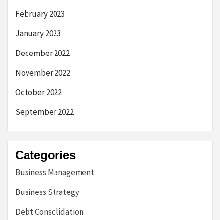
February 2023
January 2023
December 2022
November 2022
October 2022
September 2022
Categories
Business Management
Business Strategy
Debt Consolidation