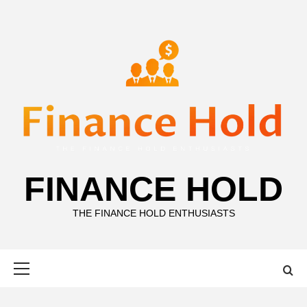
Skip
to
content
FINANCE HOLD
THE FINANCE HOLD ENTHUSIASTS
Primary
Menu