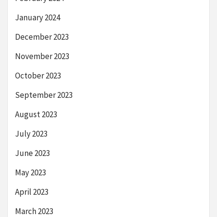
January 2024
December 2023
November 2023
October 2023
September 2023
August 2023
July 2023
June 2023
May 2023
April 2023
March 2023