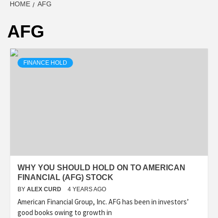
HOME
AFG
AFG
FINANCE HOLD
WHY YOU SHOULD HOLD ON TO AMERICAN
FINANCIAL (AFG) STOCK
BY
ALEX CURD
4 YEARS AGO
American Financial Group, Inc. AFG has been in investors’
good books owing to growth in