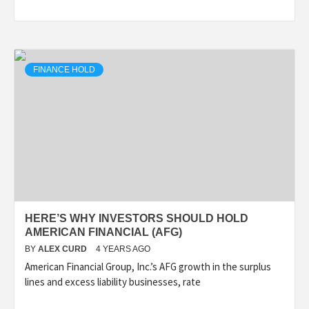
FINANCE HOLD
HERE’S WHY INVESTORS SHOULD HOLD
AMERICAN FINANCIAL (AFG)
BY
ALEX CURD
4 YEARS AGO
American Financial Group, Inc.’s AFG growth in the surplus
lines and excess liability businesses, rate