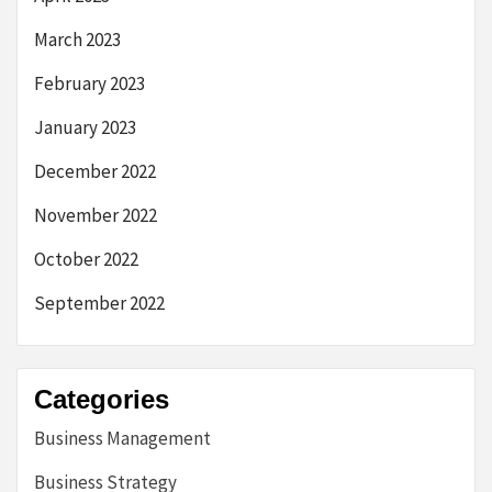
March 2023
February 2023
January 2023
December 2022
November 2022
October 2022
September 2022
Categories
Business Management
Business Strategy