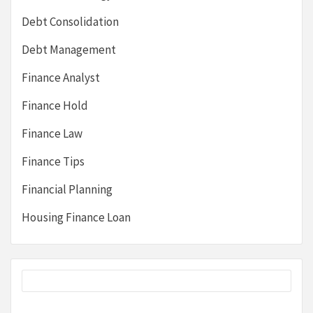
Debt Consolidation
Debt Management
Finance Analyst
Finance Hold
Finance Law
Finance Tips
Financial Planning
Housing Finance Loan