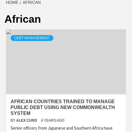
HOME
AFRICAN
African
DEBT MANAGEMENT
AFRICAN COUNTRIES TRAINED TO MANAGE
PUBLIC DEBT USING NEW COMMONWEALTH
SYSTEM
BY
ALEX CURD
4 YEARS AGO
Senior officers from Japanese and Southern Africa have