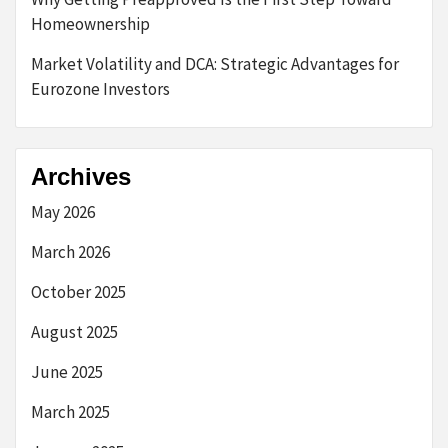
Homeownership
Market Volatility and DCA: Strategic Advantages for
Eurozone Investors
Archives
May 2026
March 2026
October 2025
August 2025
June 2025
March 2025