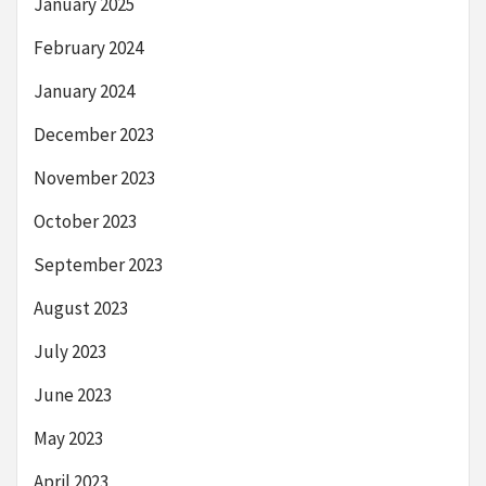
January 2025
February 2024
January 2024
December 2023
November 2023
October 2023
September 2023
August 2023
July 2023
June 2023
May 2023
April 2023