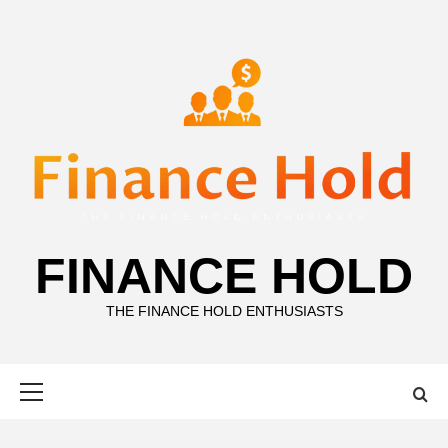
Skip
to
content
FINANCE HOLD
THE FINANCE HOLD ENTHUSIASTS
Primary
Menu