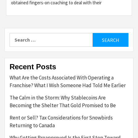
obtained fingers-on coaching to deal with their
Search
for:
Recent Posts
What Are the Costs Associated With Operating a
Franchise? What I Wish Someone Had Told Me Earlier
The Calm in the Storm: Why Stablecoins Are
Becoming the Shelter That Gold Promised to Be
Rent or Sell? Tax Considerations for Snowbirds
Returning to Canada
Why Getting Preapproved Is the First Step Toward