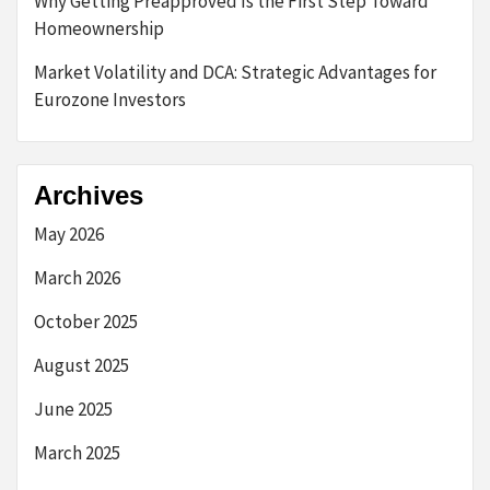
Why Getting Preapproved Is the First Step Toward
Homeownership
Market Volatility and DCA: Strategic Advantages for
Eurozone Investors
Archives
May 2026
March 2026
October 2025
August 2025
June 2025
March 2025