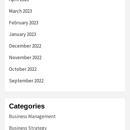
March 2023
February 2023
January 2023
December 2022
November 2022
October 2022
September 2022
Categories
Business Management
Business Strategy