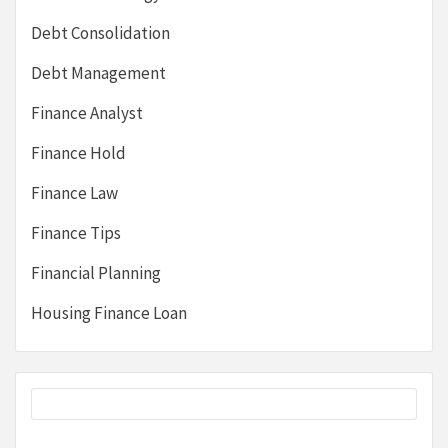
Debt Consolidation
Debt Management
Finance Analyst
Finance Hold
Finance Law
Finance Tips
Financial Planning
Housing Finance Loan