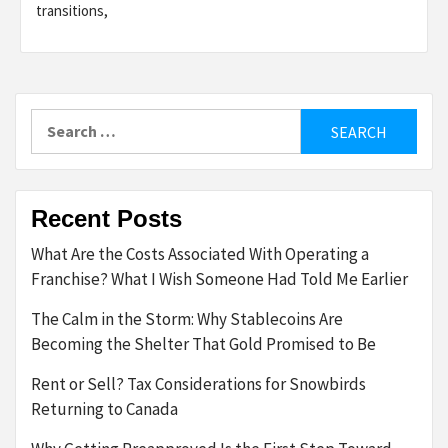
transitions,
Search
for:
Recent Posts
What Are the Costs Associated With Operating a
Franchise? What I Wish Someone Had Told Me Earlier
The Calm in the Storm: Why Stablecoins Are
Becoming the Shelter That Gold Promised to Be
Rent or Sell? Tax Considerations for Snowbirds
Returning to Canada