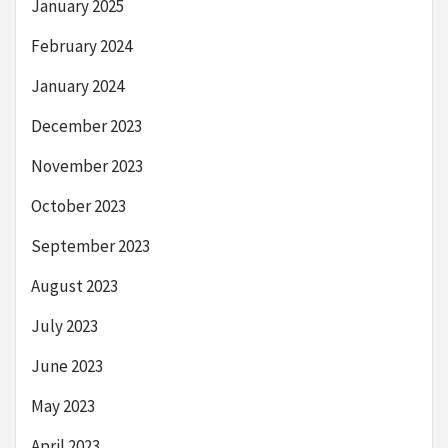
January 2025
February 2024
January 2024
December 2023
November 2023
October 2023
September 2023
August 2023
July 2023
June 2023
May 2023
April 2023