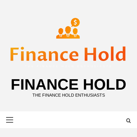
Skip
to
content
FINANCE HOLD
THE FINANCE HOLD ENTHUSIASTS
Primary
Menu