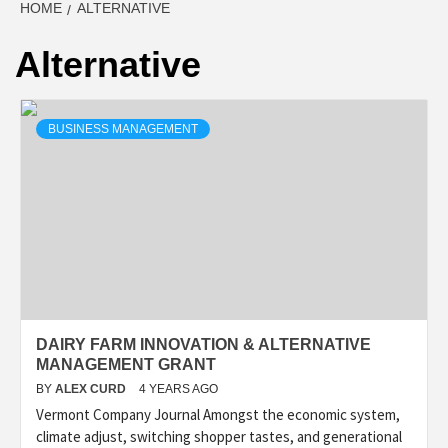
HOME
ALTERNATIVE
Alternative
BUSINESS MANAGEMENT
DAIRY FARM INNOVATION & ALTERNATIVE
MANAGEMENT GRANT
BY
ALEX CURD
4 YEARS AGO
Vermont Company Journal Amongst the economic system,
climate adjust, switching shopper tastes, and generational