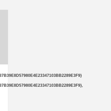
37B39E8D57980E4E23347103BB2289E3F9}
7B39E8D57980E4E23347103BB2289E3F9},