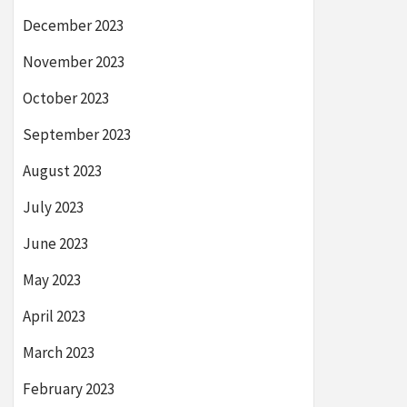
December 2023
November 2023
October 2023
September 2023
August 2023
July 2023
June 2023
May 2023
April 2023
March 2023
February 2023