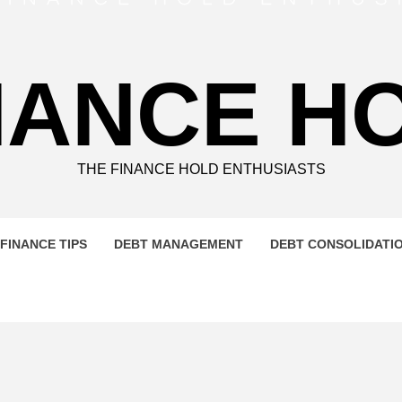
NANCE H
THE FINANCE HOLD ENTHUSIASTS
FINANCE TIPS
DEBT MANAGEMENT
DEBT CONSOLIDATI