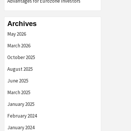
Advantages for Eurozone Investors
Archives
May 2026
March 2026
October 2025
August 2025
June 2025
March 2025
January 2025
February 2024
January 2024