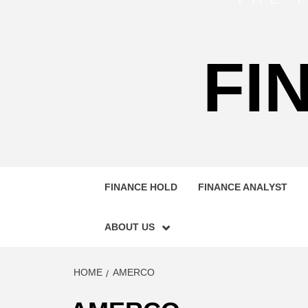
FI
FINANCE HOLD
FINANCE ANALYST
ABOUT US
HOME
AMERCO