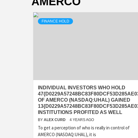
AMERCO
FINANCE HOLD
INDIVIDUAL INVESTORS WHO HOLD
47{D0229A57248BC83F80DCF53D285AE0
OF AMERCO (NASDAQ:UHAL) GAINED
13{D0229A57248BC83F80DCF53D285AE03
INSTITUTIONS PROFITED AS WELL
BY
ALEX CURD
4 YEARS AGO
To get a perception of who is really in control of
AMERCO (NASDAQ:UHAL), it is