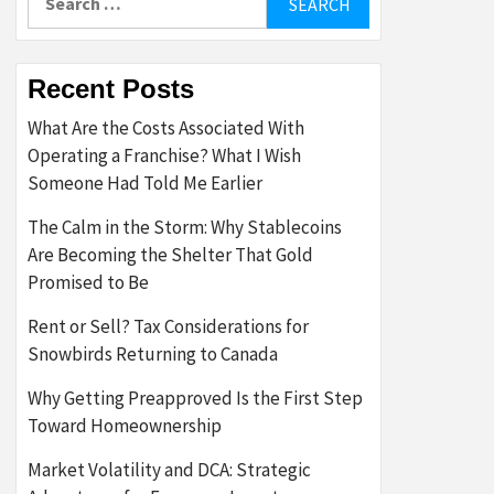
for:
Recent Posts
What Are the Costs Associated With
Operating a Franchise? What I Wish
Someone Had Told Me Earlier
The Calm in the Storm: Why Stablecoins
Are Becoming the Shelter That Gold
Promised to Be
Rent or Sell? Tax Considerations for
Snowbirds Returning to Canada
Why Getting Preapproved Is the First Step
Toward Homeownership
Market Volatility and DCA: Strategic