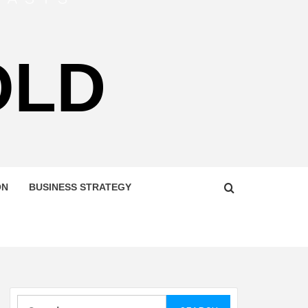
OLD
ON
BUSINESS STRATEGY
Search