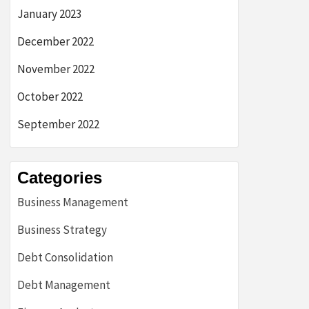
January 2023
December 2022
November 2022
October 2022
September 2022
Categories
Business Management
Business Strategy
Debt Consolidation
Debt Management