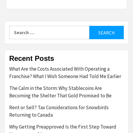
Search
for:
Recent Posts
What Are the Costs Associated With Operating a
Franchise? What I Wish Someone Had Told Me Earlier
The Calm in the Storm: Why Stablecoins Are
Becoming the Shelter That Gold Promised to Be
Rent or Sell? Tax Considerations for Snowbirds
Returning to Canada
Why Getting Preapproved Is the First Step Toward