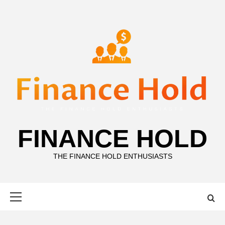
Skip
to
content
FINANCE HOLD
THE FINANCE HOLD ENTHUSIASTS
Primary
Menu