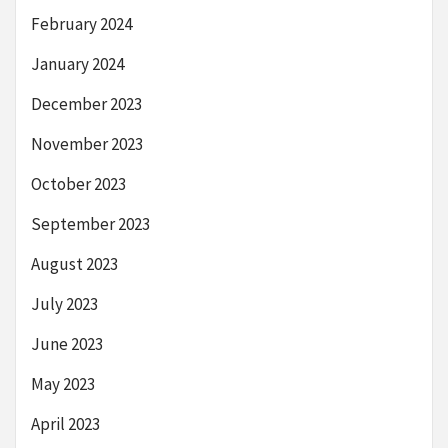
February 2024
January 2024
December 2023
November 2023
October 2023
September 2023
August 2023
July 2023
June 2023
May 2023
April 2023