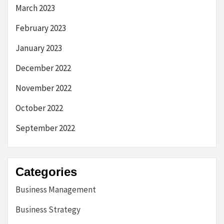
March 2023
February 2023
January 2023
December 2022
November 2022
October 2022
September 2022
Categories
Business Management
Business Strategy