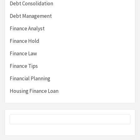
Debt Consolidation
Debt Management
Finance Analyst
Finance Hold
Finance Law
Finance Tips
Financial Planning
Housing Finance Loan