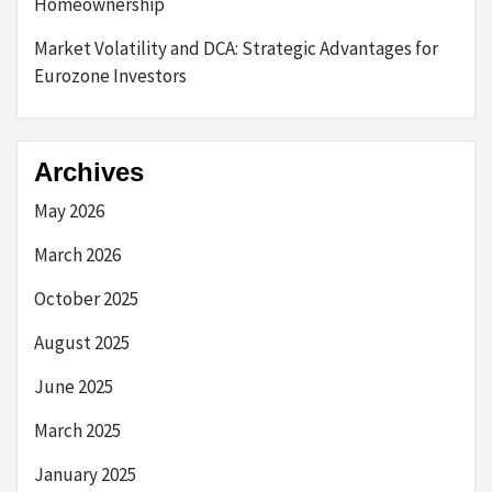
Homeownership
Market Volatility and DCA: Strategic Advantages for
Eurozone Investors
Archives
May 2026
March 2026
October 2025
August 2025
June 2025
March 2025
January 2025