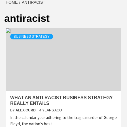
HOME
ANTIRACIST
antiracist
BUSINESS STRATEGY
WHAT AN ANTI-RACIST BUSINESS STRATEGY
REALLY ENTAILS
BY
ALEX CURD
4 YEARS AGO
In the calendar year adhering to the tragic murder of George
Floyd, the nation’s best