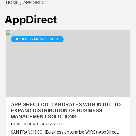
HOME
APPDIRECT
AppDirect
BUSINESS MANAGEMENT
APPDIRECT COLLABORATES WITH INTUIT TO
EXPAND DISTRIBUTION OF BUSINESS
MANAGEMENT SOLUTIONS
BY
ALEX CURD
4 YEARS AGO
SAN FRANCISCO–(Business enterprise WIRE)–AppDirect,