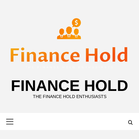
Skip
to
content
FINANCE HOLD
THE FINANCE HOLD ENTHUSIASTS
Primary
Menu