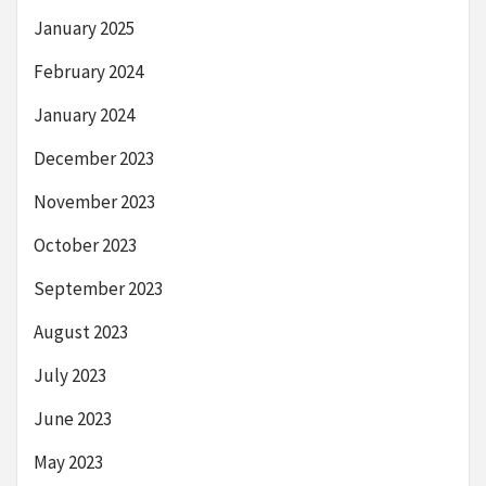
January 2025
February 2024
January 2024
December 2023
November 2023
October 2023
September 2023
August 2023
July 2023
June 2023
May 2023