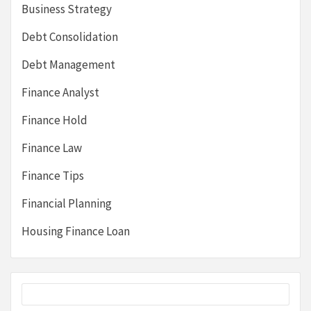
Business Strategy
Debt Consolidation
Debt Management
Finance Analyst
Finance Hold
Finance Law
Finance Tips
Financial Planning
Housing Finance Loan