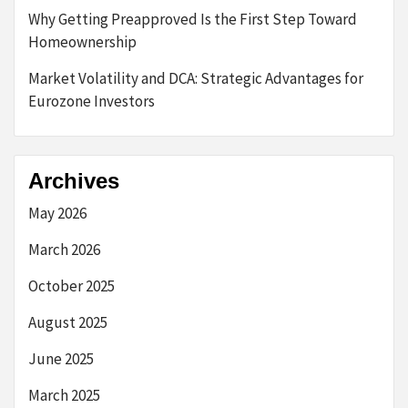
Why Getting Preapproved Is the First Step Toward
Homeownership
Market Volatility and DCA: Strategic Advantages for
Eurozone Investors
Archives
May 2026
March 2026
October 2025
August 2025
June 2025
March 2025