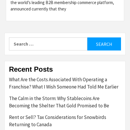
the world’s leading B2B membership commerce platform,
announced currently that they
Search
for:
Recent Posts
What Are the Costs Associated With Operating a
Franchise? What I Wish Someone Had Told Me Earlier
The Calm in the Storm: Why Stablecoins Are
Becoming the Shelter That Gold Promised to Be
Rent or Sell? Tax Considerations for Snowbirds
Returning to Canada