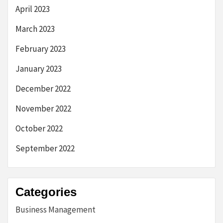
April 2023
March 2023
February 2023
January 2023
December 2022
November 2022
October 2022
September 2022
Categories
Business Management