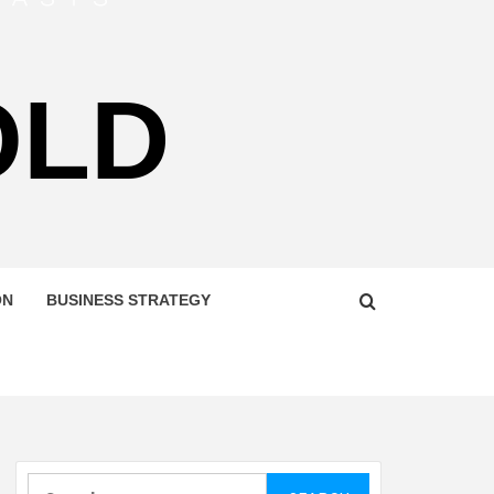
OLD
ON
BUSINESS STRATEGY
Search