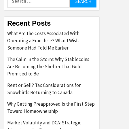
for:
Recent Posts
What Are the Costs Associated With
Operating a Franchise? What I Wish
Someone Had Told Me Earlier
The Calm in the Storm: Why Stablecoins
Are Becoming the Shelter That Gold
Promised to Be
Rent or Sell? Tax Considerations for
Snowbirds Returning to Canada
Why Getting Preapproved Is the First Step
Toward Homeownership
Market Volatility and DCA: Strategic