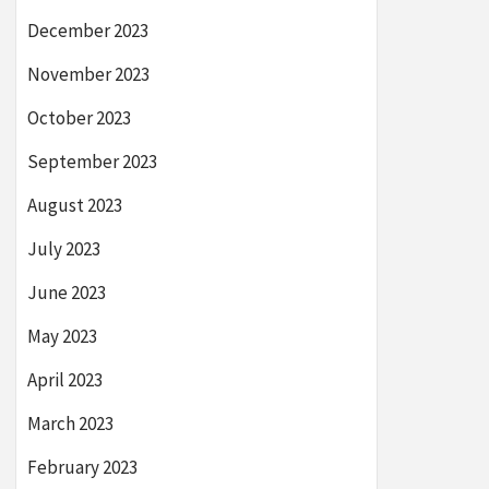
December 2023
November 2023
October 2023
September 2023
August 2023
July 2023
June 2023
May 2023
April 2023
March 2023
February 2023