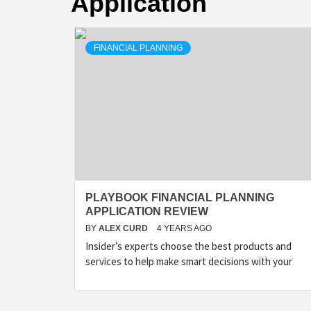
Application
FINANCIAL PLANNING
PLAYBOOK FINANCIAL PLANNING
APPLICATION REVIEW
BY
ALEX CURD
4 YEARS AGO
Insider’s experts choose the best products and
services to help make smart decisions with your