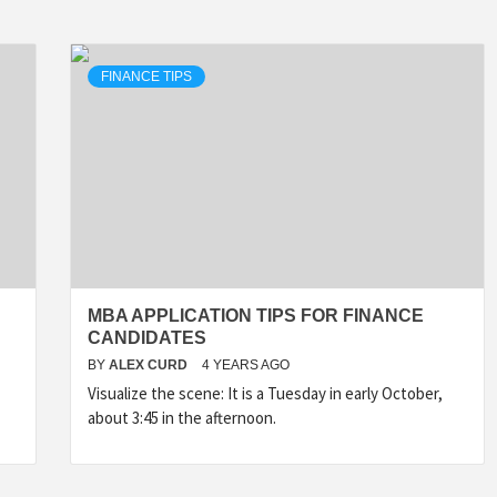
FINANCE TIPS
MBA APPLICATION TIPS FOR FINANCE
CANDIDATES
BY
ALEX CURD
4 YEARS AGO
Visualize the scene: It is a Tuesday in early October,
about 3:45 in the afternoon.