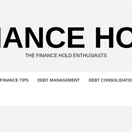
NANCE H
THE FINANCE HOLD ENTHUSIASTS
FINANCE TIPS
DEBT MANAGEMENT
DEBT CONSOLIDATI