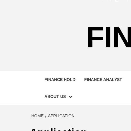
FI
FINANCE HOLD
FINANCE ANALYST
ABOUT US
HOME
APPLICATION