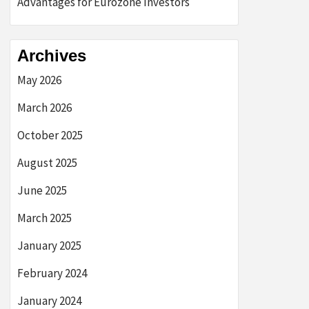
Advantages for Eurozone Investors
Archives
May 2026
March 2026
October 2025
August 2025
June 2025
March 2025
January 2025
February 2024
January 2024