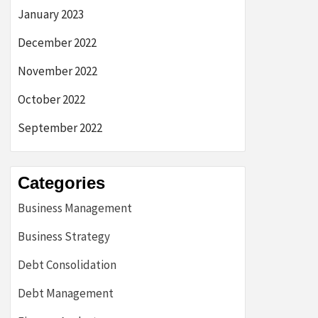
January 2023
December 2022
November 2022
October 2022
September 2022
Categories
Business Management
Business Strategy
Debt Consolidation
Debt Management