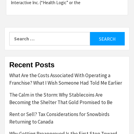
Interactive Inc. (“Health Logic” or the
Search
for:
Recent Posts
What Are the Costs Associated With Operating a
Franchise? What I Wish Someone Had Told Me Earlier
The Calm in the Storm: Why Stablecoins Are
Becoming the Shelter That Gold Promised to Be
Rent or Sell? Tax Considerations for Snowbirds
Returning to Canada
Why Getting Preapproved Is the First Step Toward