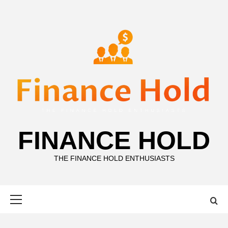
Skip
to
content
FINANCE HOLD
THE FINANCE HOLD ENTHUSIASTS
Primary
Menu