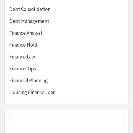
Debt Consolidation
Debt Management
Finance Analyst
Finance Hold
Finance Law
Finance Tips
Financial Planning
Housing Finance Loan