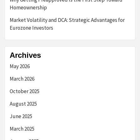
Homeownership
Market Volatility and DCA: Strategic Advantages for
Eurozone Investors
Archives
May 2026
March 2026
October 2025
August 2025
June 2025
March 2025