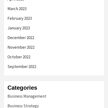
March 2023
February 2023
January 2023
December 2022
November 2022
October 2022
September 2022
Categories
Business Management
Business Strategy