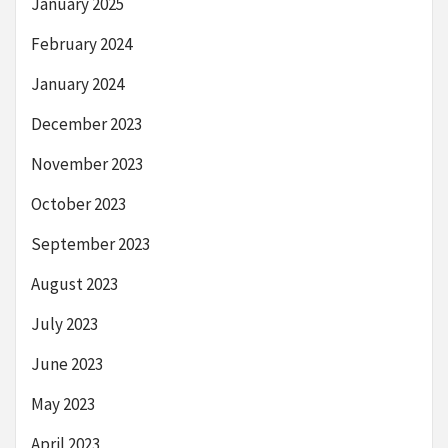
January 2025
February 2024
January 2024
December 2023
November 2023
October 2023
September 2023
August 2023
July 2023
June 2023
May 2023
April 2023