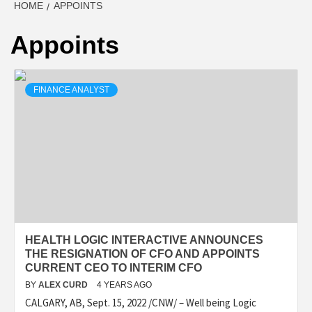
HOME
APPOINTS
Appoints
FINANCE ANALYST
HEALTH LOGIC INTERACTIVE ANNOUNCES
THE RESIGNATION OF CFO AND APPOINTS
CURRENT CEO TO INTERIM CFO
BY
ALEX CURD
4 YEARS AGO
CALGARY, AB, Sept. 15, 2022 /CNW/ – Well being Logic