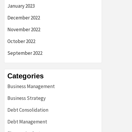
January 2023
December 2022
November 2022
October 2022
September 2022
Categories
Business Management
Business Strategy
Debt Consolidation
Debt Management