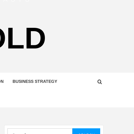
OLD
ON
BUSINESS STRATEGY
Search