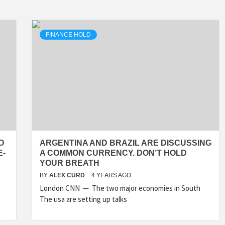
FINANCE HOLD
O
ARGENTINA AND BRAZIL ARE DISCUSSING
E-
A COMMON CURRENCY. DON’T HOLD
YOUR BREATH
BY
ALEX CURD
4 YEARS AGO
London CNN — The two major economies in South
The usa are setting up talks