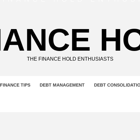
NANCE H
THE FINANCE HOLD ENTHUSIASTS
FINANCE TIPS
DEBT MANAGEMENT
DEBT CONSOLIDATI