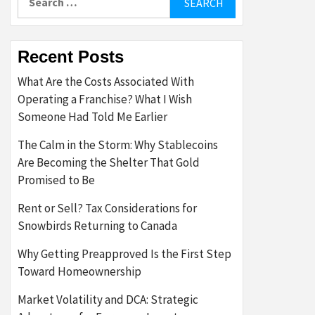
for:
Recent Posts
What Are the Costs Associated With
Operating a Franchise? What I Wish
Someone Had Told Me Earlier
The Calm in the Storm: Why Stablecoins
Are Becoming the Shelter That Gold
Promised to Be
Rent or Sell? Tax Considerations for
Snowbirds Returning to Canada
Why Getting Preapproved Is the First Step
Toward Homeownership
Market Volatility and DCA: Strategic