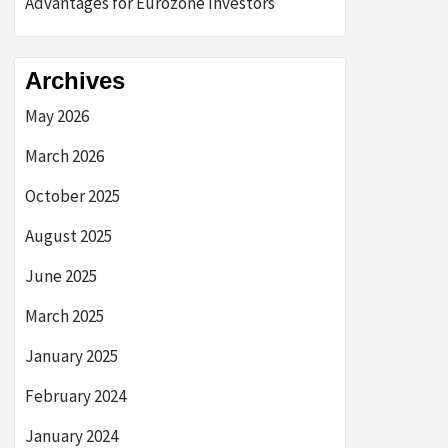
Advantages for Eurozone Investors
Archives
May 2026
March 2026
October 2025
August 2025
June 2025
March 2025
January 2025
February 2024
January 2024