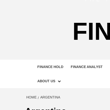
FI
FINANCE HOLD
FINANCE ANALYST
ABOUT US
HOME
ARGENTINA