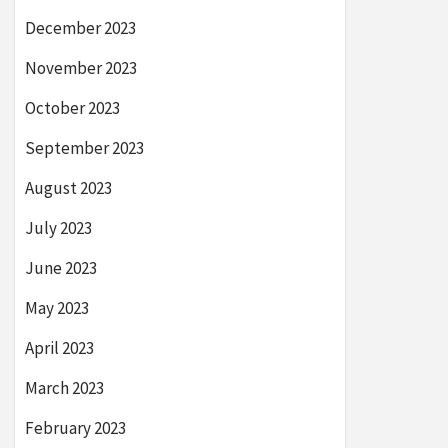
December 2023
November 2023
October 2023
September 2023
August 2023
July 2023
June 2023
May 2023
April 2023
March 2023
February 2023