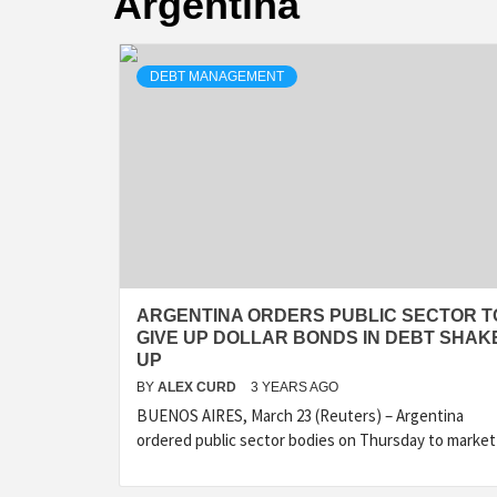
Argentina
DEBT MANAGEMENT
ARGENTINA ORDERS PUBLIC SECTOR T
GIVE UP DOLLAR BONDS IN DEBT SHAK
UP
BY
ALEX CURD
3 YEARS AGO
BUENOS AIRES, March 23 (Reuters) – Argentina
ordered public sector bodies on Thursday to market