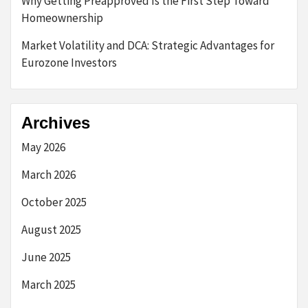
Why Getting Preapproved Is the First Step Toward
Homeownership
Market Volatility and DCA: Strategic Advantages for
Eurozone Investors
Archives
May 2026
March 2026
October 2025
August 2025
June 2025
March 2025