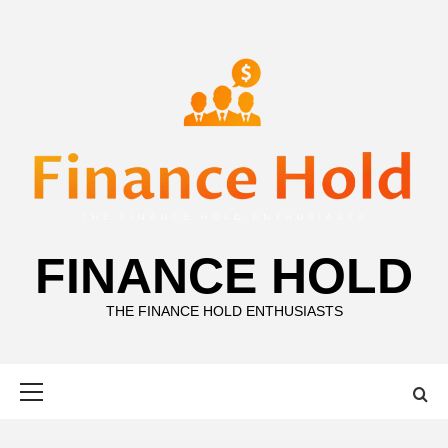
Skip
to
content
FINANCE HOLD
THE FINANCE HOLD ENTHUSIASTS
Primary
Menu