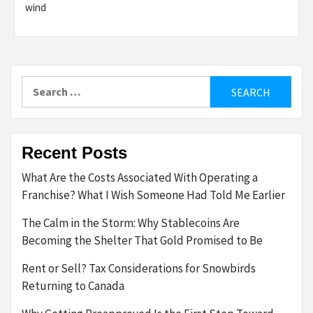
wind
Search
for:
Recent Posts
What Are the Costs Associated With Operating a
Franchise? What I Wish Someone Had Told Me Earlier
The Calm in the Storm: Why Stablecoins Are
Becoming the Shelter That Gold Promised to Be
Rent or Sell? Tax Considerations for Snowbirds
Returning to Canada