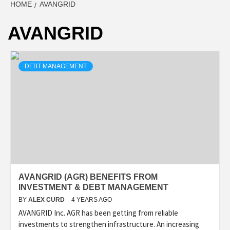
HOME
AVANGRID
AVANGRID
DEBT MANAGEMENT
AVANGRID (AGR) BENEFITS FROM
INVESTMENT & DEBT MANAGEMENT
BY
ALEX CURD
4 YEARS AGO
AVANGRID Inc. AGR has been getting from reliable
investments to strengthen infrastructure. An increasing