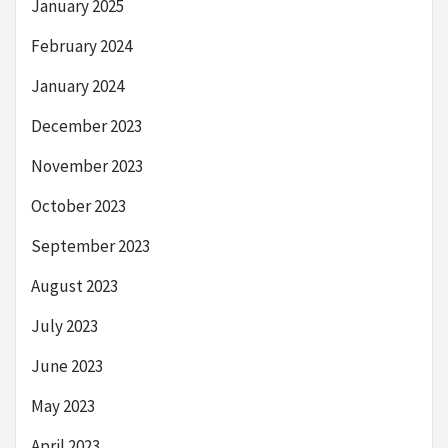
January 2025
February 2024
January 2024
December 2023
November 2023
October 2023
September 2023
August 2023
July 2023
June 2023
May 2023
April 2023