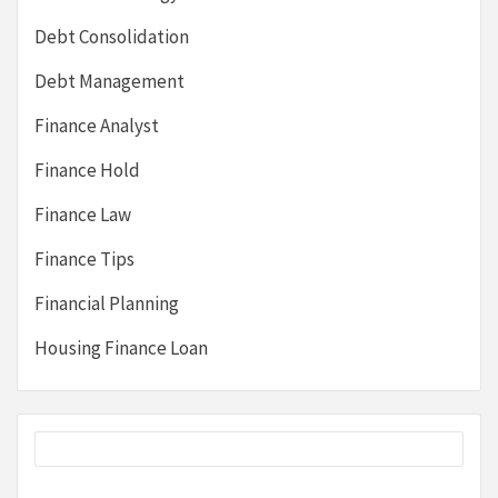
Debt Consolidation
Debt Management
Finance Analyst
Finance Hold
Finance Law
Finance Tips
Financial Planning
Housing Finance Loan