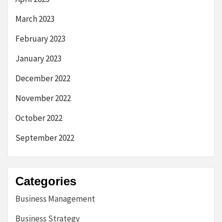
March 2023
February 2023
January 2023
December 2022
November 2022
October 2022
September 2022
Categories
Business Management
Business Strategy