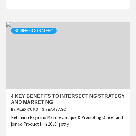
BUSINESS STRATEGY
4 KEY BENEFITS TO INTERSECTING STRATEGY
AND MARKETING
BY
ALEX CURD
3 YEARS AGO
Rehmann Rayani is Main Technique & Promoting Officer and
joined Product N in 2018. getty