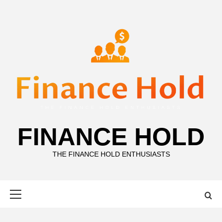
Skip
to
content
FINANCE HOLD
THE FINANCE HOLD ENTHUSIASTS
Primary
Menu