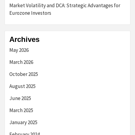
Market Volatility and DCA: Strategic Advantages for
Eurozone Investors
Archives
May 2026
March 2026
October 2025
August 2025
June 2025
March 2025
January 2025
February 2024