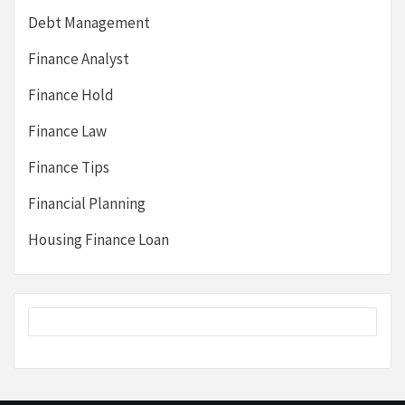
Debt Management
Finance Analyst
Finance Hold
Finance Law
Finance Tips
Financial Planning
Housing Finance Loan