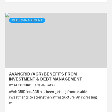
DEBT MANAGEMENT
AVANGRID (AGR) BENEFITS FROM
INVESTMENT & DEBT MANAGEMENT
BY
ALEX CURD
4 YEARS AGO
AVANGRID Inc. AGR has been getting from reliable
investments to strengthen infrastructure. An increasing
wind