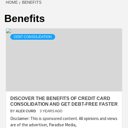
HOME
BENEFITS
Benefits
DEBT CONSOLIDATION
DISCOVER THE BENEFITS OF CREDIT CARD
CONSOLIDATION AND GET DEBT-FREE FASTER
BY
ALEX CURD
3 YEARS AGO
Disclaimer: This is sponsored content. All opinions and views
are of the advertiser, Paradise Media,