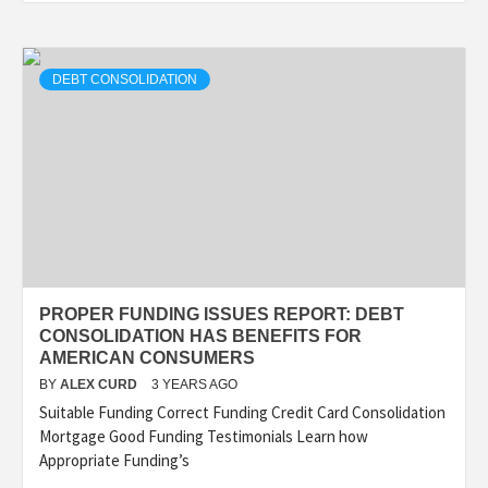
DEBT CONSOLIDATION
PROPER FUNDING ISSUES REPORT: DEBT
CONSOLIDATION HAS BENEFITS FOR
AMERICAN CONSUMERS
BY
ALEX CURD
3 YEARS AGO
Suitable Funding Correct Funding Credit Card Consolidation
Mortgage Good Funding Testimonials Learn how
Appropriate Funding’s