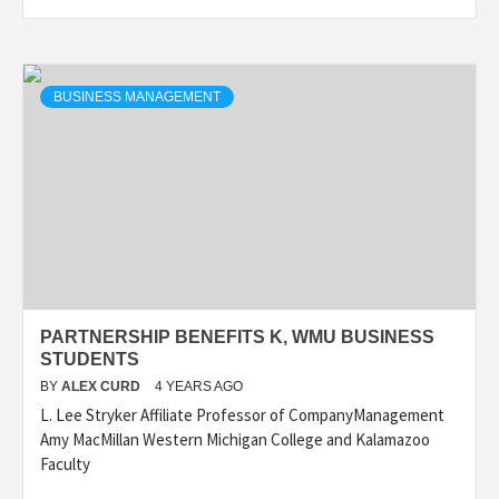
BUSINESS MANAGEMENT
PARTNERSHIP BENEFITS K, WMU BUSINESS
STUDENTS
BY
ALEX CURD
4 YEARS AGO
L. Lee Stryker Affiliate Professor of CompanyManagement
Amy MacMillan Western Michigan College and Kalamazoo
Faculty