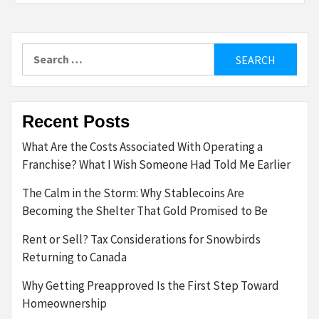
Search
for:
Recent Posts
What Are the Costs Associated With Operating a
Franchise? What I Wish Someone Had Told Me Earlier
The Calm in the Storm: Why Stablecoins Are
Becoming the Shelter That Gold Promised to Be
Rent or Sell? Tax Considerations for Snowbirds
Returning to Canada
Why Getting Preapproved Is the First Step Toward
Homeownership