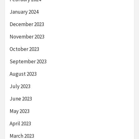
January 2024
December 2023
November 2023
October 2023
September 2023
August 2023
July 2023
June 2023
May 2023
April 2023
March 2023