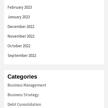
February 2023
January 2023
December 2022
November 2022
October 2022
September 2022
Categories
Business Management
Business Strategy
Debt Consolidation