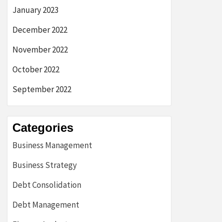
January 2023
December 2022
November 2022
October 2022
September 2022
Categories
Business Management
Business Strategy
Debt Consolidation
Debt Management