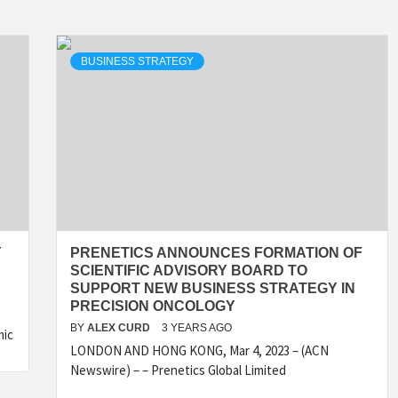
BUSINESS STRATEGY
Y
PRENETICS ANNOUNCES FORMATION OF
SCIENTIFIC ADVISORY BOARD TO
SUPPORT NEW BUSINESS STRATEGY IN
PRECISION ONCOLOGY
BY
ALEX CURD
3 YEARS AGO
mic
LONDON AND HONG KONG, Mar 4, 2023 – (ACN
Newswire) – – Prenetics Global Limited