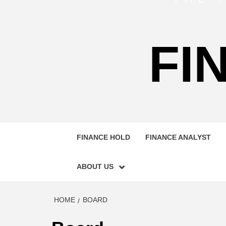
FI
FINANCE HOLD
FINANCE ANALYST
ABOUT US
HOME
BOARD