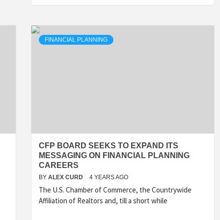
FINANCIAL PLANNING
CFP BOARD SEEKS TO EXPAND ITS
MESSAGING ON FINANCIAL PLANNING
CAREERS
BY
ALEX CURD
4 YEARS AGO
The U.S. Chamber of Commerce, the Countrywide
Affiliation of Realtors and, till a short while