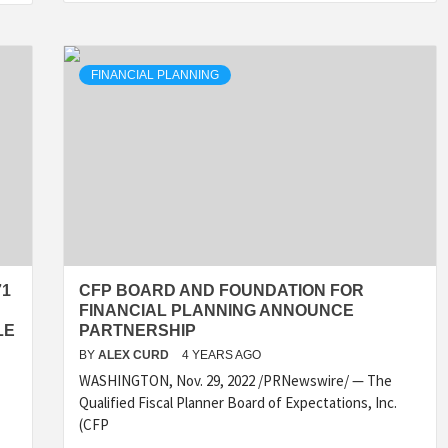
FINANCIAL PLANNING
71
CFP BOARD AND FOUNDATION FOR
FINANCIAL PLANNING ANNOUNCE
LE
PARTNERSHIP
BY
ALEX CURD
4 YEARS AGO
WASHINGTON, Nov. 29, 2022 /PRNewswire/ — The
Qualified Fiscal Planner Board of Expectations, Inc.
(CFP