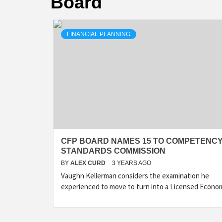
Board
FINANCIAL PLANNING
CFP BOARD NAMES 15 TO COMPETENC
STANDARDS COMMISSION
BY
ALEX CURD
3 YEARS AGO
Vaughn Kellerman considers the examination he
experienced to move to turn into a Licensed Econo