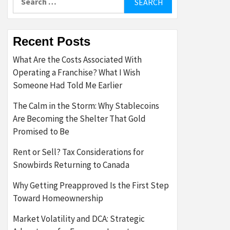
for:
Recent Posts
What Are the Costs Associated With
Operating a Franchise? What I Wish
Someone Had Told Me Earlier
The Calm in the Storm: Why Stablecoins
Are Becoming the Shelter That Gold
Promised to Be
Rent or Sell? Tax Considerations for
Snowbirds Returning to Canada
Why Getting Preapproved Is the First Step
Toward Homeownership
Market Volatility and DCA: Strategic