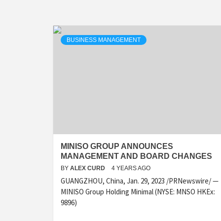
BUSINESS MANAGEMENT
MINISO GROUP ANNOUNCES
MANAGEMENT AND BOARD CHANGES
BY
ALEX CURD
4 YEARS AGO
GUANGZHOU, China, Jan. 29, 2023 /PRNewswire/ —
MINISO Group Holding Minimal (NYSE: MNSO HKEx:
9896)