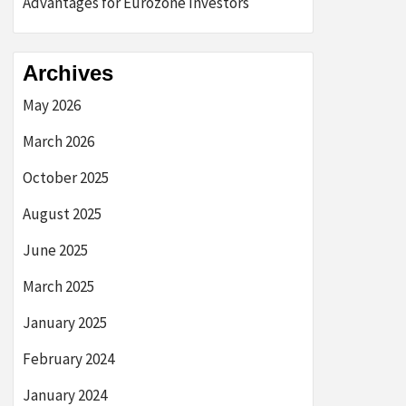
Advantages for Eurozone Investors
Archives
May 2026
March 2026
October 2025
August 2025
June 2025
March 2025
January 2025
February 2024
January 2024