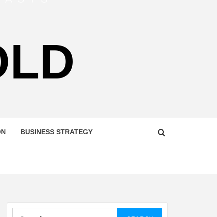
OLD
ON
BUSINESS STRATEGY
Search