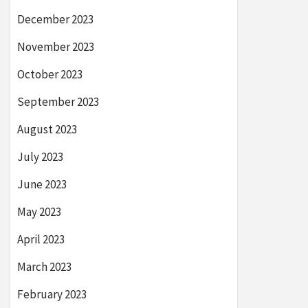
December 2023
November 2023
October 2023
September 2023
August 2023
July 2023
June 2023
May 2023
April 2023
March 2023
February 2023