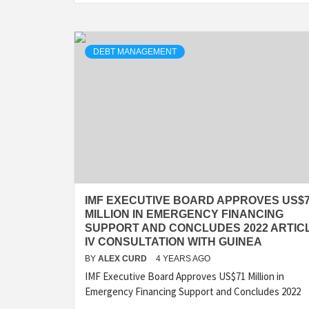
DEBT MANAGEMENT
IMF EXECUTIVE BOARD APPROVES US$
MILLION IN EMERGENCY FINANCING
SUPPORT AND CONCLUDES 2022 ARTIC
IV CONSULTATION WITH GUINEA
BY
ALEX CURD
4 YEARS AGO
IMF Executive Board Approves US$71 Million in
Emergency Financing Support and Concludes 2022