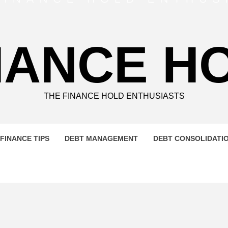
NANCE H
THE FINANCE HOLD ENTHUSIASTS
FINANCE TIPS
DEBT MANAGEMENT
DEBT CONSOLIDATI