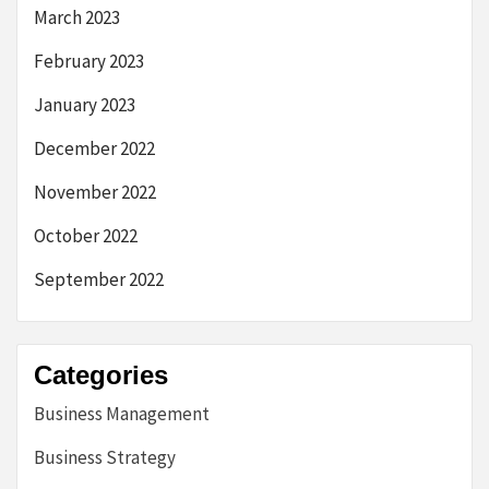
March 2023
February 2023
January 2023
December 2022
November 2022
October 2022
September 2022
Categories
Business Management
Business Strategy