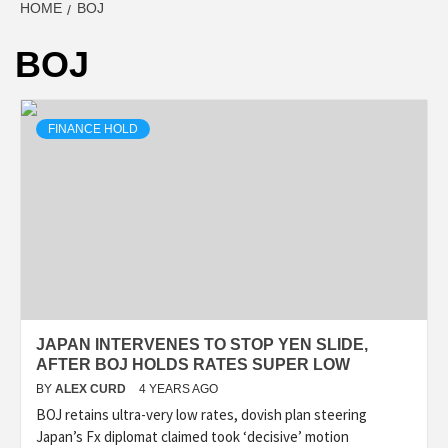
HOME
BOJ
BOJ
FINANCE HOLD
JAPAN INTERVENES TO STOP YEN SLIDE,
AFTER BOJ HOLDS RATES SUPER LOW
BY
ALEX CURD
4 YEARS AGO
BOJ retains ultra-very low rates, dovish plan steering
Japan’s Fx diplomat claimed took ‘decisive’ motion