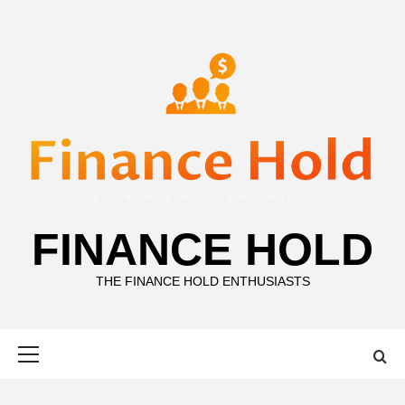
Skip
to
content
FINANCE HOLD
THE FINANCE HOLD ENTHUSIASTS
Primary
Menu