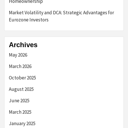
Homeownership
Market Volatility and DCA: Strategic Advantages for
Eurozone Investors
Archives
May 2026
March 2026
October 2025
August 2025
June 2025
March 2025
January 2025