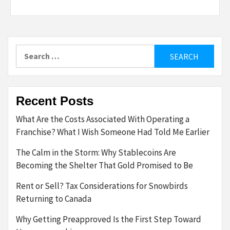
Search
for:
Recent Posts
What Are the Costs Associated With Operating a
Franchise? What I Wish Someone Had Told Me Earlier
The Calm in the Storm: Why Stablecoins Are
Becoming the Shelter That Gold Promised to Be
Rent or Sell? Tax Considerations for Snowbirds
Returning to Canada
Why Getting Preapproved Is the First Step Toward