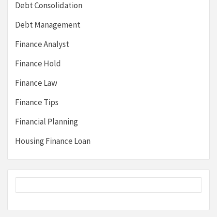
Debt Consolidation
Debt Management
Finance Analyst
Finance Hold
Finance Law
Finance Tips
Financial Planning
Housing Finance Loan