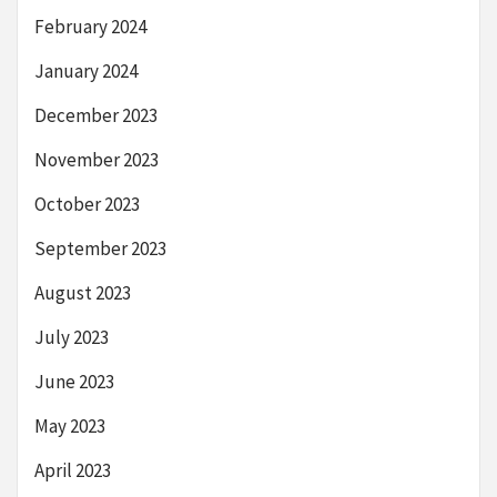
February 2024
January 2024
December 2023
November 2023
October 2023
September 2023
August 2023
July 2023
June 2023
May 2023
April 2023