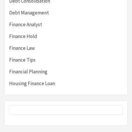
Debt Consolidation
Debt Management
Finance Analyst
Finance Hold
Finance Law
Finance Tips
Financial Planning
Housing Finance Loan