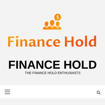
Skip
to
content
FINANCE HOLD
THE FINANCE HOLD ENTHUSIASTS
Primary
Menu