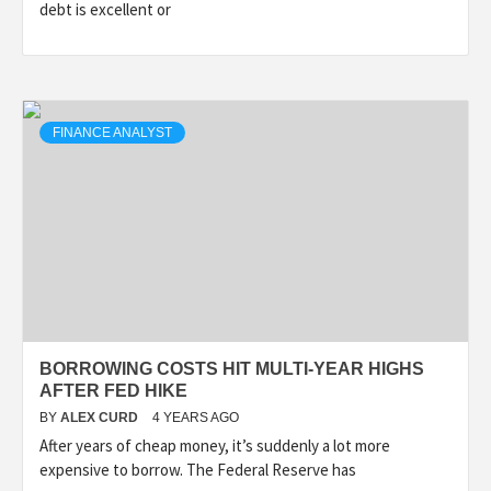
debt is excellent or
FINANCE ANALYST
BORROWING COSTS HIT MULTI-YEAR HIGHS
AFTER FED HIKE
BY
ALEX CURD
4 YEARS AGO
After years of cheap money, it’s suddenly a lot more
expensive to borrow. The Federal Reserve has