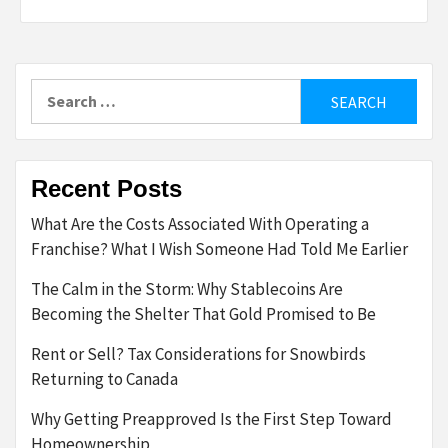
Search
for:
Recent Posts
What Are the Costs Associated With Operating a
Franchise? What I Wish Someone Had Told Me Earlier
The Calm in the Storm: Why Stablecoins Are
Becoming the Shelter That Gold Promised to Be
Rent or Sell? Tax Considerations for Snowbirds
Returning to Canada
Why Getting Preapproved Is the First Step Toward
Homeownership