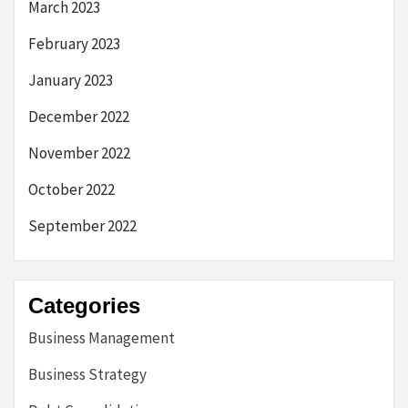
March 2023
February 2023
January 2023
December 2022
November 2022
October 2022
September 2022
Categories
Business Management
Business Strategy