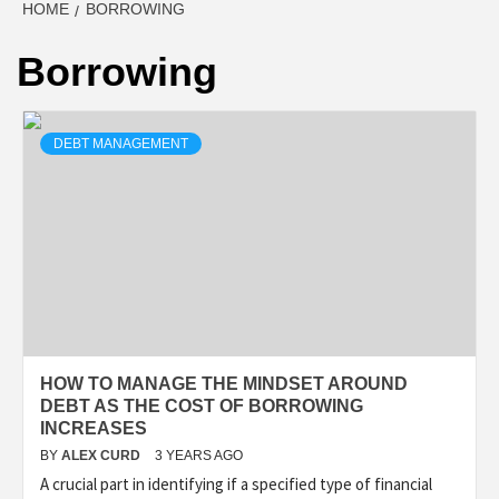
HOME
BORROWING
Borrowing
DEBT MANAGEMENT
HOW TO MANAGE THE MINDSET AROUND
DEBT AS THE COST OF BORROWING
INCREASES
BY
ALEX CURD
3 YEARS AGO
A crucial part in identifying if a specified type of financial