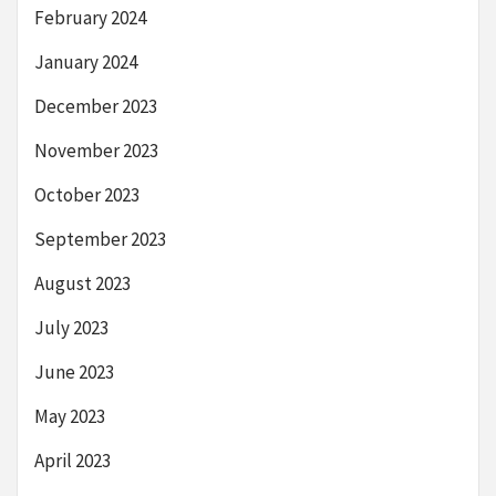
February 2024
January 2024
December 2023
November 2023
October 2023
September 2023
August 2023
July 2023
June 2023
May 2023
April 2023