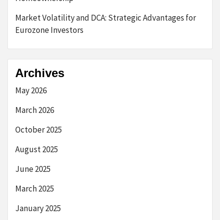
Market Volatility and DCA: Strategic Advantages for
Eurozone Investors
Archives
May 2026
March 2026
October 2025
August 2025
June 2025
March 2025
January 2025