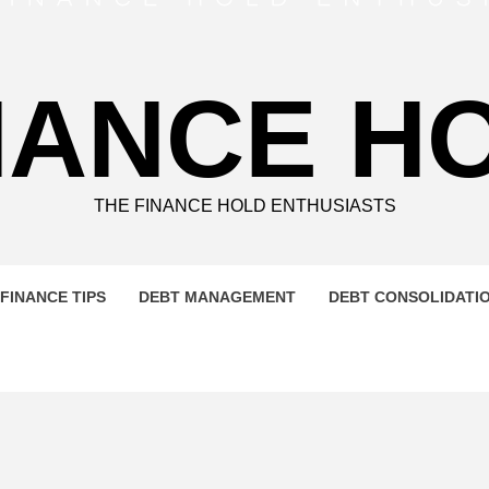
NANCE H
THE FINANCE HOLD ENTHUSIASTS
FINANCE TIPS
DEBT MANAGEMENT
DEBT CONSOLIDATI