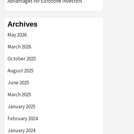
Advantages for Eurozone Investors
Archives
May 2026
March 2026
October 2025
August 2025
June 2025
March 2025
January 2025
February 2024
January 2024