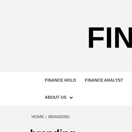
FI
FINANCE HOLD
FINANCE ANALYST
ABOUT US
HOME
BRANDING