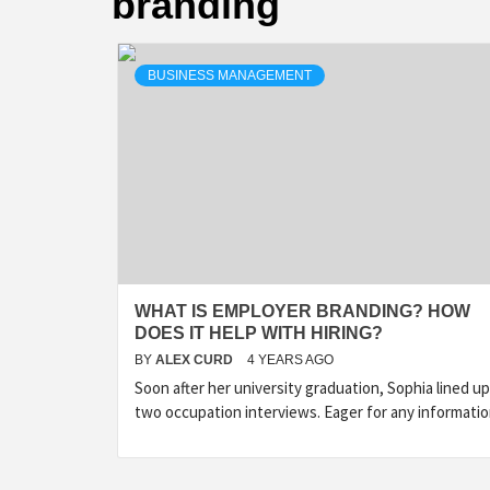
branding
BUSINESS MANAGEMENT
WHAT IS EMPLOYER BRANDING? HOW
DOES IT HELP WITH HIRING?
BY
ALEX CURD
4 YEARS AGO
Soon after her university graduation, Sophia lined up
two occupation interviews. Eager for any informati