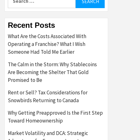
for:
Recent Posts
What Are the Costs Associated With
Operating a Franchise? What I Wish
Someone Had Told Me Earlier
The Calm in the Storm: Why Stablecoins
Are Becoming the Shelter That Gold
Promised to Be
Rent or Sell? Tax Considerations for
Snowbirds Returning to Canada
Why Getting Preapproved Is the First Step
Toward Homeownership
Market Volatility and DCA: Strategic