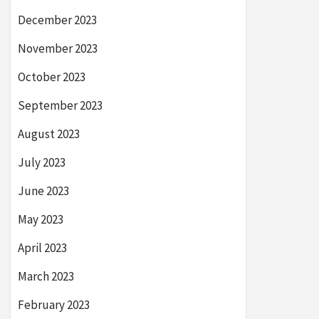
December 2023
November 2023
October 2023
September 2023
August 2023
July 2023
June 2023
May 2023
April 2023
March 2023
February 2023