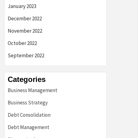
January 2023
December 2022
November 2022
October 2022
September 2022
Categories
Business Management
Business Strategy
Debt Consolidation
Debt Management