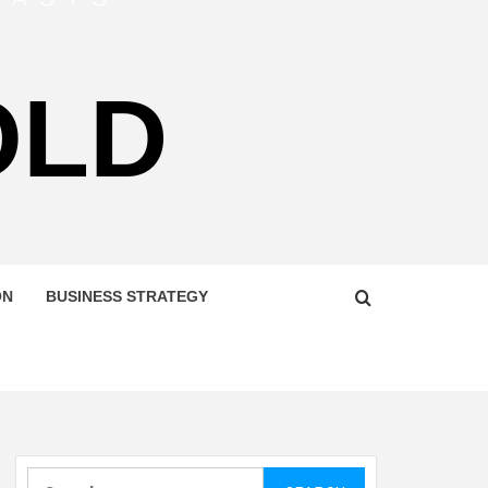
OLD
ON
BUSINESS STRATEGY
Search