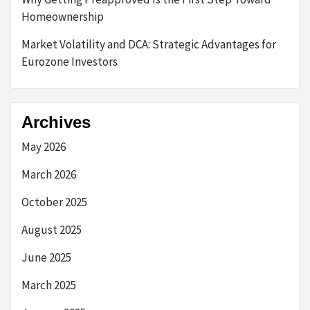
Homeownership
Market Volatility and DCA: Strategic Advantages for
Eurozone Investors
Archives
May 2026
March 2026
October 2025
August 2025
June 2025
March 2025