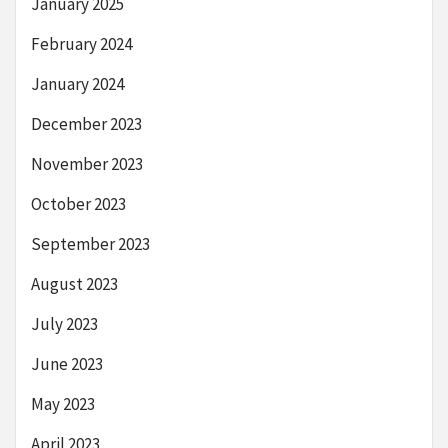
January 2025
February 2024
January 2024
December 2023
November 2023
October 2023
September 2023
August 2023
July 2023
June 2023
May 2023
April 2023