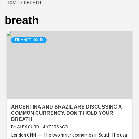
HOME
BREATH
breath
FINANCE HOLD
ARGENTINA AND BRAZIL ARE DISCUSSING A
COMMON CURRENCY. DON’T HOLD YOUR
BREATH
BY
ALEX CURD
4 YEARS AGO
London CNN — The two major economies in South The usa