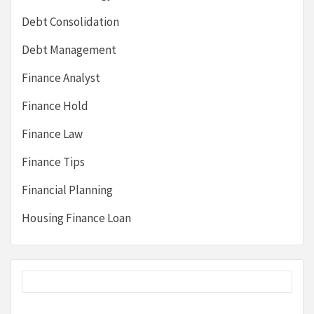
Debt Consolidation
Debt Management
Finance Analyst
Finance Hold
Finance Law
Finance Tips
Financial Planning
Housing Finance Loan