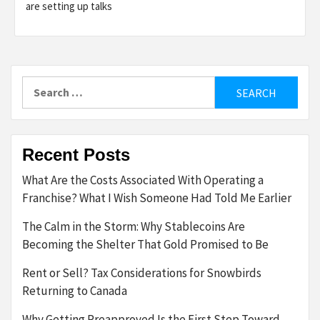
are setting up talks
Search
for:
Recent Posts
What Are the Costs Associated With Operating a
Franchise? What I Wish Someone Had Told Me Earlier
The Calm in the Storm: Why Stablecoins Are
Becoming the Shelter That Gold Promised to Be
Rent or Sell? Tax Considerations for Snowbirds
Returning to Canada
Why Getting Preapproved Is the First Step Toward