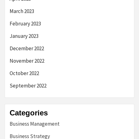
March 2023
February 2023
January 2023
December 2022
November 2022
October 2022
September 2022
Categories
Business Management
Business Strategy