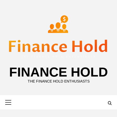
Skip
to
content
FINANCE HOLD
THE FINANCE HOLD ENTHUSIASTS
Primary
Menu