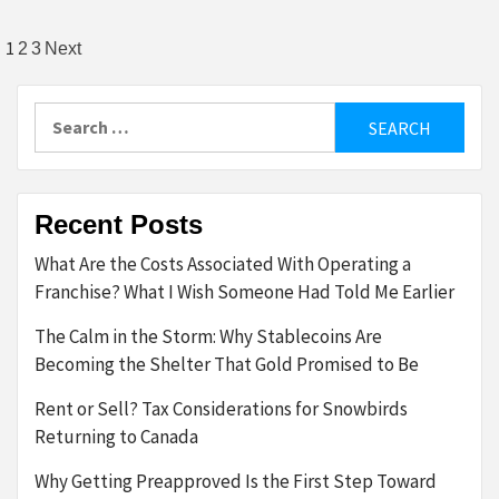
Posts
1
2
3
Next
pagination
Search
for:
Recent Posts
What Are the Costs Associated With Operating a
Franchise? What I Wish Someone Had Told Me Earlier
The Calm in the Storm: Why Stablecoins Are
Becoming the Shelter That Gold Promised to Be
Rent or Sell? Tax Considerations for Snowbirds
Returning to Canada
Why Getting Preapproved Is the First Step Toward