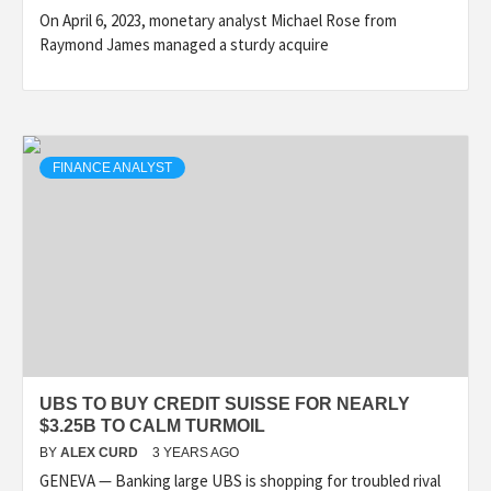
On April 6, 2023, monetary analyst Michael Rose from
Raymond James managed a sturdy acquire
FINANCE ANALYST
UBS TO BUY CREDIT SUISSE FOR NEARLY
$3.25B TO CALM TURMOIL
BY
ALEX CURD
3 YEARS AGO
GENEVA — Banking large UBS is shopping for troubled rival