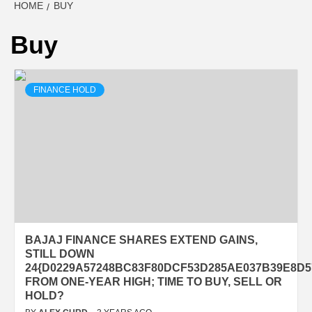
HOME
BUY
Buy
FINANCE HOLD
BAJAJ FINANCE SHARES EXTEND GAINS,
STILL DOWN
24{D0229A57248BC83F80DCF53D285AE037B39E8D5
FROM ONE-YEAR HIGH; TIME TO BUY, SELL OR
HOLD?