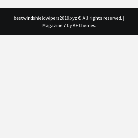
bestwindshieldwipers2019.xyz © All rights reserved.
|
Magazine 7
by AF themes.