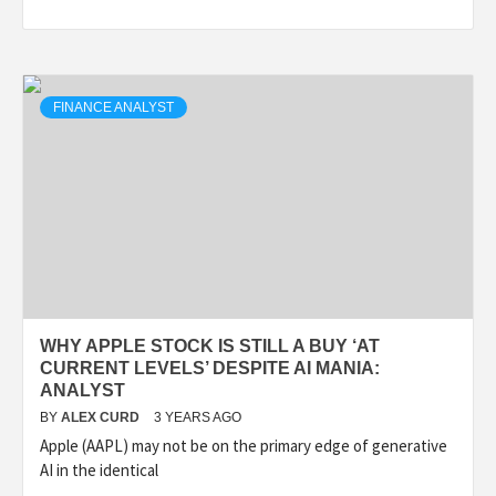
FINANCE ANALYST
WHY APPLE STOCK IS STILL A BUY ‘AT
CURRENT LEVELS’ DESPITE AI MANIA:
ANALYST
BY
ALEX CURD
3 YEARS AGO
Apple (AAPL) may not be on the primary edge of generative
AI in the identical