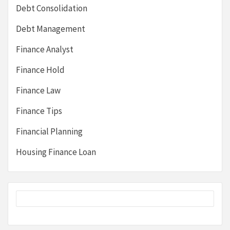
Debt Consolidation
Debt Management
Finance Analyst
Finance Hold
Finance Law
Finance Tips
Financial Planning
Housing Finance Loan