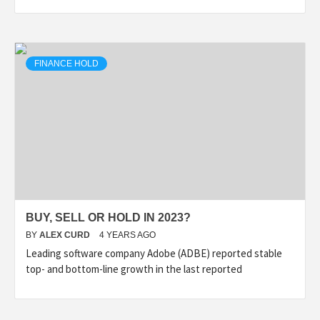
FINANCE HOLD
BUY, SELL OR HOLD IN 2023?
BY
ALEX CURD
4 YEARS AGO
Leading software company Adobe (ADBE) reported stable
top- and bottom-line growth in the last reported