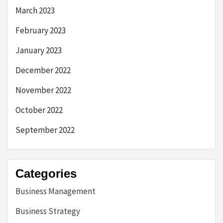
March 2023
February 2023
January 2023
December 2022
November 2022
October 2022
September 2022
Categories
Business Management
Business Strategy