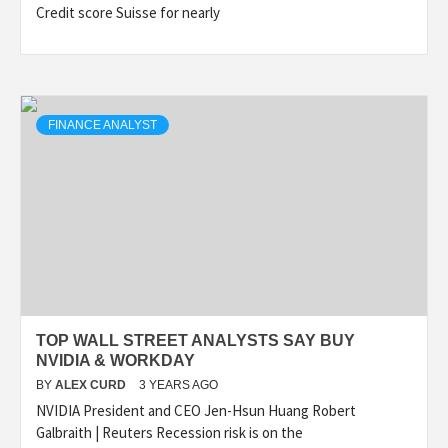
Credit score Suisse for nearly
FINANCE ANALYST
TOP WALL STREET ANALYSTS SAY BUY
NVIDIA & WORKDAY
BY
ALEX CURD
3 YEARS AGO
NVIDIA President and CEO Jen-Hsun Huang Robert
Galbraith | Reuters Recession risk is on the