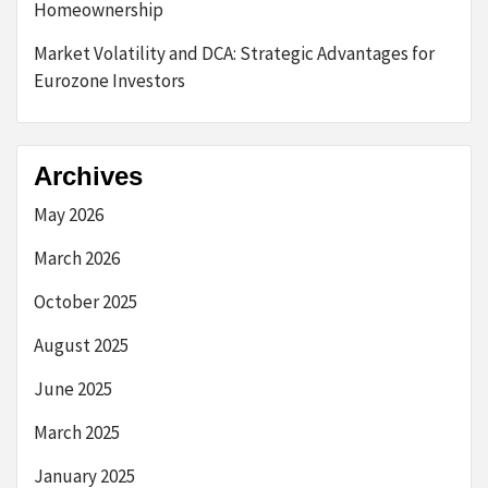
Homeownership
Market Volatility and DCA: Strategic Advantages for
Eurozone Investors
Archives
May 2026
March 2026
October 2025
August 2025
June 2025
March 2025
January 2025