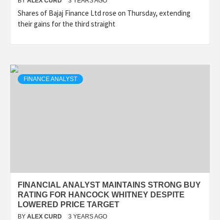
BY
ALEX CURD
3 YEARS AGO
Shares of Bajaj Finance Ltd rose on Thursday, extending
their gains for the third straight
FINANCE ANALYST
FINANCIAL ANALYST MAINTAINS STRONG BUY
RATING FOR HANCOCK WHITNEY DESPITE
LOWERED PRICE TARGET
BY
ALEX CURD
3 YEARS AGO