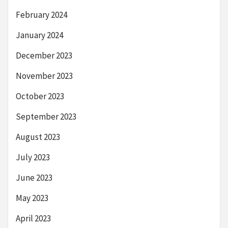
February 2024
January 2024
December 2023
November 2023
October 2023
September 2023
August 2023
July 2023
June 2023
May 2023
April 2023