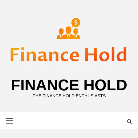
Skip
to
content
FINANCE HOLD
THE FINANCE HOLD ENTHUSIASTS
Primary
Menu