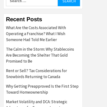
for:
Recent Posts
What Are the Costs Associated With
Operating a Franchise? What I Wish
Someone Had Told Me Earlier
The Calm in the Storm: Why Stablecoins
Are Becoming the Shelter That Gold
Promised to Be
Rent or Sell? Tax Considerations for
Snowbirds Returning to Canada
Why Getting Preapproved Is the First Step
Toward Homeownership
Market Volatility and DCA: Strategic