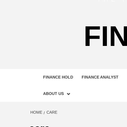
FI
FINANCE HOLD
FINANCE ANALYST
ABOUT US
HOME
CARE