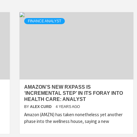
FINANCE ANALYST
AMAZON’S NEW RXPASS IS
‘INCREMENTAL STEP’ IN ITS FORAY INTO
HEALTH CARE: ANALYST
BY
ALEX CURD
4 YEARS AGO
Amazon (AMZN) has taken nonetheless yet another
phase into the wellness house, saying a new