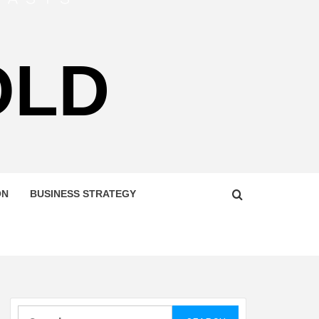
OLD
ON
BUSINESS STRATEGY
Search