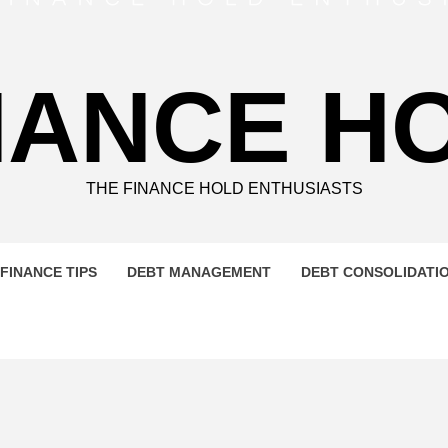
NANCE H
THE FINANCE HOLD ENTHUSIASTS
FINANCE TIPS
DEBT MANAGEMENT
DEBT CONSOLIDATI