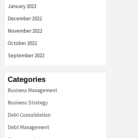
January 2023
December 2022
November 2022
October 2022
September 2022
Categories
Business Management
Business Strategy
Debt Consolidation
Debt Management