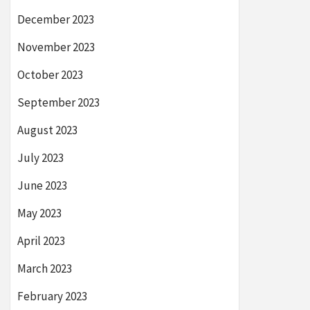
December 2023
November 2023
October 2023
September 2023
August 2023
July 2023
June 2023
May 2023
April 2023
March 2023
February 2023