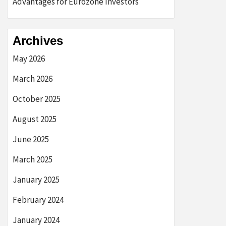
Advantages for Eurozone Investors
Archives
May 2026
March 2026
October 2025
August 2025
June 2025
March 2025
January 2025
February 2024
January 2024