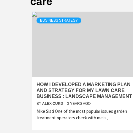
care
BUSINESS STRATEGY
HOW I DEVELOPED A MARKETING PLAN
AND STRATEGY FOR MY LAWN CARE
BUSINESS : LANDSCAPE MANAGEMENT
BY
ALEX CURD
3 YEARS AGO
Mike Sisti One of the most popular issues garden
treatment operators check with me is,