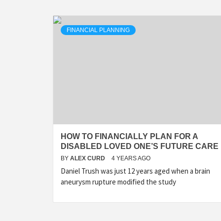
FINANCIAL PLANNING
HOW TO FINANCIALLY PLAN FOR A
DISABLED LOVED ONE’S FUTURE CARE
BY
ALEX CURD
4 YEARS AGO
Daniel Trush was just 12 years aged when a brain
aneurysm rupture modified the study