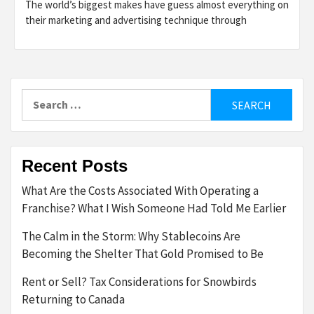
The world’s biggest makes have guess almost everything on
their marketing and advertising technique through
Search
for:
Recent Posts
What Are the Costs Associated With Operating a
Franchise? What I Wish Someone Had Told Me Earlier
The Calm in the Storm: Why Stablecoins Are
Becoming the Shelter That Gold Promised to Be
Rent or Sell? Tax Considerations for Snowbirds
Returning to Canada