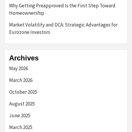
Why Getting Preapproved Is the First Step Toward
Homeownership
Market Volatility and DCA: Strategic Advantages for
Eurozone Investors
Archives
May 2026
March 2026
October 2025
August 2025
June 2025
March 2025