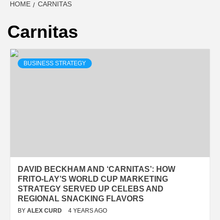
HOME
CARNITAS
Carnitas
BUSINESS STRATEGY
DAVID BECKHAM AND ‘CARNITAS’: HOW
FRITO-LAY’S WORLD CUP MARKETING
STRATEGY SERVED UP CELEBS AND
REGIONAL SNACKING FLAVORS
BY
ALEX CURD
4 YEARS AGO