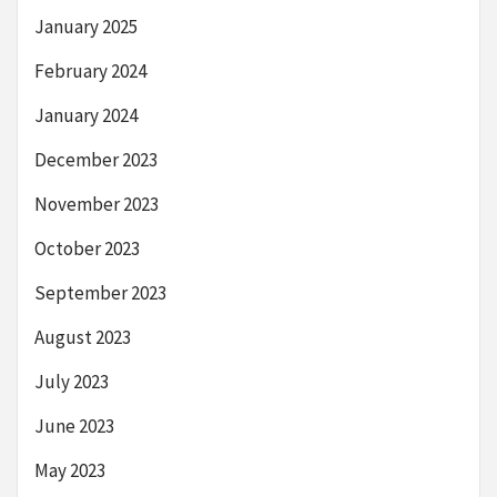
January 2025
February 2024
January 2024
December 2023
November 2023
October 2023
September 2023
August 2023
July 2023
June 2023
May 2023