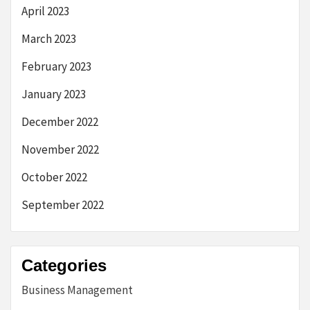
April 2023
March 2023
February 2023
January 2023
December 2022
November 2022
October 2022
September 2022
Categories
Business Management