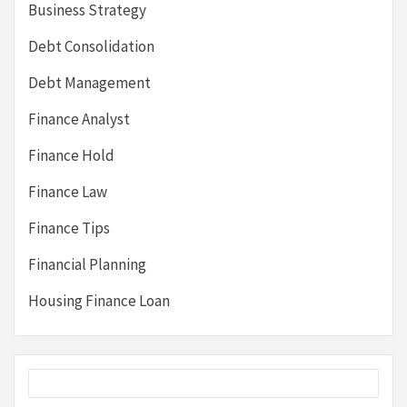
Business Strategy
Debt Consolidation
Debt Management
Finance Analyst
Finance Hold
Finance Law
Finance Tips
Financial Planning
Housing Finance Loan