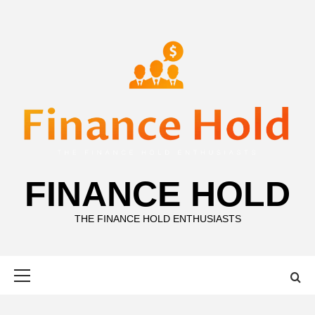
Skip
to
content
FINANCE HOLD
THE FINANCE HOLD ENTHUSIASTS
Primary
Menu