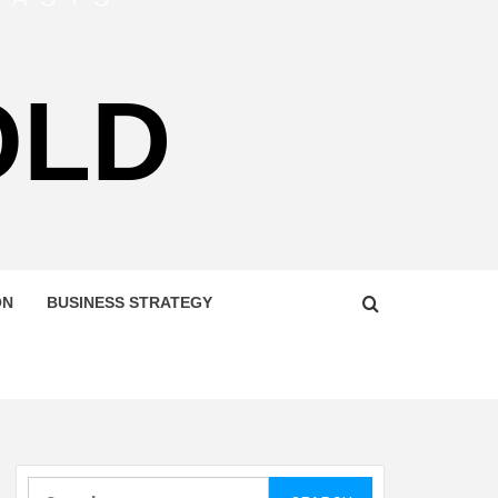
OLD
ON
BUSINESS STRATEGY
Search