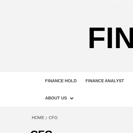
FI
FINANCE HOLD
FINANCE ANALYST
ABOUT US
HOME
CFG