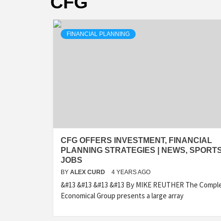
CFG
FINANCIAL PLANNING
CFG OFFERS INVESTMENT, FINANCIAL
PLANNING STRATEGIES | NEWS, SPORTS
JOBS
BY
ALEX CURD
4 YEARS AGO
&#13 &#13 &#13 &#13 By MIKE REUTHER The Compl
Economical Group presents a large array