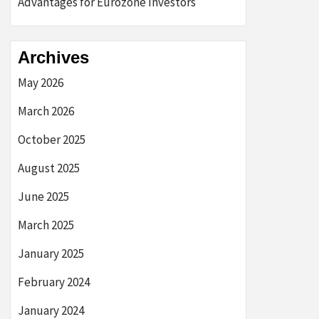
Advantages for Eurozone Investors
Archives
May 2026
March 2026
October 2025
August 2025
June 2025
March 2025
January 2025
February 2024
January 2024