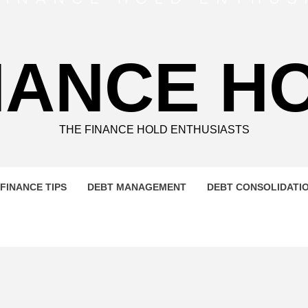
NANCE H
THE FINANCE HOLD ENTHUSIASTS
FINANCE TIPS
DEBT MANAGEMENT
DEBT CONSOLIDATI