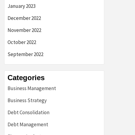
January 2023
December 2022
November 2022
October 2022
September 2022
Categories
Business Management
Business Strategy
Debt Consolidation
Debt Management