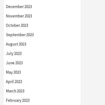
December 2023
November 2023
October 2023
September 2023
August 2023
July 2023
June 2023
May 2023
April 2023
March 2023
February 2023