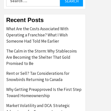
for:
Recent Posts
What Are the Costs Associated With
Operating a Franchise? What I Wish
Someone Had Told Me Earlier
The Calm in the Storm: Why Stablecoins
Are Becoming the Shelter That Gold
Promised to Be
Rent or Sell? Tax Considerations for
Snowbirds Returning to Canada
Why Getting Preapproved Is the First Step
Toward Homeownership
Market Volatility and DCA: Strategic