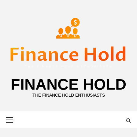
Skip
to
content
FINANCE HOLD
THE FINANCE HOLD ENTHUSIASTS
Primary
Menu