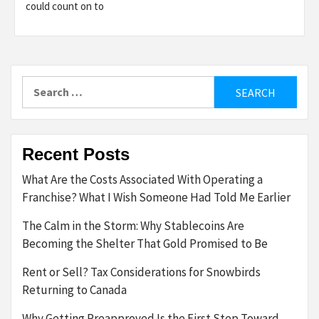
could count on to
Search
for:
Recent Posts
What Are the Costs Associated With Operating a
Franchise? What I Wish Someone Had Told Me Earlier
The Calm in the Storm: Why Stablecoins Are
Becoming the Shelter That Gold Promised to Be
Rent or Sell? Tax Considerations for Snowbirds
Returning to Canada
Why Getting Preapproved Is the First Step Toward