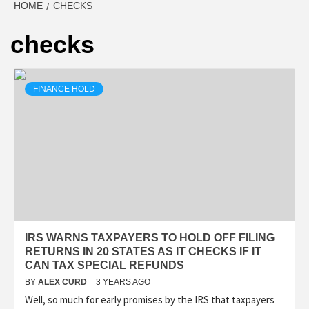
HOME
CHECKS
checks
FINANCE HOLD
IRS WARNS TAXPAYERS TO HOLD OFF FILING
RETURNS IN 20 STATES AS IT CHECKS IF IT
CAN TAX SPECIAL REFUNDS
BY
ALEX CURD
3 YEARS AGO
Well, so much for early promises by the IRS that taxpayers