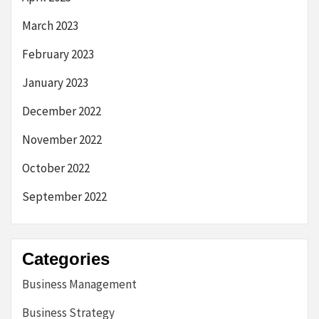
March 2023
February 2023
January 2023
December 2022
November 2022
October 2022
September 2022
Categories
Business Management
Business Strategy