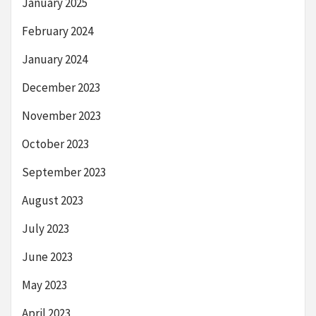
January 2025
February 2024
January 2024
December 2023
November 2023
October 2023
September 2023
August 2023
July 2023
June 2023
May 2023
April 2023