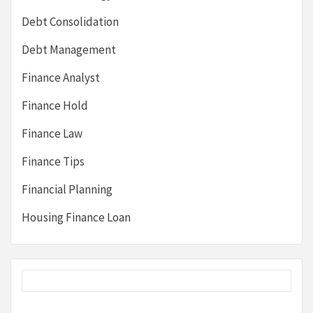
Debt Consolidation
Debt Management
Finance Analyst
Finance Hold
Finance Law
Finance Tips
Financial Planning
Housing Finance Loan