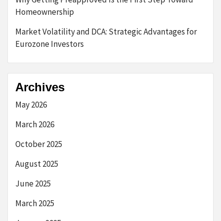
Homeownership
Market Volatility and DCA: Strategic Advantages for
Eurozone Investors
Archives
May 2026
March 2026
October 2025
August 2025
June 2025
March 2025