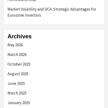
Market Volatility and DCA: Strategic Advantages for
Eurozone Investors
Archives
May 2026
March 2026
October 2025
August 2025
June 2025
March 2025
January 2025