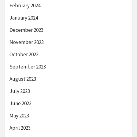
February 2024
January 2024
December 2023
November 2023
October 2023
September 2023
August 2023
July 2023
June 2023
May 2023
April 2023