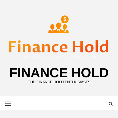
Skip
to
content
FINANCE HOLD
THE FINANCE HOLD ENTHUSIASTS
Primary
Menu