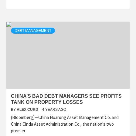
DEBT MANAGEMENT
CHINA’S BAD DEBT MANAGERS SEE PROFITS
TANK ON PROPERTY LOSSES
BY
ALEX CURD
4 YEARS AGO
(Bloomberg)—China Huarong Asset Management Co. and
China Cinda Asset Administration Co., the nation’s two
premier