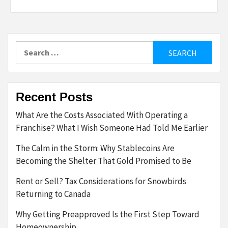
Search
for:
Recent Posts
What Are the Costs Associated With Operating a
Franchise? What I Wish Someone Had Told Me Earlier
The Calm in the Storm: Why Stablecoins Are
Becoming the Shelter That Gold Promised to Be
Rent or Sell? Tax Considerations for Snowbirds
Returning to Canada
Why Getting Preapproved Is the First Step Toward
Homeownership