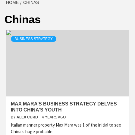
HOME
CHINAS
Chinas
BUSINESS STRATEGY
MAX MARA’S BUSINESS STRATEGY DELVES
INTO CHINA’S YOUTH
BY
ALEX CURD
4 YEARS AGO
Italian manner property Max Mara was 1 of the initial to see
China’s huge probable: