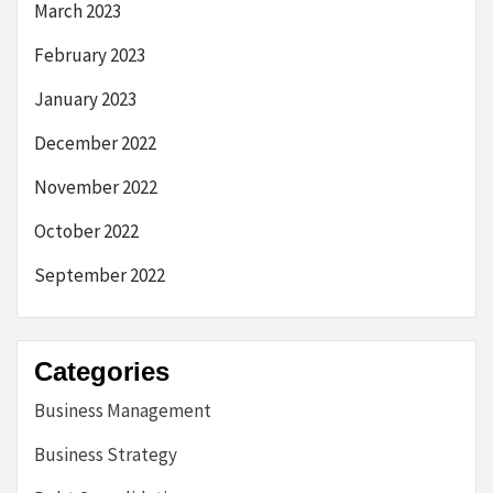
March 2023
February 2023
January 2023
December 2022
November 2022
October 2022
September 2022
Categories
Business Management
Business Strategy