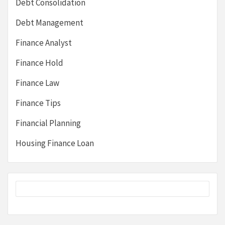
Debt Consolidation
Debt Management
Finance Analyst
Finance Hold
Finance Law
Finance Tips
Financial Planning
Housing Finance Loan