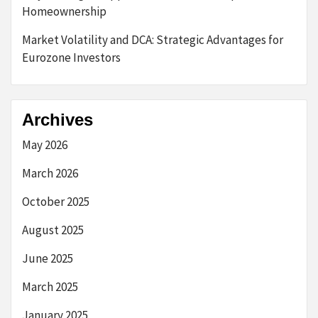
Homeownership
Market Volatility and DCA: Strategic Advantages for
Eurozone Investors
Archives
May 2026
March 2026
October 2025
August 2025
June 2025
March 2025
January 2025