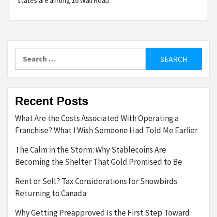
states are among 16 Wall Road
Search
for:
Recent Posts
What Are the Costs Associated With Operating a
Franchise? What I Wish Someone Had Told Me Earlier
The Calm in the Storm: Why Stablecoins Are
Becoming the Shelter That Gold Promised to Be
Rent or Sell? Tax Considerations for Snowbirds
Returning to Canada
Why Getting Preapproved Is the First Step Toward