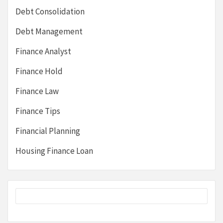
Debt Consolidation
Debt Management
Finance Analyst
Finance Hold
Finance Law
Finance Tips
Financial Planning
Housing Finance Loan