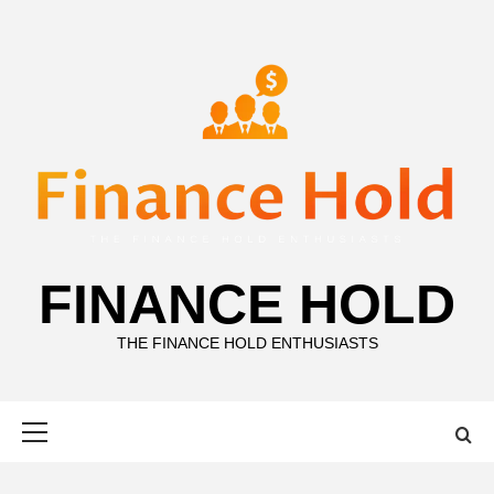
Skip
to
content
FINANCE HOLD
THE FINANCE HOLD ENTHUSIASTS
Primary
Menu