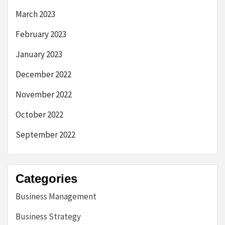
March 2023
February 2023
January 2023
December 2022
November 2022
October 2022
September 2022
Categories
Business Management
Business Strategy