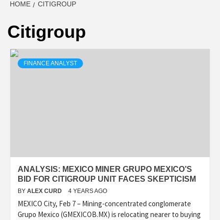
HOME
CITIGROUP
Citigroup
FINANCE ANALYST
ANALYSIS: MEXICO MINER GRUPO MEXICO’S
BID FOR CITIGROUP UNIT FACES SKEPTICISM
BY
ALEX CURD
4 YEARS AGO
MEXICO City, Feb 7 – Mining-concentrated conglomerate
Grupo Mexico (GMEXICOB.MX) is relocating nearer to buying