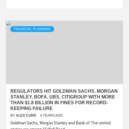
FINANCIAL PLANNING
REGULATORS HIT GOLDMAN SACHS, MORGAN
STANLEY, BOFA, UBS, CITIGROUP WITH MORE
THAN $1.8 BILLION IN FINES FOR RECORD-
KEEPING FAILURE
BY
ALEX CURD
4 YEARS AGO
Goldman Sachs, Morgan Stanley and Bank of The united