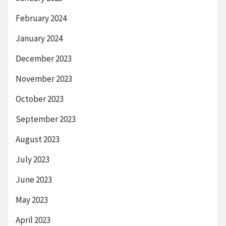
February 2024
January 2024
December 2023
November 2023
October 2023
September 2023
August 2023
July 2023
June 2023
May 2023
April 2023