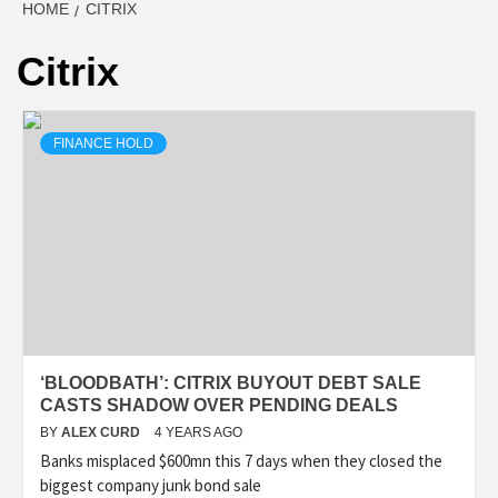
HOME
CITRIX
Citrix
FINANCE HOLD
‘BLOODBATH’: CITRIX BUYOUT DEBT SALE
CASTS SHADOW OVER PENDING DEALS
BY
ALEX CURD
4 YEARS AGO
Banks misplaced $600mn this 7 days when they closed the
biggest company junk bond sale