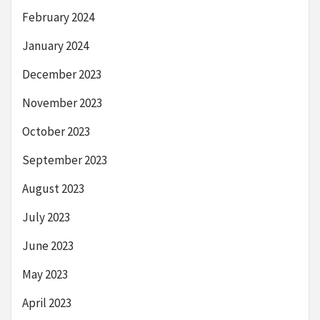
February 2024
January 2024
December 2023
November 2023
October 2023
September 2023
August 2023
July 2023
June 2023
May 2023
April 2023