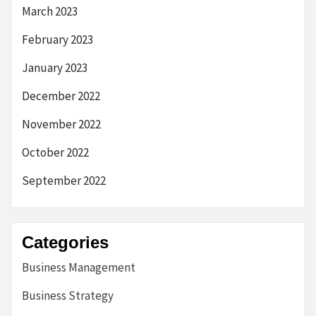
March 2023
February 2023
January 2023
December 2022
November 2022
October 2022
September 2022
Categories
Business Management
Business Strategy