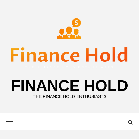
Skip
to
content
FINANCE HOLD
THE FINANCE HOLD ENTHUSIASTS
Primary
Menu