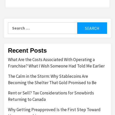
Search
for:
Recent Posts
What Are the Costs Associated With Operating a
Franchise? What I Wish Someone Had Told Me Earlier
The Calm in the Storm: Why Stablecoins Are
Becoming the Shelter That Gold Promised to Be
Rent or Sell? Tax Considerations for Snowbirds
Returning to Canada
Why Getting Preapproved Is the First Step Toward