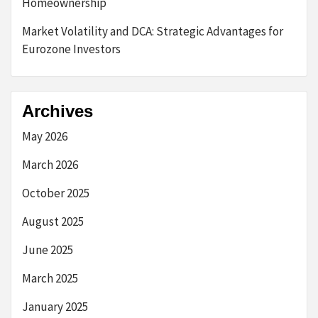
Homeownership
Market Volatility and DCA: Strategic Advantages for
Eurozone Investors
Archives
May 2026
March 2026
October 2025
August 2025
June 2025
March 2025
January 2025