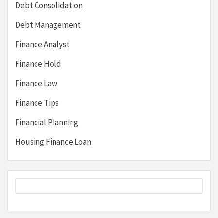
Debt Consolidation
Debt Management
Finance Analyst
Finance Hold
Finance Law
Finance Tips
Financial Planning
Housing Finance Loan