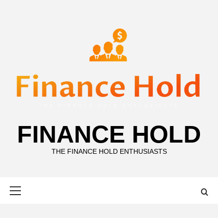
Skip
to
content
FINANCE HOLD
THE FINANCE HOLD ENTHUSIASTS
Primary
Menu