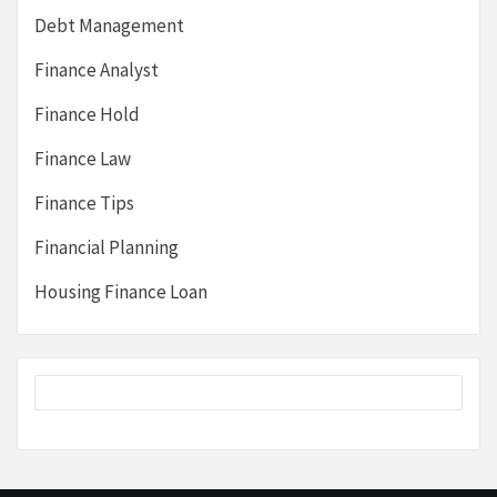
Debt Management
Finance Analyst
Finance Hold
Finance Law
Finance Tips
Financial Planning
Housing Finance Loan