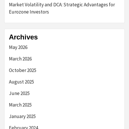
Market Volatility and DCA: Strategic Advantages for
Eurozone Investors
Archives
May 2026
March 2026
October 2025
August 2025
June 2025
March 2025
January 2025
February 2024