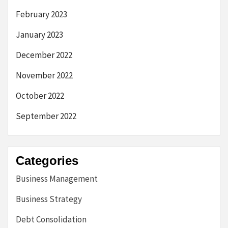
February 2023
January 2023
December 2022
November 2022
October 2022
September 2022
Categories
Business Management
Business Strategy
Debt Consolidation