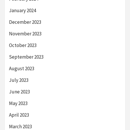
January 2024
December 2023
November 2023
October 2023
September 2023
August 2023
July 2023
June 2023
May 2023
April 2023
March 2023