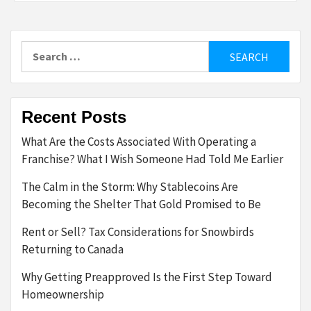
Search
for:
Recent Posts
What Are the Costs Associated With Operating a
Franchise? What I Wish Someone Had Told Me Earlier
The Calm in the Storm: Why Stablecoins Are
Becoming the Shelter That Gold Promised to Be
Rent or Sell? Tax Considerations for Snowbirds
Returning to Canada
Why Getting Preapproved Is the First Step Toward
Homeownership