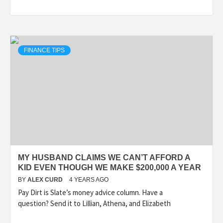
FINANCE TIPS
MY HUSBAND CLAIMS WE CAN’T AFFORD A
KID EVEN THOUGH WE MAKE $200,000 A YEAR
BY
ALEX CURD
4 YEARS AGO
Pay Dirt is Slate’s money advice column. Have a
question? Send it to Lillian, Athena, and Elizabeth