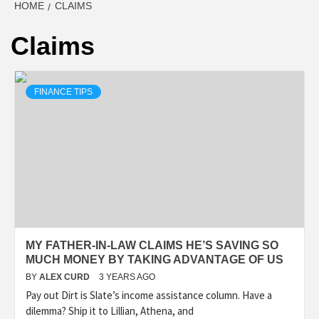
HOME
CLAIMS
Claims
FINANCE TIPS
MY FATHER-IN-LAW CLAIMS HE’S SAVING SO
MUCH MONEY BY TAKING ADVANTAGE OF US
BY
ALEX CURD
3 YEARS AGO
Pay out Dirt is Slate’s income assistance column. Have a
dilemma? Ship it to Lillian, Athena, and