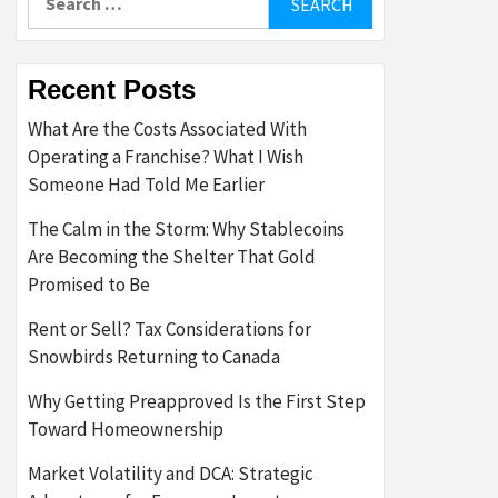
for:
Recent Posts
What Are the Costs Associated With
Operating a Franchise? What I Wish
Someone Had Told Me Earlier
The Calm in the Storm: Why Stablecoins
Are Becoming the Shelter That Gold
Promised to Be
Rent or Sell? Tax Considerations for
Snowbirds Returning to Canada
Why Getting Preapproved Is the First Step
Toward Homeownership
Market Volatility and DCA: Strategic