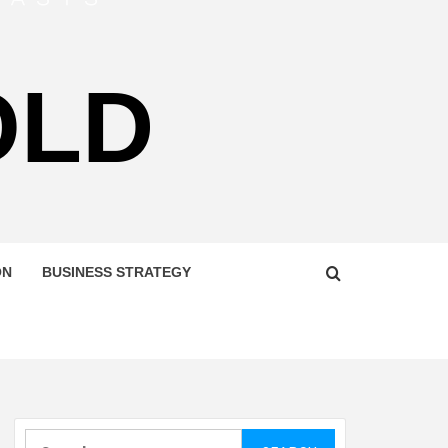
OLD
ON
BUSINESS STRATEGY
Search