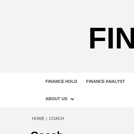
FI
FINANCE HOLD
FINANCE ANALYST
ABOUT US
HOME
COACH