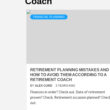
Coach
FINANCIAL PLANNING
RETIREMENT PLANNING MISTAKES AND
HOW TO AVOID THEM ACCORDING TO A
RETIREMENT COACH
BY
ALEX CURD
3 YEARS AGO
Finances in order? Check out. Date of retirement
proven? Check. Retirement occasion planned? Chec
out.