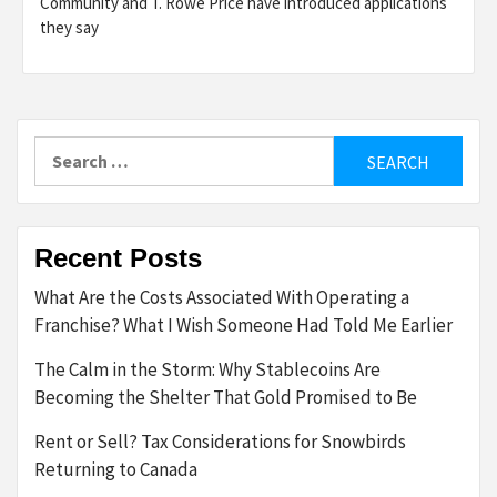
Community and T. Rowe Price have introduced applications
they say
Search
for:
Recent Posts
What Are the Costs Associated With Operating a
Franchise? What I Wish Someone Had Told Me Earlier
The Calm in the Storm: Why Stablecoins Are
Becoming the Shelter That Gold Promised to Be
Rent or Sell? Tax Considerations for Snowbirds
Returning to Canada