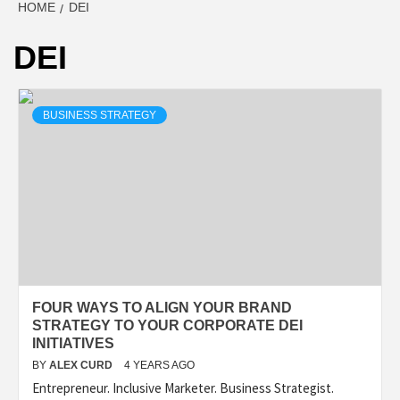
HOME
DEI
DEI
BUSINESS STRATEGY
FOUR WAYS TO ALIGN YOUR BRAND
STRATEGY TO YOUR CORPORATE DEI
INITIATIVES
BY
ALEX CURD
4 YEARS AGO
Entrepreneur. Inclusive Marketer. Business Strategist.