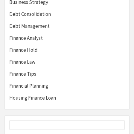
Business Strategy
Debt Consolidation
Debt Management
Finance Analyst
Finance Hold
Finance Law
Finance Tips
Financial Planning
Housing Finance Loan