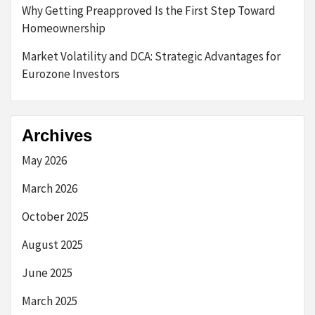
Why Getting Preapproved Is the First Step Toward
Homeownership
Market Volatility and DCA: Strategic Advantages for
Eurozone Investors
Archives
May 2026
March 2026
October 2025
August 2025
June 2025
March 2025