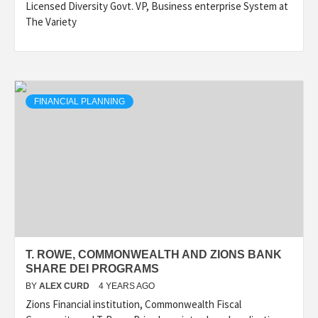
Licensed Diversity Govt. VP, Business enterprise System at
The Variety
FINANCIAL PLANNING
T. ROWE, COMMONWEALTH AND ZIONS BANK
SHARE DEI PROGRAMS
BY
ALEX CURD
4 YEARS AGO
Zions Financial institution, Commonwealth Fiscal