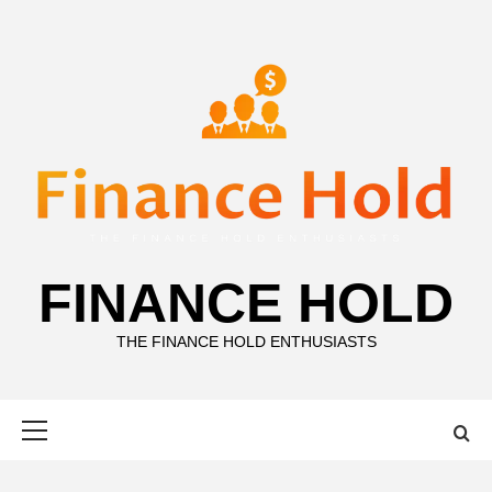
Skip
to
content
FINANCE HOLD
THE FINANCE HOLD ENTHUSIASTS
Primary
Menu