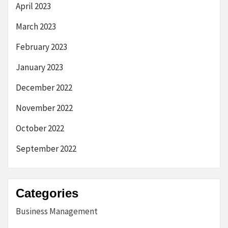
April 2023
March 2023
February 2023
January 2023
December 2022
November 2022
October 2022
September 2022
Categories
Business Management