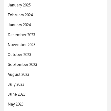
January 2025
February 2024
January 2024
December 2023
November 2023
October 2023
September 2023
August 2023
July 2023
June 2023
May 2023