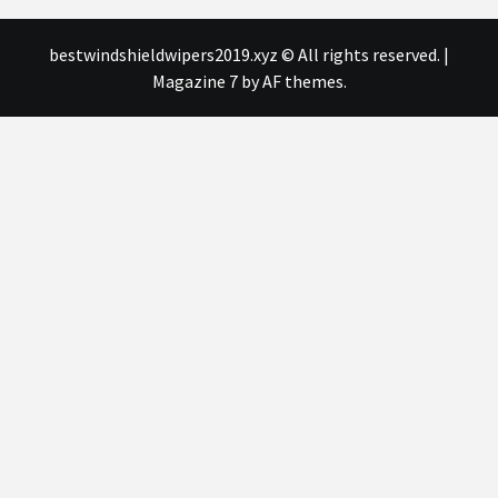
bestwindshieldwipers2019.xyz © All rights reserved.
|
Magazine 7
by AF themes.