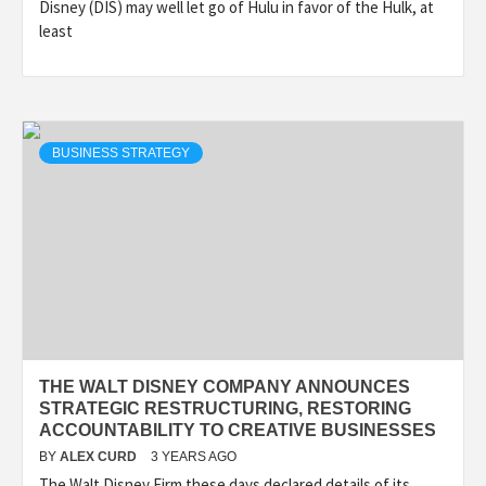
Disney (DIS) may well let go of Hulu in favor of the Hulk, at
least
BUSINESS STRATEGY
THE WALT DISNEY COMPANY ANNOUNCES
STRATEGIC RESTRUCTURING, RESTORING
ACCOUNTABILITY TO CREATIVE BUSINESSES
BY
ALEX CURD
3 YEARS AGO
The Walt Disney Firm these days declared details of its