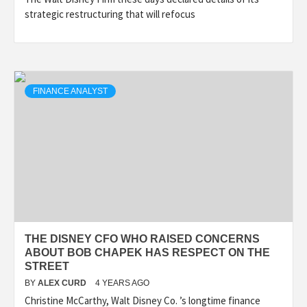
strategic restructuring that will refocus
FINANCE ANALYST
THE DISNEY CFO WHO RAISED CONCERNS
ABOUT BOB CHAPEK HAS RESPECT ON THE
STREET
BY
ALEX CURD
4 YEARS AGO
Christine McCarthy, Walt Disney Co. ’s longtime finance