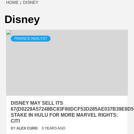
HOME
DISNEY
Disney
FINANCE ANALYST
DISNEY MAY SELL ITS
67{D0229A57248BC83F80DCF53D285AE037B39E8D5
STAKE IN HULU FOR MORE MARVEL RIGHTS:
CITI
BY
ALEX CURD
3 YEARS AGO