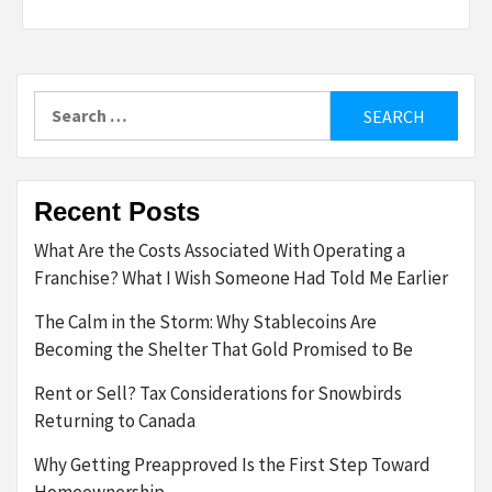
Search
for:
Recent Posts
What Are the Costs Associated With Operating a
Franchise? What I Wish Someone Had Told Me Earlier
The Calm in the Storm: Why Stablecoins Are
Becoming the Shelter That Gold Promised to Be
Rent or Sell? Tax Considerations for Snowbirds
Returning to Canada
Why Getting Preapproved Is the First Step Toward