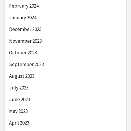
February 2024
January 2024
December 2023
November 2023
October 2023
September 2023
August 2023
July 2023
June 2023
May 2023
April 2023