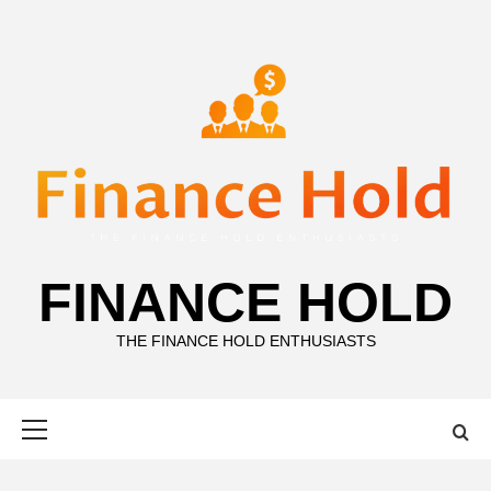
Skip
to
content
FINANCE HOLD
THE FINANCE HOLD ENTHUSIASTS
Primary
Menu