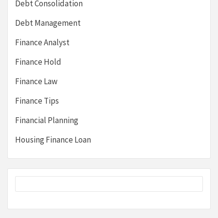
Debt Consolidation
Debt Management
Finance Analyst
Finance Hold
Finance Law
Finance Tips
Financial Planning
Housing Finance Loan