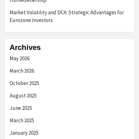
Homeownership
Market Volatility and DCA: Strategic Advantages for
Eurozone Investors
Archives
May 2026
March 2026
October 2025
August 2025
June 2025
March 2025
January 2025