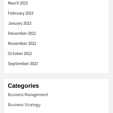
March 2023
February 2023
January 2023
December 2022
November 2022
October 2022
September 2022
Categories
Business Management
Business Strategy