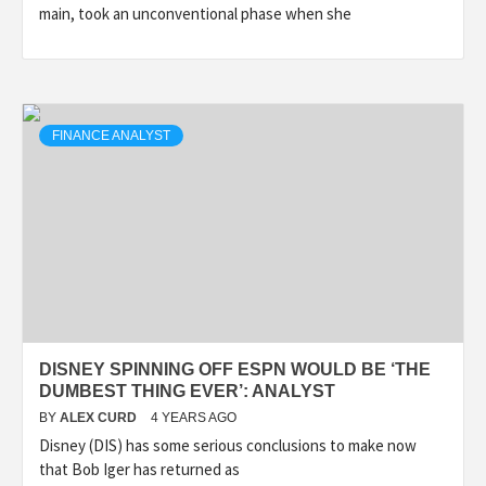
main, took an unconventional phase when she
FINANCE ANALYST
DISNEY SPINNING OFF ESPN WOULD BE ‘THE
DUMBEST THING EVER’: ANALYST
BY
ALEX CURD
4 YEARS AGO
Disney (DIS) has some serious conclusions to make now
that Bob Iger has returned as