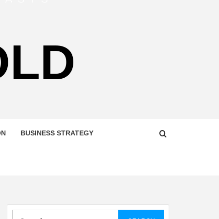
OLD
ON
BUSINESS STRATEGY
Search