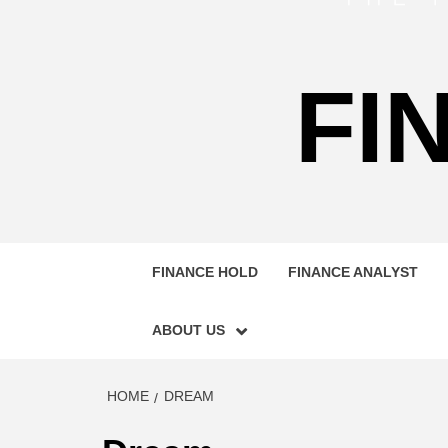
FI
FINANCE HOLD
FINANCE ANALYST
ABOUT US
HOME
DREAM