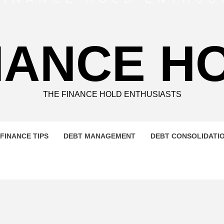
NANCE H
THE FINANCE HOLD ENTHUSIASTS
FINANCE TIPS
DEBT MANAGEMENT
DEBT CONSOLIDATI