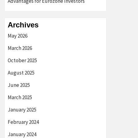
Advantages for Eurozone Investors
Archives
May 2026
March 2026
October 2025
August 2025
June 2025
March 2025
January 2025
February 2024
January 2024