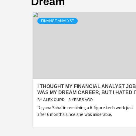
Dream
FINANCE ANALYST
I THOUGHT MY FINANCIAL ANALYST JOB
WAS MY DREAM CAREER, BUT I HATED I
BY
ALEX CURD
3 YEARS AGO
Dayana Sabatin remaining a 6-figure tech work just
after 6 months since she was miserable.