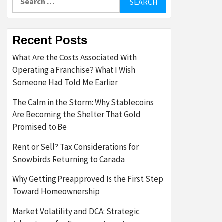
for:
Recent Posts
What Are the Costs Associated With
Operating a Franchise? What I Wish
Someone Had Told Me Earlier
The Calm in the Storm: Why Stablecoins
Are Becoming the Shelter That Gold
Promised to Be
Rent or Sell? Tax Considerations for
Snowbirds Returning to Canada
Why Getting Preapproved Is the First Step
Toward Homeownership
Market Volatility and DCA: Strategic