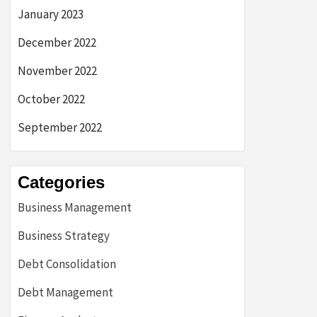
January 2023
December 2022
November 2022
October 2022
September 2022
Categories
Business Management
Business Strategy
Debt Consolidation
Debt Management