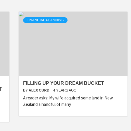
FINANCIAL PLANNING
FILLING UP YOUR DREAM BUCKET
T
BY
ALEX CURD
4 YEARS AGO
A reader asks: My wife acquired some land in New
Zealand a handful of many