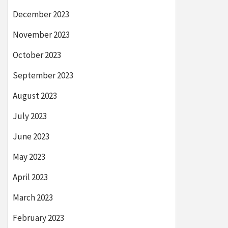
December 2023
November 2023
October 2023
September 2023
August 2023
July 2023
June 2023
May 2023
April 2023
March 2023
February 2023