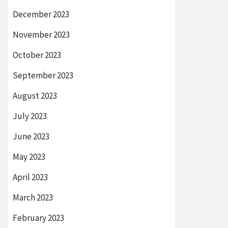
December 2023
November 2023
October 2023
September 2023
August 2023
July 2023
June 2023
May 2023
April 2023
March 2023
February 2023