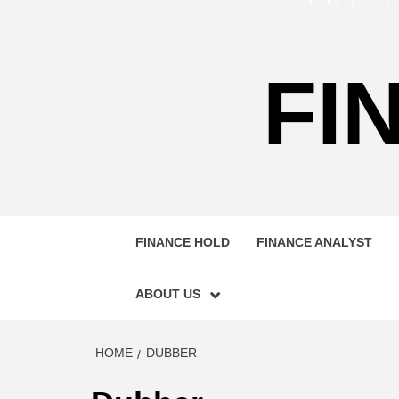
FI
FINANCE HOLD
FINANCE ANALYST
ABOUT US
HOME
DUBBER