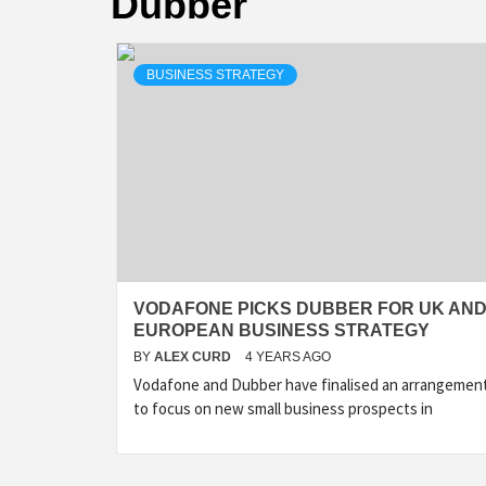
Dubber
BUSINESS STRATEGY
VODAFONE PICKS DUBBER FOR UK AN
EUROPEAN BUSINESS STRATEGY
BY
ALEX CURD
4 YEARS AGO
Vodafone and Dubber have finalised an arrangemen
to focus on new small business prospects in