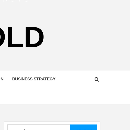
OLD
ON
BUSINESS STRATEGY
Search