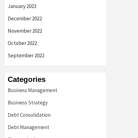
January 2023
December 2022
November 2022
October 2022
September 2022
Categories
Business Management
Business Strategy
Debt Consolidation
Debt Management