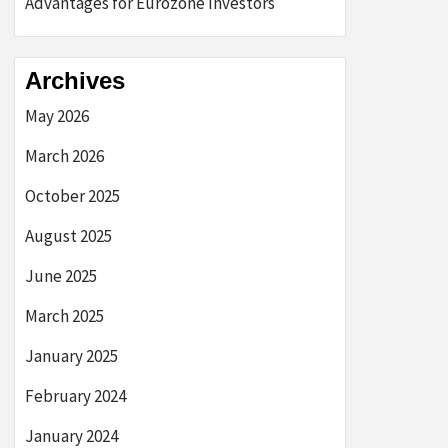
Advantages for Eurozone Investors
Archives
May 2026
March 2026
October 2025
August 2025
June 2025
March 2025
January 2025
February 2024
January 2024