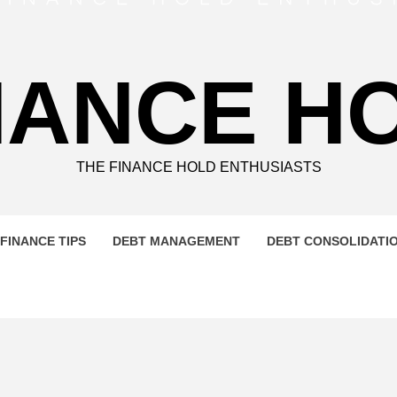
NANCE H
THE FINANCE HOLD ENTHUSIASTS
FINANCE TIPS
DEBT MANAGEMENT
DEBT CONSOLIDATI