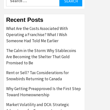
for:
Recent Posts
What Are the Costs Associated With
Operating a Franchise? What I Wish
Someone Had Told Me Earlier
The Calm in the Storm: Why Stablecoins
Are Becoming the Shelter That Gold
Promised to Be
Rent or Sell? Tax Considerations for
Snowbirds Returning to Canada
Why Getting Preapproved Is the First Step
Toward Homeownership
Market Volatility and DCA: Strategic