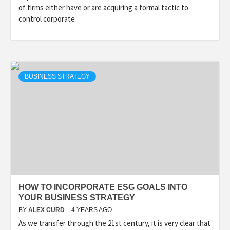
of firms either have or are acquiring a formal tactic to
control corporate
BUSINESS STRATEGY
HOW TO INCORPORATE ESG GOALS INTO
YOUR BUSINESS STRATEGY
BY
ALEX CURD
4 YEARS AGO
As we transfer through the 21st century, it is very clear that