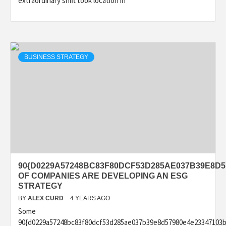
extraordinary shift took location in
BUSINESS STRATEGY
90{D0229A57248BC83F80DCF53D285AE037B39E8D5
OF COMPANIES ARE DEVELOPING AN ESG
STRATEGY
BY
ALEX CURD
4 YEARS AGO
Some
90{d0229a57248bc83f80dcf53d285ae037b39e8d57980e4e23347103b