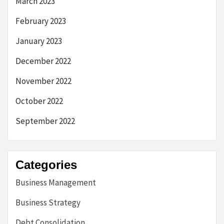
March 2023
February 2023
January 2023
December 2022
November 2022
October 2022
September 2022
Categories
Business Management
Business Strategy
Debt Consolidation