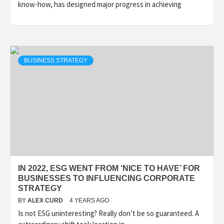
know-how, has designed major progress in achieving
BUSINESS STRATEGY
IN 2022, ESG WENT FROM ‘NICE TO HAVE’ FOR
BUSINESSES TO INFLUENCING CORPORATE
STRATEGY
BY
ALEX CURD
4 YEARS AGO
Is not ESG uninteresting? Really don’t be so guaranteed. A