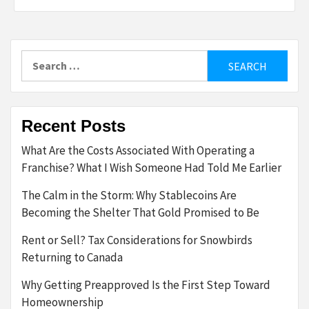
Search
for:
Recent Posts
What Are the Costs Associated With Operating a
Franchise? What I Wish Someone Had Told Me Earlier
The Calm in the Storm: Why Stablecoins Are
Becoming the Shelter That Gold Promised to Be
Rent or Sell? Tax Considerations for Snowbirds
Returning to Canada
Why Getting Preapproved Is the First Step Toward
Homeownership