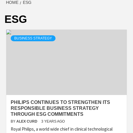
HOME
ESG
ESG
BUSINESS STRATEGY
PHILIPS CONTINUES TO STRENGTHEN ITS
RESPONSIBLE BUSINESS STRATEGY
THROUGH ESG COMMITMENTS
BY
ALEX CURD
3 YEARS AGO
Royal Philips, a world wide chief in clinical technological