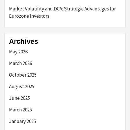
Market Volatility and DCA: Strategic Advantages for
Eurozone Investors
Archives
May 2026
March 2026
October 2025
August 2025
June 2025
March 2025
January 2025