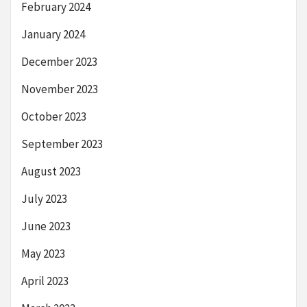
February 2024
January 2024
December 2023
November 2023
October 2023
September 2023
August 2023
July 2023
June 2023
May 2023
April 2023