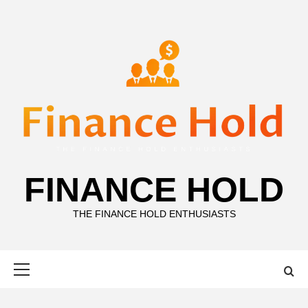
Skip
to
content
FINANCE HOLD
THE FINANCE HOLD ENTHUSIASTS
Primary
Menu