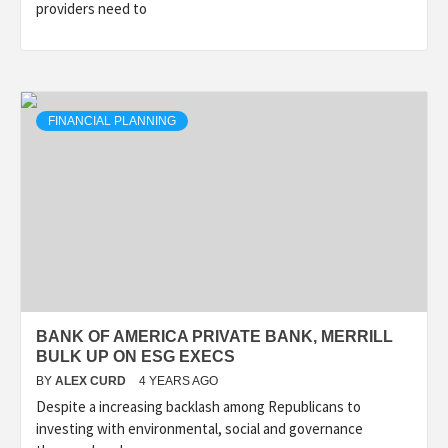
providers need to
FINANCIAL PLANNING
BANK OF AMERICA PRIVATE BANK, MERRILL
BULK UP ON ESG EXECS
BY
ALEX CURD
4 YEARS AGO
Despite a increasing backlash among Republicans to
investing with environmental, social and governance