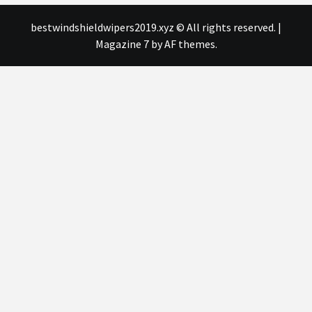
bestwindshieldwipers2019.xyz © All rights reserved.
|
Magazine 7
by AF themes.