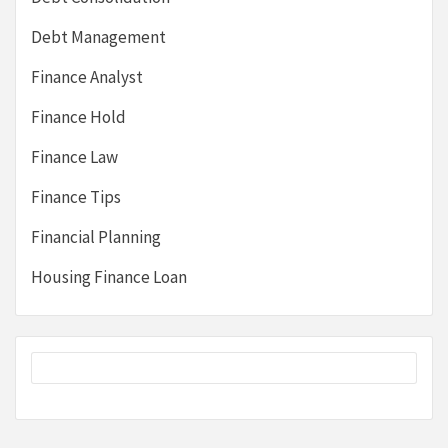
Debt Management
Finance Analyst
Finance Hold
Finance Law
Finance Tips
Financial Planning
Housing Finance Loan