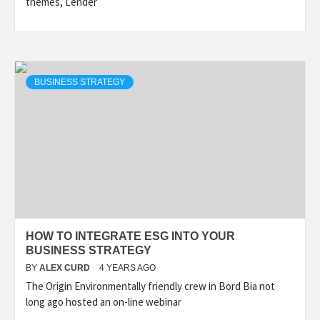
themes, Lender
BUSINESS STRATEGY
HOW TO INTEGRATE ESG INTO YOUR
BUSINESS STRATEGY
BY
ALEX CURD
4 YEARS AGO
The Origin Environmentally friendly crew in Bord Bia not
long ago hosted an on-line webinar