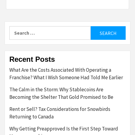
Search
for:
Recent Posts
What Are the Costs Associated With Operating a
Franchise? What I Wish Someone Had Told Me Earlier
The Calm in the Storm: Why Stablecoins Are
Becoming the Shelter That Gold Promised to Be
Rent or Sell? Tax Considerations for Snowbirds
Returning to Canada
Why Getting Preapproved Is the First Step Toward