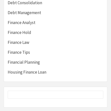
Debt Consolidation
Debt Management
Finance Analyst
Finance Hold
Finance Law
Finance Tips
Financial Planning
Housing Finance Loan