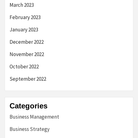
March 2023
February 2023
January 2023
December 2022
November 2022
October 2022
September 2022
Categories
Business Management
Business Strategy