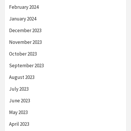
February 2024
January 2024
December 2023
November 2023
October 2023
September 2023
August 2023
July 2023
June 2023
May 2023
April 2023