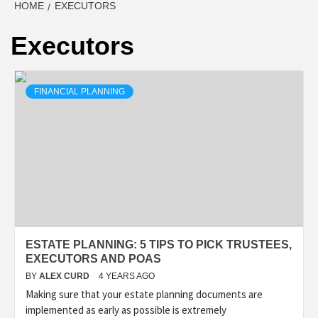
HOME
EXECUTORS
Executors
FINANCIAL PLANNING
ESTATE PLANNING: 5 TIPS TO PICK TRUSTEES,
EXECUTORS AND POAS
BY
ALEX CURD
4 YEARS AGO
Making sure that your estate planning documents are
implemented as early as possible is extremely