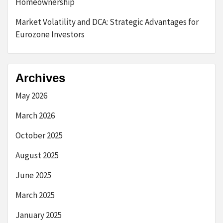
Homeownership
Market Volatility and DCA: Strategic Advantages for
Eurozone Investors
Archives
May 2026
March 2026
October 2025
August 2025
June 2025
March 2025
January 2025