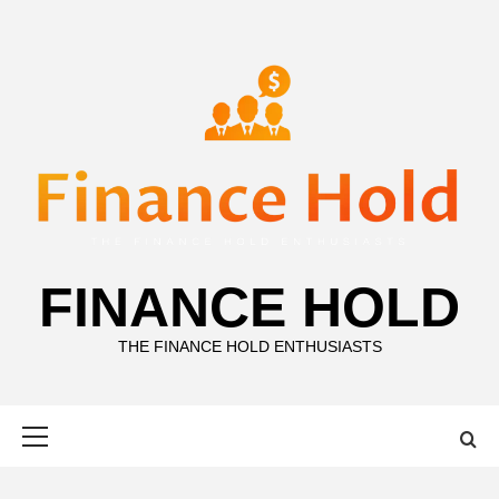
Skip
to
content
FINANCE HOLD
THE FINANCE HOLD ENTHUSIASTS
Primary
Menu