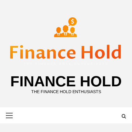
Skip
to
content
FINANCE HOLD
THE FINANCE HOLD ENTHUSIASTS
Primary
Menu