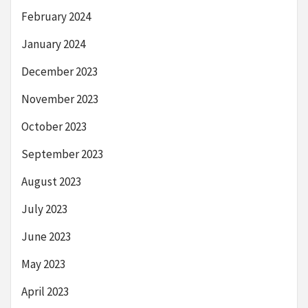
February 2024
January 2024
December 2023
November 2023
October 2023
September 2023
August 2023
July 2023
June 2023
May 2023
April 2023