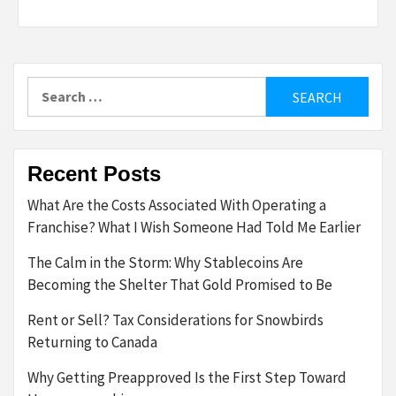
Search
for:
Recent Posts
What Are the Costs Associated With Operating a
Franchise? What I Wish Someone Had Told Me Earlier
The Calm in the Storm: Why Stablecoins Are
Becoming the Shelter That Gold Promised to Be
Rent or Sell? Tax Considerations for Snowbirds
Returning to Canada
Why Getting Preapproved Is the First Step Toward