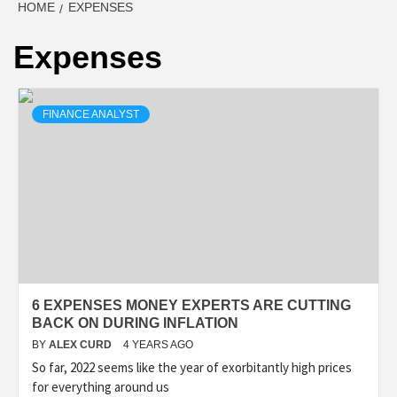
HOME
EXPENSES
Expenses
FINANCE ANALYST
6 EXPENSES MONEY EXPERTS ARE CUTTING
BACK ON DURING INFLATION
BY
ALEX CURD
4 YEARS AGO
So far, 2022 seems like the year of exorbitantly high prices
for everything around us