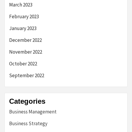
March 2023
February 2023
January 2023
December 2022
November 2022
October 2022
September 2022
Categories
Business Management
Business Strategy