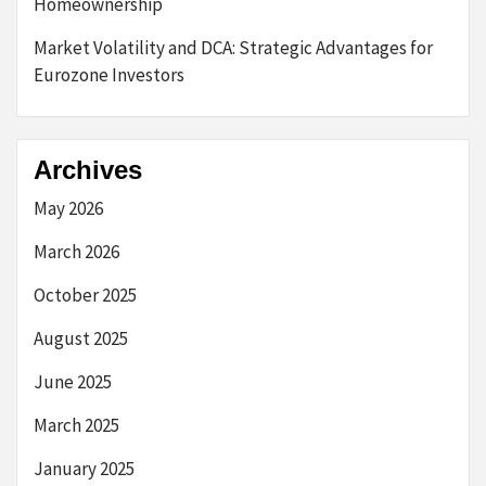
Homeownership
Market Volatility and DCA: Strategic Advantages for
Eurozone Investors
Archives
May 2026
March 2026
October 2025
August 2025
June 2025
March 2025
January 2025