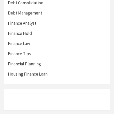
Debt Consolidation
Debt Management
Finance Analyst
Finance Hold
Finance Law
Finance Tips
Financial Planning
Housing Finance Loan